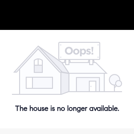
The house is no longer available.