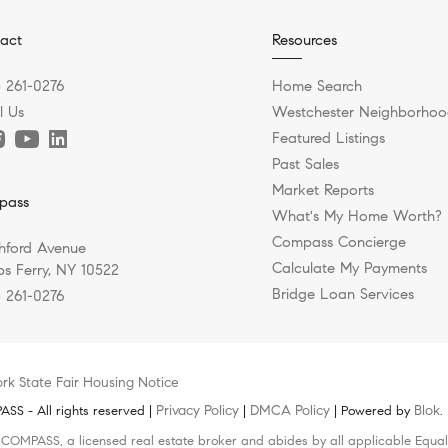
act
Resources
) 261-0276
Home Search
l Us
Westchester Neighborhoo
Featured Listings
Past Sales
Market Reports
pass
What's My Home Worth?
Compass Concierge
hford Avenue
Calculate My Payments
s Ferry, NY 10522
Bridge Loan Services
) 261-0276
rk State Fair Housing Notice
Privacy Policy
DMCA Policy
Blok
S - All rights reserved |
|
| Powered by
.
h COMPASS, a licensed real estate broker and abides by all applicable Equal