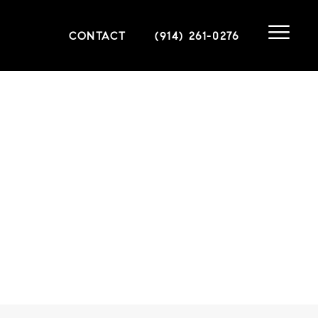
CONTACT
(914) 261-0276