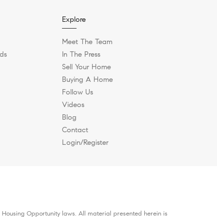
Explore
Meet The Team
ds
In The Press
Sell Your Home
Buying A Home
Follow Us
Videos
Blog
Contact
Login/Register
 Housing Opportunity laws. All material presented herein is