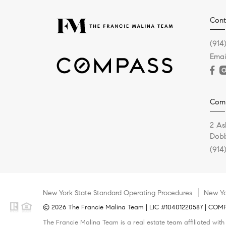
Cont
(914
Emai
Com
2 As
Dobb
(914
New York State Standard Operating Procedures
New Yo
© 2026 The Francie Malina Team | LIC #10401220587 | COMPAS
The Francie Malina Team is a real estate team affiliated wit