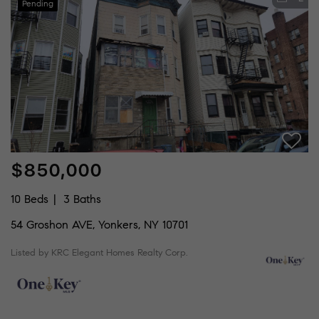
Pending
$850,000
10 Beds
3 Baths
54 Groshon AVE, Yonkers, NY 10701
Listed by KRC Elegant Homes Realty Corp.