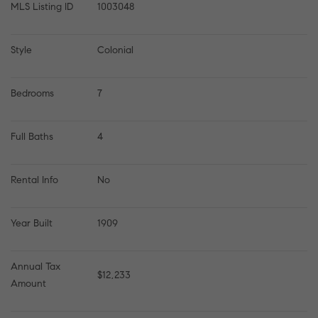
MLS Listing ID
1003048
Style
Colonial
Bedrooms
7
Full Baths
4
Rental Info
No
Year Built
1909
Annual Tax 
$12,233
Amount