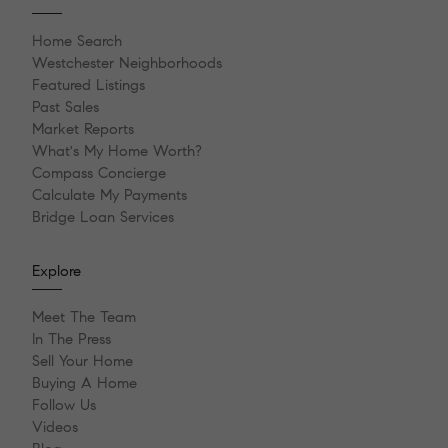
Home Search
Westchester Neighborhoods
Featured Listings
Past Sales
Market Reports
What's My Home Worth?
Compass Concierge
Calculate My Payments
Bridge Loan Services
Explore
Meet The Team
In The Press
Sell Your Home
Buying A Home
Follow Us
Videos