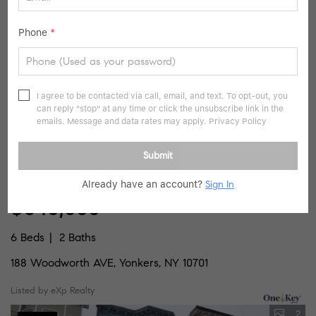
Listed by De Luca Realty Group INC
Phone
*
20
Pending
I agree to be contacted via call, email, and text. To opt-out, you
can reply "stop" at any time or click the unsubscribe link in the
emails. Message and data rates may apply.
Privacy Policy
Submit
Already have an account?
Sign In
$649,999
6 Beds
2 Baths
188 Woodworth AVE, Yonkers, NY 10701
Listed by eXp Realty
2