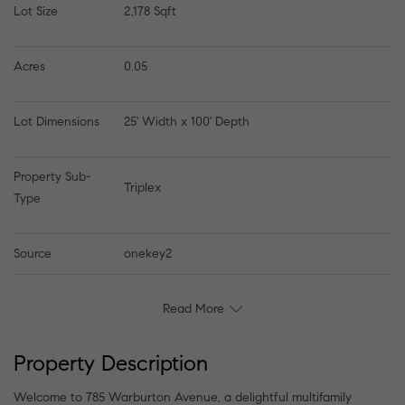
Lot Size
2,178 Sqft
Acres
0.05
Lot Dimensions
25' Width x 100' Depth
Property Sub-
Triplex
Type
Source
onekey2
Read More
Property Description
Welcome to 785 Warburton Avenue, a delightful multifamily