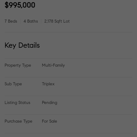
$995,000
7 Beds
4 Baths
2,178 Sqft Lot
Key Details
Property Type
Multi-Family
Sub Type
Triplex
Listing Status
Pending
Purchase Type
For Sale