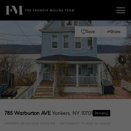
Save
Share
785 Warburton AVE
Yonkers, NY 10701
Pending
UPDATED:
06/24/2026 04:00 PM
ON MARKET: 77 days on market