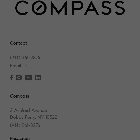
Contact
(914) 261-0276
Email Us
Compass
2 Ashford Avenue
Dobbs Ferry, NY 10522
(914) 261-0276
Resources