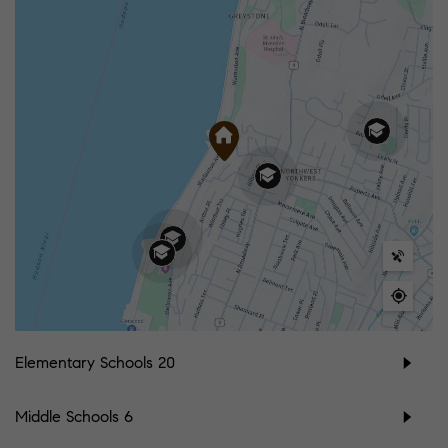
Elementary Schools
20
Middle Schools
6