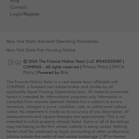
Blog
Contact
Login/Register
New York State Standard Operating Procedures
New York State Fair Housing Notice
© 2026 The Francie Malina Team | LIC #10401220587 |
Privacy Policy
DMCA
COMPASS - All rights reserved |
|
Policy
Blok
| Powered by
.
The Francie Malina Team is a real estate team affiliated with
COMPASS, a licensed real estate broker and abides by all
applicable Equal Housing Opportunity laws. All material presented
herein is intended for informational purposes only. Information is
compiled from sources deemed reliable but is subject to errors,
omissions, changes in price, condition, sale, or withdrawal without
notice. No statement is made as to accuracy of any description. All
measurements and square footages are approximate. This is not
intended to solicit property already listed. Some or all of the listings
may not belong to the firm whose website is being visited. Nothing
herein shall be construed as legal, accounting or other professional
advice outside the realm of real estate brokerage. | "#1 in Homes