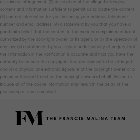
of claimed infringement; (2) description of the alleged infringing
content and information sufficient to permit us to locate the content;
(3) contact information for you, including your address, telephone
number and email address; (4) a statement by you that you have a
good faith belief that the content in the manner complained of is not
authorized by the copyright owner, or its agent, or by the operation of
any law; (5) a statement by you, signed under penalty of perjury, that
the information in the notification is accurate and that you have the
authority to enforce the copyrights that are claimed to be infringed;
and (6) a physical or electronic signature of the copyright owner or a
person authorized to act on the copyright owner’s behalf. Failure to
include all of the above information may result in the delay of the
processing of your complaint.