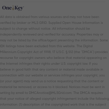
All data is obtained from various sources and may not have been
verified by broker or MLS GRID. Supplied Open House Information is
subject to change without notice. All information should be
independently reviewed and verified for accuracy. Properties may or
may not be listed by the office/agent presenting the information. Some
IDX listings have been excluded from this website. The Digital
Millennium Copyright Act of 1998, 17 U.S.C. § 512 (the “DMCA”) provides
recourse for copyright owners who believe that material appearing on
the Internet infringes their rights under U.S. copyright law. If you
believe in good faith that any content or material made available in
connection with our website or services infringes your copyright, you
(or your agent) may send us a notice requesting that the content or
material be removed, or access to it blocked. Notices must be sent in
writing by email to DMCAnotice@MLSGrid.com. The DMCA requires
that your notice of alleged copyright infringement include the following
information: (1) description of the copyrighted work that is the subject