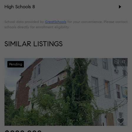
High Schools
8
School data provided by
GreatSchools
for your convenience. Please contact
schools directly for enrollment eligibility.
SIMILAR LISTINGS
17
Pending