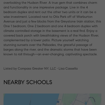
overlooking the Hudson River. A true gem that combines charm
and functionality in one impressive package. Live in the 4
bedroom duplex and rent out the other two units or it can be a
wise investment. Located next to Otis Park off of Warburton
Avenue and just a few blocks from the Greystone train station, this
One 1 bedroom, One 2 bedroom and one 4 bedroom duplex with
climate controlled storage in the basement is a real find. Enjoy a
covered back porch with breathtaking views of the Hudson River,
complemented by a lower patio. Picture yourself watching
stunning sunsets over the Palisades, the graceful passage of
barges along the river, and the dramatic storms that have been
known to roll through—an ever-changing, captivating spectacle.
Listed by Compass Greater NY, LLC • Lisa Cassella
NEARBY SCHOOLS