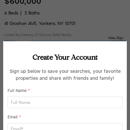
$600,000
6 Beds
3 Baths
41 Groshon AVE, Yonkers, NY 10701
Listed by Century 21 Dawns Gold Realty
46
Active
Create Your Account
Sign up below to save your searches, your favorite
properties and share with friends and family!
Full Name
*
$799,999
Email
*
356 N Broadway, Yonkers, NY 10701