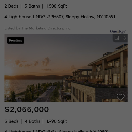
2 Beds
3 Baths
1,508 SqFt
4 Lighthouse LNDG #PH507, Sleepy Hollow, NY 10591
Listed by The Marketing Directors, Inc.
8
Pending
$2,055,000
3 Beds
4 Baths
1,990 SqFt
4 Lighthouse LNDG #414, Sleepy Hollow, NY 10591