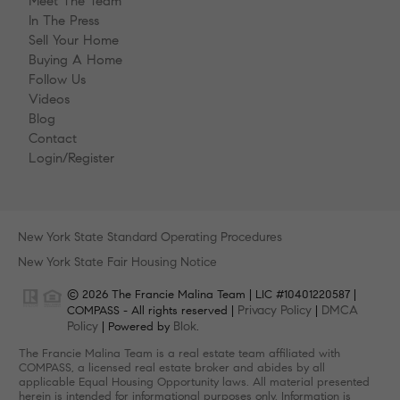
Meet The Team
In The Press
Sell Your Home
Buying A Home
Follow Us
Videos
Blog
Contact
Login/Register
New York State Standard Operating Procedures
New York State Fair Housing Notice
© 2026 The Francie Malina Team | LIC #10401220587 |
Privacy Policy
DMCA
COMPASS - All rights reserved |
|
Policy
Blok
| Powered by
.
The Francie Malina Team is a real estate team affiliated with
COMPASS, a licensed real estate broker and abides by all
applicable Equal Housing Opportunity laws. All material presented
herein is intended for informational purposes only. Information is