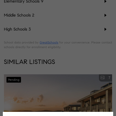
Elementary Schools
9
Middle Schools
2
High Schools
3
School data provided by
GreatSchools
for your convenience. Please contact
schools directly for enrollment eligibility.
SIMILAR LISTINGS
7
Pending