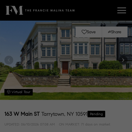
Save
Share
Virtual Tour
163 W Main ST
Tarrytown, NY 10591
Pending
UPDATED:
06/10/2026 07:08 AM
ON MARKET: 71 days on market