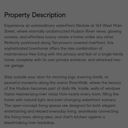
Property Description
Experience an extraordinary waterfront lifestyle at 163 West Main
Street, where eternally unobstructed Hudson River views, glowing
sunsets, and effortless luxury create a home unlike any other.
Perfectly positioned along Tarrytown's coveted riverfront, this
sophisticated townhome offers the rare combination of
maintenance-free living with the privacy and feel of a single-family
home, complete with its own private entrance, and attached two-
car garage.
Step outside your door for morning jogs, evening strolls, or
peaceful moments along the scenic RiverWalk, where the beauty
of the Hudson becomes part of daily life. Inside, walls of windows
frame mesmerizing river vistas from nearly every room, filling the
home with natural light and ever-changing waterfront scenery.
The open-concept living spaces are designed for both elegant
entertaining and relaxed everyday living, seamlessly connecting
the living room, dining area, and chef's kitchen against a
breathtaking river backdrop.