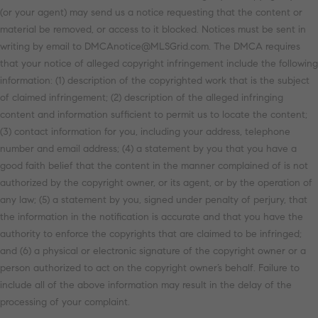
(or your agent) may send us a notice requesting that the content or
material be removed, or access to it blocked. Notices must be sent in
writing by email to DMCAnotice@MLSGrid.com. The DMCA requires
that your notice of alleged copyright infringement include the following
information: (1) description of the copyrighted work that is the subject
of claimed infringement; (2) description of the alleged infringing
content and information sufficient to permit us to locate the content;
(3) contact information for you, including your address, telephone
number and email address; (4) a statement by you that you have a
good faith belief that the content in the manner complained of is not
authorized by the copyright owner, or its agent, or by the operation of
any law; (5) a statement by you, signed under penalty of perjury, that
the information in the notification is accurate and that you have the
authority to enforce the copyrights that are claimed to be infringed;
and (6) a physical or electronic signature of the copyright owner or a
person authorized to act on the copyright owner’s behalf. Failure to
include all of the above information may result in the delay of the
processing of your complaint.