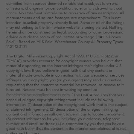
compiled from sources deemed reliable but is subject to errors,
omissions, changes in price, condition, sale, or withdrawal without
notice. No statement is made as to accuracy of any description. All
measurements and square footages are approximate. This is not
intended to solicit property already listed. Some or all of the listings
may not belong to the firm whose website is being visited. Nothing
herein shall be construed as legal, accounting or other professional
advice outside the realm of real estate brokerage. | "#1 in Homes
Sold" - Based on MLS Sold, Westchester County All Property Types
1.1.21-12.31.21
The Digital Millennium Copyright Act of 1998, 17 U.S.C. § 512 (the
“DMCA”) provides recourse for copyright owners who believe that
material appearing on the Internet infringes their rights under U.S.
copyright law. If you believe in good faith that any content or
material made available in connection with our website or services
infringes your copyright, you (or your agent) may send us a notice
requesting that the content or material be removed, or access to it
blocked. Notices must be sent in writing by email to
franciemalinateam@compass.com
. “The DMCA requires that your
notice of alleged copyright infringement include the following
information: (1) description of the copyrighted work that is the subject
of claimed infringement; (2) description of the alleged infringing
content and information sufficient to permit us to locate the content;
(3) contact information for you, including your address, telephone
number and email address; (4) a statement by you that you have a
good faith belief that the content in the manner complained of is not
authorized by the copyright owner, or its agent, or by the operation