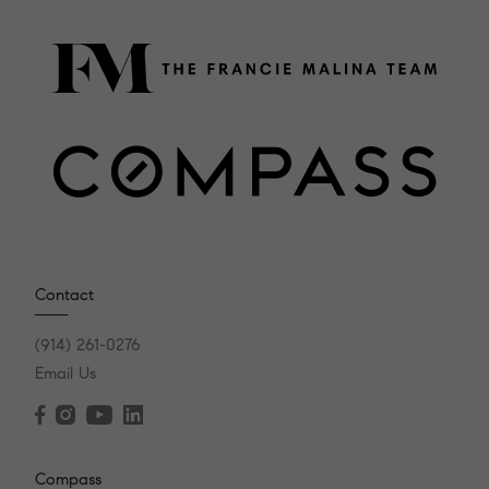
Contact
(914) 261-0276
Email Us
Compass