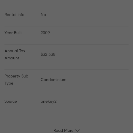
Rental Info
No
Year Built
2009
Annual Tax 
$32,338
Amount
Property Sub-
Condominium
Type
Source
onekey2
Read More