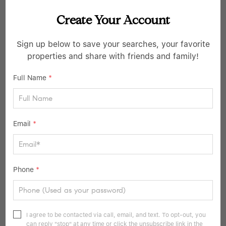
Create Your Account
$2,880,000
Sign up below to save your searches, your favorite
properties and share with friends and family!
3 Beds
4 Baths
2,143 SqFt
Full Name
*
4 Lighthouse LNDG #211, Sleepy Hollow, NY 10591
Listed by The Marketing Directors, Inc.
7
Email
*
Pending
Phone
*
I agree to be contacted via call, email, and text. To opt-out, you
can reply "stop" at any time or click the unsubscribe link in the