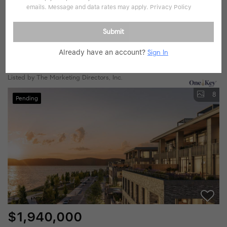
emails. Message and data rates may apply.
Privacy Policy
$1,795,000
Submit
2 Beds
3 Baths
1,508 SqFt
Already have an account?
Sign In
4 Lighthouse LNDG #407, Sleepy Hollow, NY 10591
Listed by The Marketing Directors, Inc.
8
Pending
$1,940,000