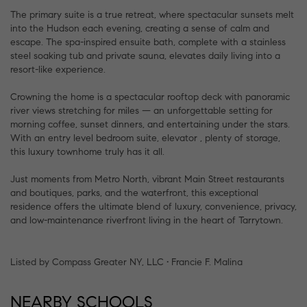
The primary suite is a true retreat, where spectacular sunsets melt
into the Hudson each evening, creating a sense of calm and
escape. The spa-inspired ensuite bath, complete with a stainless
steel soaking tub and private sauna, elevates daily living into a
resort-like experience.
Crowning the home is a spectacular rooftop deck with panoramic
river views stretching for miles — an unforgettable setting for
morning coffee, sunset dinners, and entertaining under the stars.
With an entry level bedroom suite, elevator , plenty of storage,
this luxury townhome truly has it all.
Just moments from Metro North, vibrant Main Street restaurants
and boutiques, parks, and the waterfront, this exceptional
residence offers the ultimate blend of luxury, convenience, privacy,
and low-maintenance riverfront living in the heart of Tarrytown.
Listed by Compass Greater NY, LLC • Francie F. Malina
NEARBY SCHOOLS