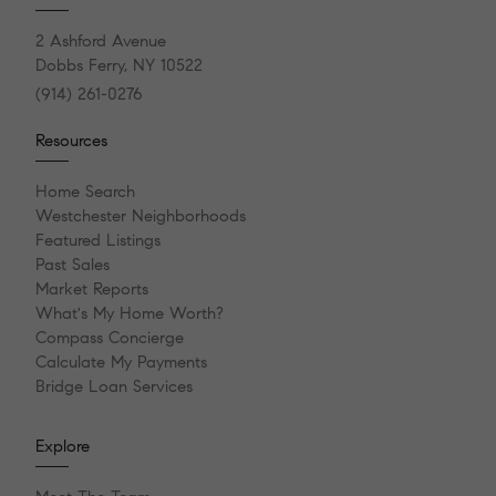
2 Ashford Avenue
Dobbs Ferry, NY 10522
(914) 261-0276
Resources
Home Search
Westchester Neighborhoods
Featured Listings
Past Sales
Market Reports
What's My Home Worth?
Compass Concierge
Calculate My Payments
Bridge Loan Services
Explore