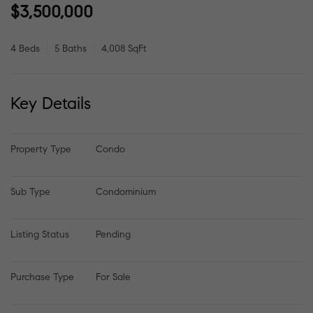
$3,500,000
4 Beds
5 Baths
4,008 SqFt
Key Details
Property Type
Condo
Sub Type
Condominium
Listing Status
Pending
Purchase Type
For Sale