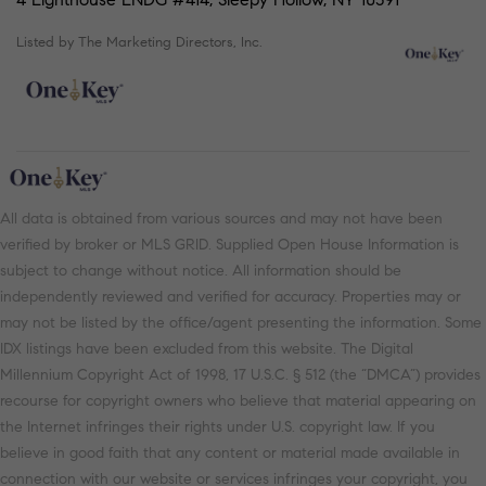
Listed by The Marketing Directors, Inc.
All data is obtained from various sources and may not have been
verified by broker or MLS GRID. Supplied Open House Information is
subject to change without notice. All information should be
independently reviewed and verified for accuracy. Properties may or
may not be listed by the office/agent presenting the information. Some
IDX listings have been excluded from this website. The Digital
Millennium Copyright Act of 1998, 17 U.S.C. § 512 (the “DMCA”) provides
recourse for copyright owners who believe that material appearing on
the Internet infringes their rights under U.S. copyright law. If you
believe in good faith that any content or material made available in
connection with our website or services infringes your copyright, you