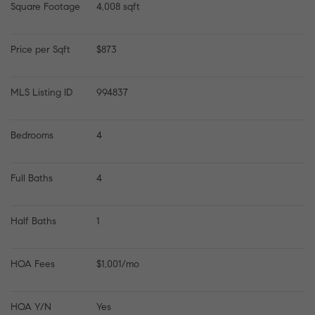
Square Footage
4,008 sqft
Price per Sqft
$873
MLS Listing ID
994837
Bedrooms
4
Full Baths
4
Half Baths
1
HOA Fees
$1,001/mo
HOA Y/N
Yes