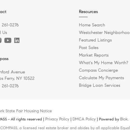
act
Resources
) 261-0276
Home Search
l Us
Westchester Neighborhoo
Featured Listings
Past Sales
Market Reports
pass
What's My Home Worth?
Compass Concierge
hford Avenue
Calculate My Payments
s Ferry, NY 10522
Bridge Loan Services
) 261-0276
rk State Fair Housing Notice
Privacy Policy
DMCA Policy
Blok
S - All rights reserved |
|
| Powered by
.
h COMPASS, a licensed real estate broker and abides by all applicable Equal