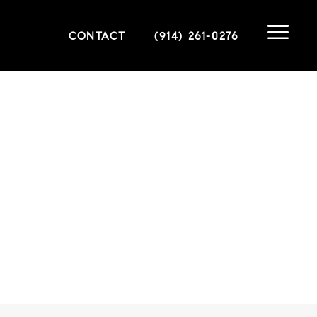
CONTACT
(914) 261-0276