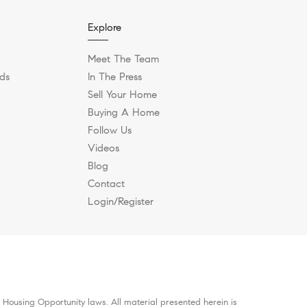
Explore
Meet The Team
ds
In The Press
Sell Your Home
Buying A Home
Follow Us
Videos
Blog
Contact
Login/Register
 Housing Opportunity laws. All material presented herein is