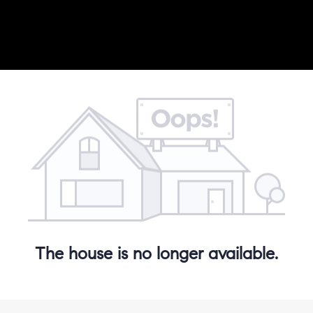
The house is no longer available.