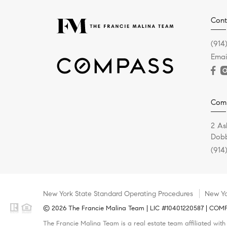
Cont
(914
Emai
Com
2 As
Dobb
(914
New York State Standard Operating Procedures
New Yo
© 2026 The Francie Malina Team | LIC #10401220587 | COMPAS
The Francie Malina Team is a real estate team affiliated wit