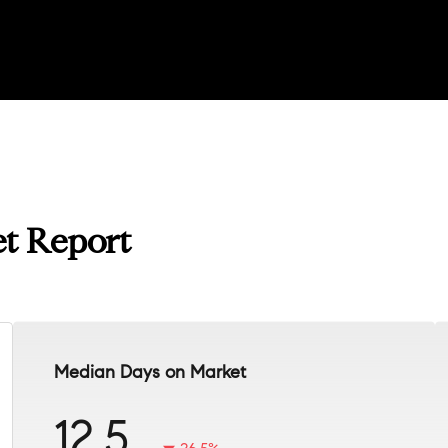
t Report
Median Days on Market
12.5