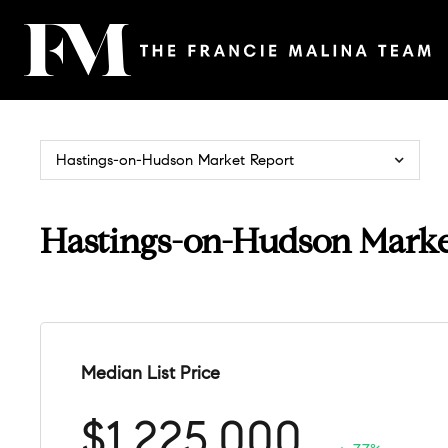
Hastings-on-Hudson Market Report
Hastings-on-Hudson Marke
Median List Price
$1,225,000