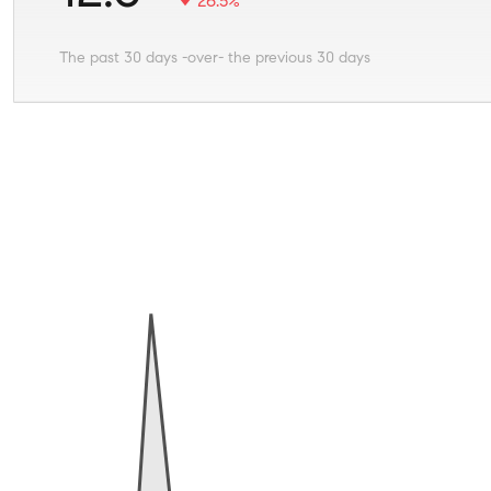
26.5%
The past 30 days -over- the previous 30 days