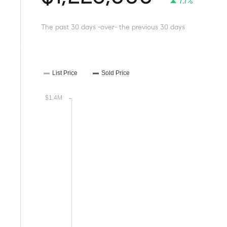
7.7%
The past 30 days -over- the previous 30 days