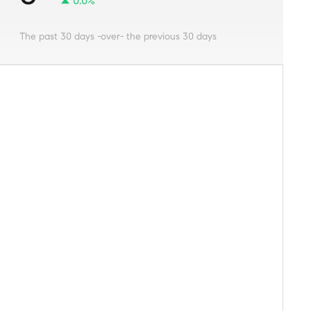
0.0%
The past 30 days -over- the previous 30 days