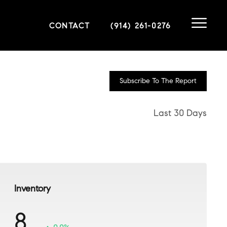
CONTACT
(914) 261-0276
Subscribe To The Report
Last 30 Days
Inventory
8