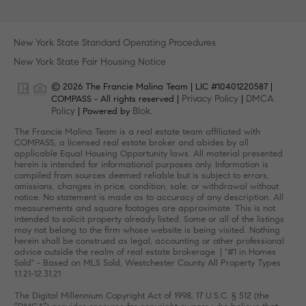
New York State Standard Operating Procedures
New York State Fair Housing Notice
© 2026 The Francie Malina Team | LIC #10401220587 |
Privacy Policy
DMCA
COMPASS - All rights reserved |
|
Policy
Blok
| Powered by
.
The Francie Malina Team is a real estate team affiliated with
COMPASS, a licensed real estate broker and abides by all
applicable Equal Housing Opportunity laws. All material presented
herein is intended for informational purposes only. Information is
compiled from sources deemed reliable but is subject to errors,
omissions, changes in price, condition, sale, or withdrawal without
notice. No statement is made as to accuracy of any description. All
measurements and square footages are approximate. This is not
intended to solicit property already listed. Some or all of the listings
may not belong to the firm whose website is being visited. Nothing
herein shall be construed as legal, accounting or other professional
advice outside the realm of real estate brokerage. | "#1 in Homes
Sold" - Based on MLS Sold, Westchester County All Property Types
1.1.21-12.31.21
The Digital Millennium Copyright Act of 1998, 17 U.S.C. § 512 (the