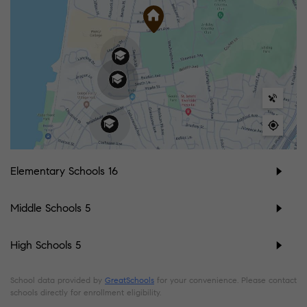
Elementary Schools
16
Middle Schools
5
High Schools
5
School data provided by
GreatSchools
for your convenience. Please contact
schools directly for enrollment eligibility.