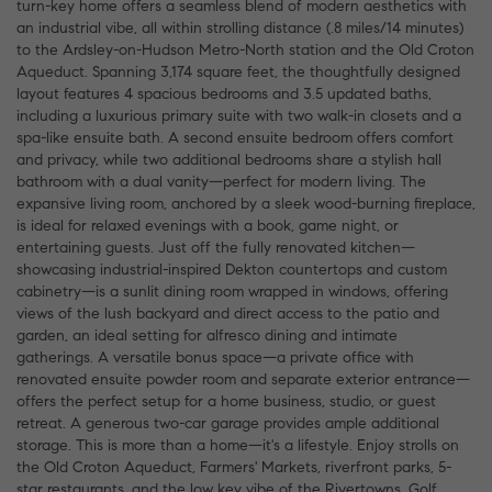
turn-key home offers a seamless blend of modern aesthetics with
an industrial vibe, all within strolling distance (.8 miles/14 minutes)
to the Ardsley-on-Hudson Metro-North station and the Old Croton
Aqueduct. Spanning 3,174 square feet, the thoughtfully designed
layout features 4 spacious bedrooms and 3.5 updated baths,
including a luxurious primary suite with two walk-in closets and a
spa-like ensuite bath. A second ensuite bedroom offers comfort
and privacy, while two additional bedrooms share a stylish hall
bathroom with a dual vanity—perfect for modern living. The
expansive living room, anchored by a sleek wood-burning fireplace,
is ideal for relaxed evenings with a book, game night, or
entertaining guests. Just off the fully renovated kitchen—
showcasing industrial-inspired Dekton countertops and custom
cabinetry—is a sunlit dining room wrapped in windows, offering
views of the lush backyard and direct access to the patio and
garden, an ideal setting for alfresco dining and intimate
gatherings. A versatile bonus space—a private office with
renovated ensuite powder room and separate exterior entrance—
offers the perfect setup for a home business, studio, or guest
retreat. A generous two-car garage provides ample additional
storage. This is more than a home—it's a lifestyle. Enjoy strolls on
the Old Croton Aqueduct, Farmers' Markets, riverfront parks, 5-
star restaurants, and the low key vibe of the Rivertowns. Golf