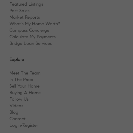
Featured Listings
Past Sales
Market Reports
What's My Home Worth?
Compass Concierge
Calculate My Payments
Bridge Loan Services
Explore
Meet The Team
In The Press
Sell Your Home
Buying A Home
Follow Us
Videos
Blog
Contact
Login/Register