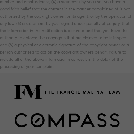
number and email address; (4) a statement by you that you have a
good faith belief that the content in the manner complained of is not
authorized by the copyright owner, or its agent, or by the operation of
any law; (5) a statement by you, signed under penalty of perjury, that
the information in the notification is accurate and that you have the
authority to enforce the copyrights that are claimed to be infringed;
and (6) a physical or electronic signature of the copyright owner or a
person authorized to act on the copyright owner’s behalf. Failure to
include all of the above information may result in the delay of the
processing of your complaint.