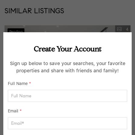
SIMILAR LISTINGS
4
Pending
Create Your Account
Sign up below to save your searches, your favorite
properties and share with friends and family!
Full Name
*
$1,499,000
Email
*
3 Beds
4 Baths
2,507 SqFt
16 Marker Ridge #8, Irvington, NY 10533