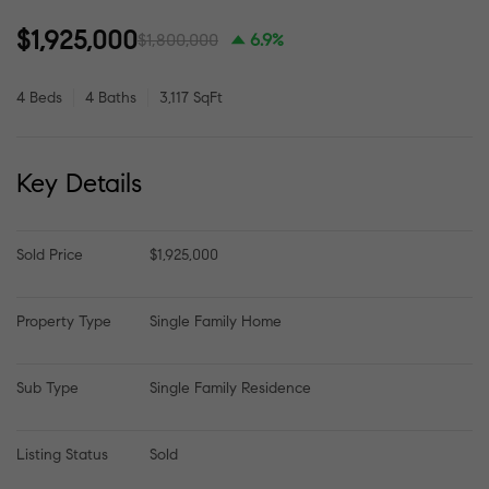
$1,925,000
$1,800,000
6.9%
4 Beds
4 Baths
3,117 SqFt
Key Details
Sold Price
$1,925,000
Property Type
Single Family Home
Sub Type
Single Family Residence
Listing Status
Sold