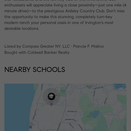
enthusiasts will appreciate living a close proximity—just one mile (4
minute drive)—to the prestigious Ardsley Country Club. Don't miss
the opportunity to make this stunning, completely turn-key
modern ranch your personal oasis in one of Irvington's most
desirable locations.
Listed by Compass Greater NY, LLC • Francie F. Malina
Bought with Coldwell Banker Realty
NEARBY SCHOOLS