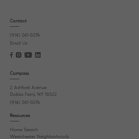
Contact
(914) 261-0276
Email Us
Compass
2 Ashford Avenue
Dobbs Ferry, NY 10522
(914) 261-0276
Resources
Home Search
Westchester Neighborhoods