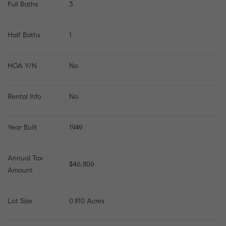
Full Baths
3
Half Baths
1
HOA Y/N
No
Rental Info
No
Year Built
1949
Annual Tax 
$46,806
Amount
Lot Size
0.810 Acres