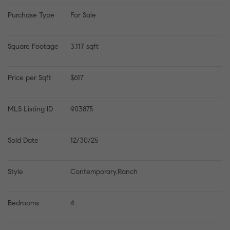
Purchase Type
For Sale
Square Footage
3,117 sqft
Price per Sqft
$617
MLS Listing ID
903875
Sold Date
12/30/25
Style
Contemporary,Ranch
Bedrooms
4