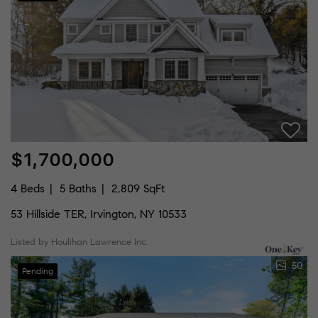
$1,700,000
4 Beds
5 Baths
2,809 SqFt
53 Hillside TER, Irvington, NY 10533
Listed by Houlihan Lawrence Inc.
50
Pending