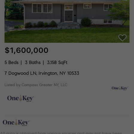
$1,600,000
5 Beds
3 Baths
3,158 SqFt
7 Dogwood LN, Irvington, NY 10533
Listed by Compass Greater NY, LLC
All data is obtained from various sources and may not have been