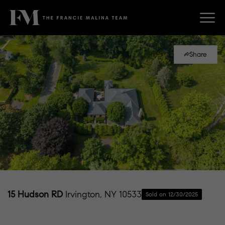
Share
15 Hudson RD
Irvington, NY 10533
Sold on 12/30/2025