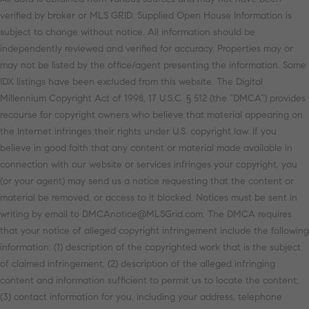
verified by broker or MLS GRID. Supplied Open House Information is
subject to change without notice. All information should be
independently reviewed and verified for accuracy. Properties may or
may not be listed by the office/agent presenting the information. Some
IDX listings have been excluded from this website. The Digital
Millennium Copyright Act of 1998, 17 U.S.C. § 512 (the “DMCA”) provides
recourse for copyright owners who believe that material appearing on
the Internet infringes their rights under U.S. copyright law. If you
believe in good faith that any content or material made available in
connection with our website or services infringes your copyright, you
(or your agent) may send us a notice requesting that the content or
material be removed, or access to it blocked. Notices must be sent in
writing by email to DMCAnotice@MLSGrid.com. The DMCA requires
that your notice of alleged copyright infringement include the following
information: (1) description of the copyrighted work that is the subject
of claimed infringement; (2) description of the alleged infringing
content and information sufficient to permit us to locate the content;
(3) contact information for you, including your address, telephone