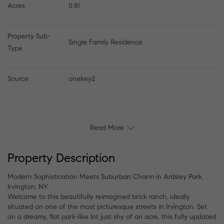
Acres
0.81
Property Sub-
Single Family Residence
Type
Source
onekey2
Read More
Property Description
Modern Sophistication Meets Suburban Charm in Ardsley Park,
Irvington, NY.
Welcome to this beautifully reimagined brick ranch, ideally
situated on one of the most picturesque streets in Irvington. Set
on a dreamy, flat park-like lot just shy of an acre, this fully updated