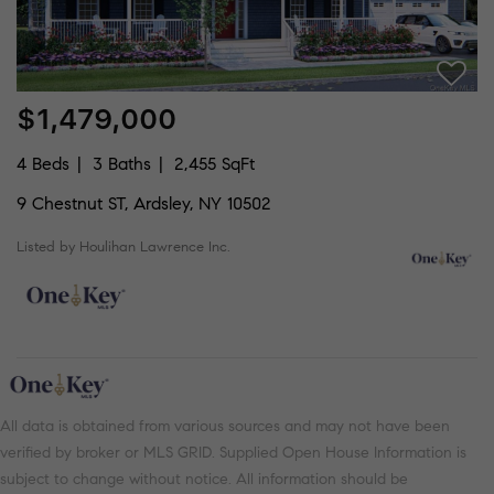
$1,479,000
4 Beds
3 Baths
2,455 SqFt
9 Chestnut ST, Ardsley, NY 10502
Listed by Houlihan Lawrence Inc.
All data is obtained from various sources and may not have been
verified by broker or MLS GRID. Supplied Open House Information is
subject to change without notice. All information should be