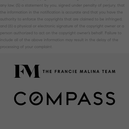
any law; (5) a statement by you, signed under penalty of perjury, that
the information in the notification is accurate and that you have the
authority to enforce the copyrights that are claimed to be infringed;
and (6) a physical or electronic signature of the copyright owner or a
person authorized to act on the copyright owner’s behalf. Failure to
include all of the above information may result in the delay of the
processing of your complaint.