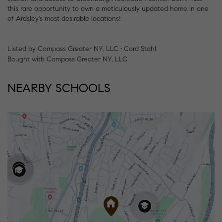
this rare opportunity to own a meticulously updated home in one
of Ardsley's most desirable locations!
Listed by Compass Greater NY, LLC • Cord Stahl
Bought with Compass Greater NY, LLC
NEARBY SCHOOLS