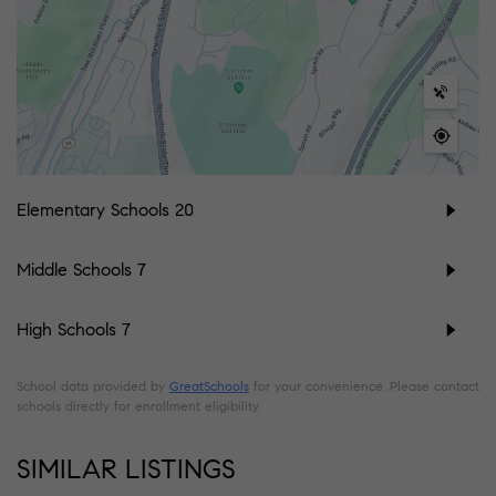
Elementary Schools
20
Middle Schools
7
High Schools
7
School data provided by
GreatSchools
for your convenience. Please contact
schools directly for enrollment eligibility.
SIMILAR LISTINGS