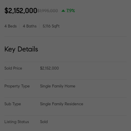
$2,152,000
$1,995,000
7.9%
4 Beds
4 Baths
5,116 SqFt
Key Details
Sold Price
$2,152,000
Property Type
Single Family Home
Sub Type
Single Family Residence
Listing Status
Sold