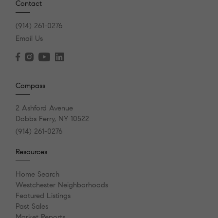
Contact
(914) 261-0276
Email Us
Compass
2 Ashford Avenue
Dobbs Ferry, NY 10522
(914) 261-0276
Resources
Home Search
Westchester Neighborhoods
Featured Listings
Past Sales
Market Reports