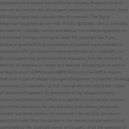
independently reviewed and verified for accuracy. Properties may or
may not be listed by the office/agent presenting the information. Some
IDX listings have been excluded from this website. The Digital
Millennium Copyright Act of 1998, 17 U.S.C. § 512 (the “DMCA”) provides
recourse for copyright owners who believe that material appearing on
the Internet infringes their rights under U.S. copyright law. If you
believe in good faith that any content or material made available in
connection with our website or services infringes your copyright, you
(or your agent) may send us a notice requesting that the content or
material be removed, or access to it blocked. Notices must be sent in
writing by email to DMCAnotice@MLSGrid.com. The DMCA requires
that your notice of alleged copyright infringement include the following
information: (1) description of the copyrighted work that is the subject
of claimed infringement; (2) description of the alleged infringing
content and information sufficient to permit us to locate the content;
(3) contact information for you, including your address, telephone
number and email address; (4) a statement by you that you have a
good faith belief that the content in the manner complained of is not
authorized by the copyright owner, or its agent, or by the operation of