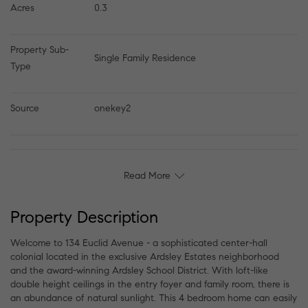
Acres
0.3
Property Sub-
Single Family Residence
Type
Source
onekey2
Read More
Property Description
Welcome to 134 Euclid Avenue - a sophisticated center-hall
colonial located in the exclusive Ardsley Estates neighborhood
and the award-winning Ardsley School District. With loft-like
double height ceilings in the entry foyer and family room, there is
an abundance of natural sunlight. This 4 bedroom home can easily