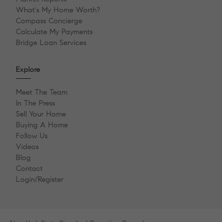
What's My Home Worth?
Compass Concierge
Calculate My Payments
Bridge Loan Services
Explore
Meet The Team
In The Press
Sell Your Home
Buying A Home
Follow Us
Videos
Blog
Contact
Login/Register