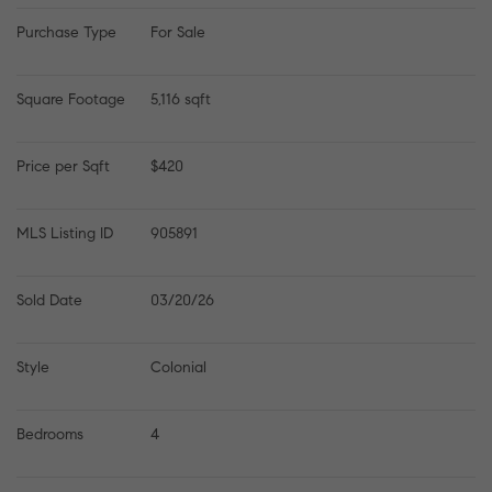
Purchase Type
For Sale
Square Footage
5,116 sqft
Price per Sqft
$420
MLS Listing ID
905891
Sold Date
03/20/26
Style
Colonial
Bedrooms
4