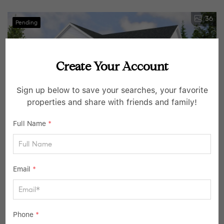
36
Pending
Create Your Account
Sign up below to save your searches, your favorite
properties and share with friends and family!
Full Name
*
$1,595,000
4 Beds
4 Baths
3,350 SqFt
Email
*
12 N Shady RD, Ardsley, NY 10502
Listed by Houlihan Lawrence Inc.
5
Phone
*
Pending