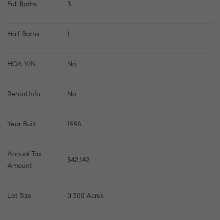
Full Baths
3
Half Baths
1
HOA Y/N
No
Rental Info
No
Year Built
1996
Annual Tax 
$42,142
Amount
Lot Size
0.300 Acres