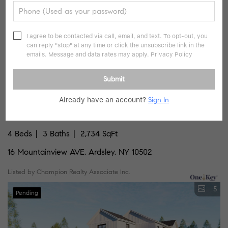
I agree to be contacted via call, email, and text. To opt-out, you
can reply "stop" at any time or click the unsubscribe link in the
emails. Message and data rates may apply.
Privacy Policy
Submit
Already have an account?
Sign In
$1,385,000
4 Beds
3 Baths
2,734 SqFt
16 Mountainview AVE, Ardsley, NY 10502
Listed by Champion Realty Associate Inc.
5
Pending