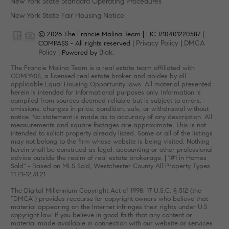
New York State Standard Operating Procedures
New York State Fair Housing Notice
© 2026 The Francie Malina Team | LIC #10401220587 |
Privacy Policy
DMCA
COMPASS - All rights reserved |
|
Policy
Blok
| Powered by
.
The Francie Malina Team is a real estate team affiliated with
COMPASS, a licensed real estate broker and abides by all
applicable Equal Housing Opportunity laws. All material presented
herein is intended for informational purposes only. Information is
compiled from sources deemed reliable but is subject to errors,
omissions, changes in price, condition, sale, or withdrawal without
notice. No statement is made as to accuracy of any description. All
measurements and square footages are approximate. This is not
intended to solicit property already listed. Some or all of the listings
may not belong to the firm whose website is being visited. Nothing
herein shall be construed as legal, accounting or other professional
advice outside the realm of real estate brokerage. | "#1 in Homes
Sold" - Based on MLS Sold, Westchester County All Property Types
1.1.21-12.31.21
The Digital Millennium Copyright Act of 1998, 17 U.S.C. § 512 (the
“DMCA”) provides recourse for copyright owners who believe that
material appearing on the Internet infringes their rights under U.S.
copyright law. If you believe in good faith that any content or
material made available in connection with our website or services