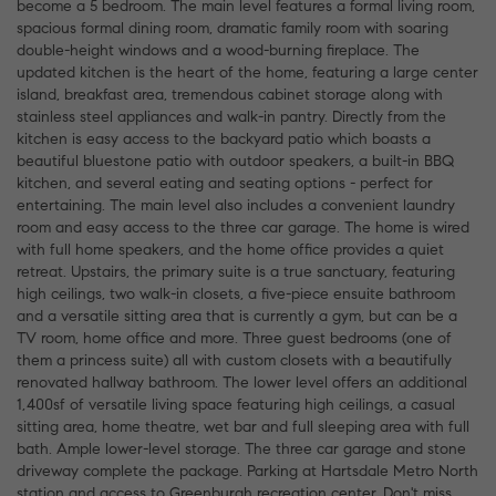
become a 5 bedroom. The main level features a formal living room,
spacious formal dining room, dramatic family room with soaring
double-height windows and a wood-burning fireplace. The
updated kitchen is the heart of the home, featuring a large center
island, breakfast area, tremendous cabinet storage along with
stainless steel appliances and walk-in pantry. Directly from the
kitchen is easy access to the backyard patio which boasts a
beautiful bluestone patio with outdoor speakers, a built-in BBQ
kitchen, and several eating and seating options - perfect for
entertaining. The main level also includes a convenient laundry
room and easy access to the three car garage. The home is wired
with full home speakers, and the home office provides a quiet
retreat. Upstairs, the primary suite is a true sanctuary, featuring
high ceilings, two walk-in closets, a five-piece ensuite bathroom
and a versatile sitting area that is currently a gym, but can be a
TV room, home office and more. Three guest bedrooms (one of
them a princess suite) all with custom closets with a beautifully
renovated hallway bathroom. The lower level offers an additional
1,400sf of versatile living space featuring high ceilings, a casual
sitting area, home theatre, wet bar and full sleeping area with full
bath. Ample lower-level storage. The three car garage and stone
driveway complete the package. Parking at Hartsdale Metro North
station and access to Greenburgh recreation center. Don't miss