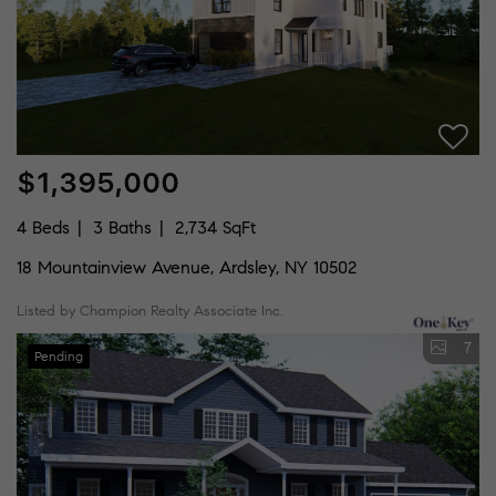
$1,395,000
4 Beds
3 Baths
2,734 SqFt
18 Mountainview Avenue, Ardsley, NY 10502
Listed by Champion Realty Associate Inc.
7
Pending