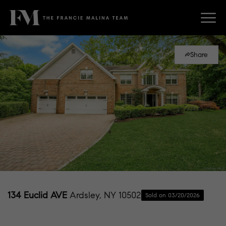
Share
134 Euclid AVE
Ardsley, NY 10502
Sold on 03/20/2026