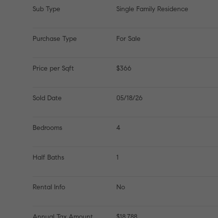
Sub Type
Single Family Residence
Purchase Type
For Sale
Price per Sqft
$366
Sold Date
05/18/26
Bedrooms
4
Half Baths
1
Rental Info
No
Annual Tax Amount
$18,788