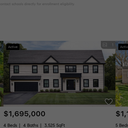
tact schools directly for enrollment eligibility.
5
1
Active
Acti
$1,695,000
$1,
4 Beds
4 Baths
3,525 SqFt
5 Bed