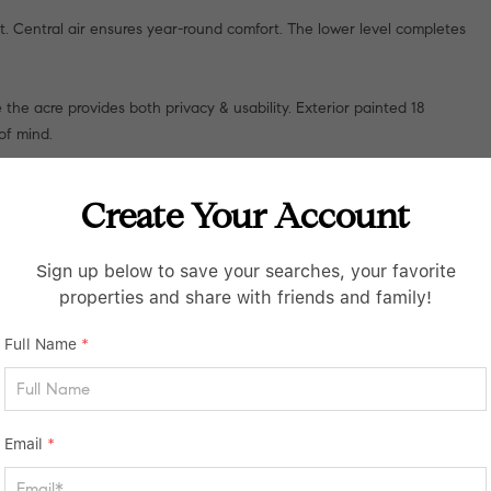
at. Central air ensures year-round comfort. The lower level completes
the acre provides both privacy & usability. Exterior painted 18
of mind.
chester location.
Create Your Account
Sign up below to save your searches, your favorite
properties and share with friends and family!
Full Name
*
Email
*