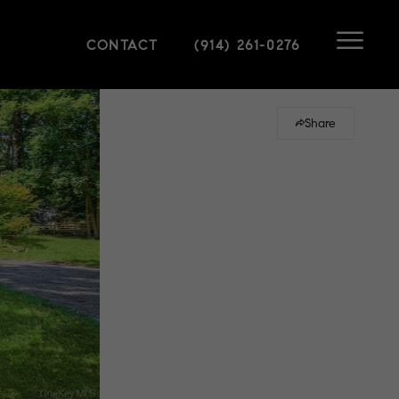
CONTACT
(914) 261-0276
Share