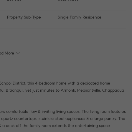
Property Sub-Type
Single Family Residence
ad More
 School District, this 4-bedroom home with a dedicated home
eful & tranquil, yet just minutes to Armonk, Pleasantville, Chappaqua
fers comfortable flow & inviting living spaces. The living room features
 quartz countertops, stainless steel appliances & a large pantry. The
 & a deck off the family room extends the entertaining space.