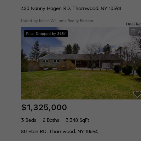
420 Nanny Hagen RD, Thornwood, NY 10594
Listed by Keller Williams Realty Partner
2
Price Dropped by $45K
$1,325,000
3 Beds
2 Baths
3,340 SqFt
80 Eton RD, Thornwood, NY 10594