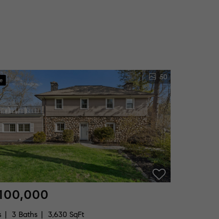
50
ve
100,000
s
3 Baths
3,630 SqFt