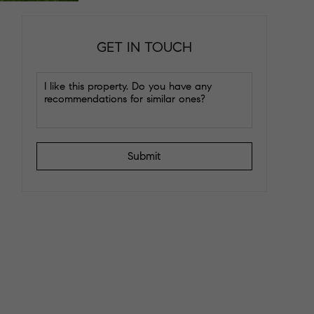
GET IN TOUCH
Submit