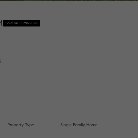
4
Sold on 05/18/2026
%
Property Type
Single Family Home