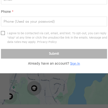
Phone
*
I agree to be contacted via call, email, and text. To opt-out, you can reply
"stop" at any time or click the unsubscribe link in the emails. Message and
data rates may apply.
Privacy Policy
Submit
Already have an account?
Sign In