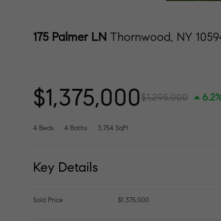
175 Palmer LN
Thornwood, NY 1059
$1,375,000
$1,295,000
6.2
4 Beds
4 Baths
3,754 SqFt
Key Details
Sold Price
$1,375,000