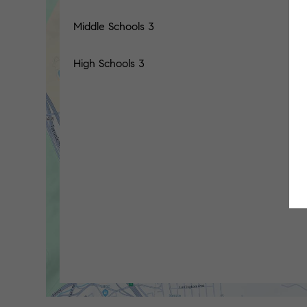
Middle Schools
3
High Schools
3