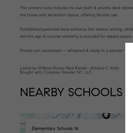
The primary suite includes its own bath & private deck retre
the home with recreation space, offering flexible use.
Established perennial beds enhance the serene setting, while 
months ago & a home warranty is included for added peace 
Private yet connected — refreshed & ready in a premier West
Listed by William Raveis Real Estate • Athena C. Kelly
Bought with Compass Greater NY, LLC
NEARBY SCHOOLS
Elementary Schools
14