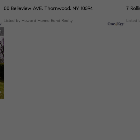
00 Belleview AVE, Thornwood, NY 10594
7 Roll
Listed by Howard Hanna Rand Realty
Listed 
4