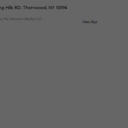
ing Hills RD, Thornwood, NY 10594
by My Seasons Realty LLC