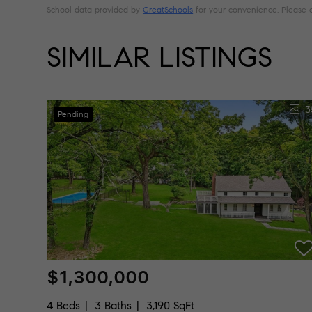
School data provided by
GreatSchools
for your convenience. Please con
SIMILAR LISTINGS
3
Pending
$1,300,000
4 Beds
3 Baths
3,190 SqFt