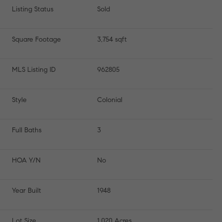
Listing Status
Sold
Square Footage
3,754 sqft
MLS Listing ID
962805
Style
Colonial
Full Baths
3
HOA Y/N
No
Year Built
1948
Lot Size
1.020 Acres