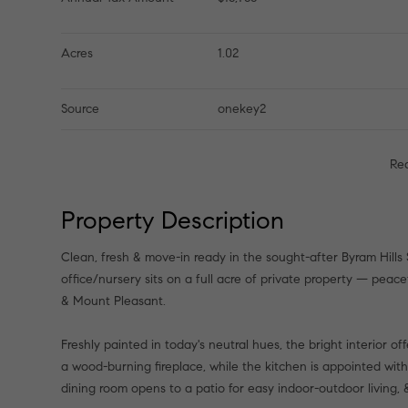
Acres
1.02
Source
onekey2
Re
Property Description
Clean, fresh & move-in ready in the sought-after Byram Hills
office/nursery sits on a full acre of private property — peac
& Mount Pleasant.
Freshly painted in today's neutral hues, the bright interior of
a wood-burning fireplace, while the kitchen is appointed with
dining room opens to a patio for easy indoor-outdoor living,