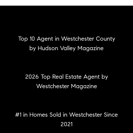
Top 10 Agent in Westchester County
by Hudson Valley Magazine
2026 Top Real Estate Agent
by
Westchester Magazine
#1 in Homes Sold
in Westchester Since
2021