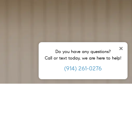
×
Do you have any questions?
Call or text today, we are here to help!
(914) 261-0276