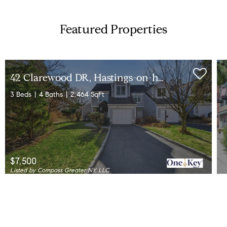
Featured Properties
4
2 Clarewood DR, Hastings-on-hudson, NY 10706
3 Beds
4 Baths
2,464 SqFt
$7,500
Listed by Compass Greater NY, LLC