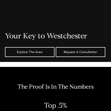
Your Key to Westchester
Explore The Area
Request A Consultation
The Proof Is In The Numbers
Top .5%