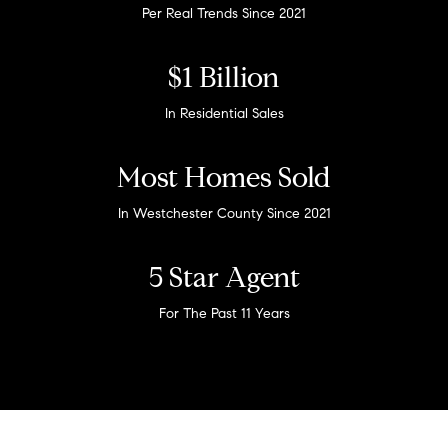
Per Real Trends Since 2021
$1 Billion
In Residential Sales
Most Homes Sold
In Westchester County Since 2021
5 Star Agent
For The Past 11 Years