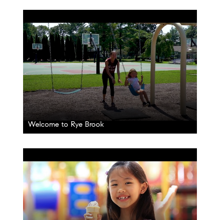
Welcome to Rye Brook