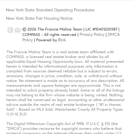
New York State Standard Operating Procedures
New York State Fair Housing Notice
© 2026 The Francie Malina Team | LIC #10401220587 |
Privacy Policy
DMCA
COMPASS - All rights reserved |
|
Policy
Blok
| Powered by
.
The Francie Malina Team is a real estate team affiliated with
COMPASS, a licensed real estate broker and abides by all
applicable Equal Housing Opportunity laws. All material presented
herein is intended for informational purposes only. Information is
compiled from sources deemed reliable but is subject to errors,
omissions, changes in price, condition, sale, or withdrawal without
notice. No statement is made as to accuracy of any description. All
measurements and square footages are approximate. This is not
intended to solicit property already listed. Some or all of the listings
may not belong to the firm whose website is being visited. Nothing
herein shall be construed as legal, accounting or other professional
advice outside the realm of real estate brokerage. | "#1 in Homes
Sold" - Based on MLS Sold, Westchester County All Property Types
1.1.21-12.31.21
The Digital Millennium Copyright Act of 1998, 17 U.S.C. § 512 (the
“DMCA”) provides recourse for copyright owners who believe that
material appearing on the Internet infringes their rights under U.S.