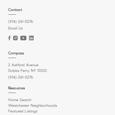
Contact
(914) 261-0276
Email Us
Compass
2 Ashford Avenue
Dobbs Ferry, NY 10522
(914) 261-0276
Resources
Home Search
Westchester Neighborhoods
Featured Listings