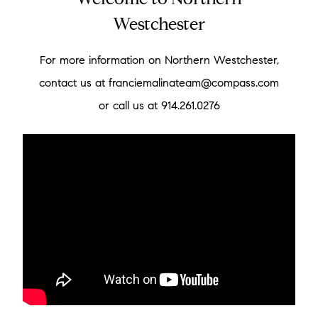
Welcome to Northern
Westchester
For more information on Northern Westchester,
contact us at franciemalinateam@compass.com
or call us at 914.261.0276