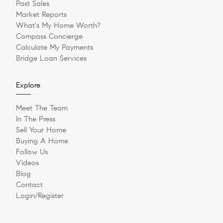
Past Sales
Market Reports
What's My Home Worth?
Compass Concierge
Calculate My Payments
Bridge Loan Services
Explore
Meet The Team
In The Press
Sell Your Home
Buying A Home
Follow Us
Videos
Blog
Contact
Login/Register