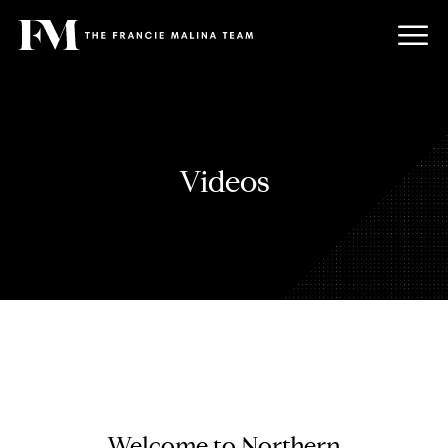
Videos