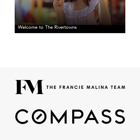
Welcome to The Rivertowns