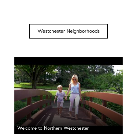
Westchester Neighborhoods
Welcome to Northern Westchester