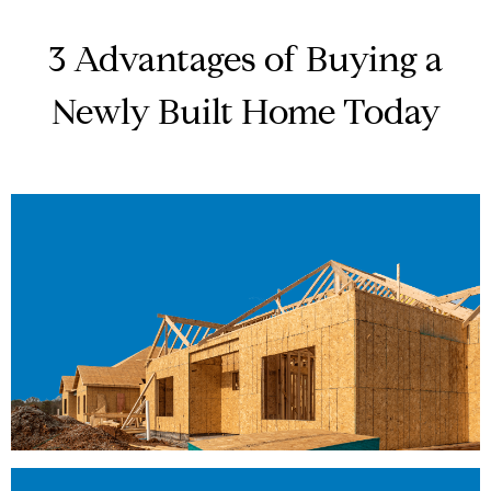
3 Advantages of Buying a
Newly Built Home Today