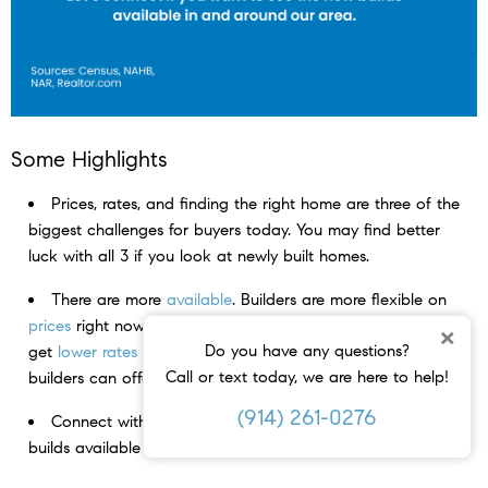
Some Highlights
Prices, rates, and finding the right home are three of the
biggest challenges for buyers today. You may find better
luck with all 3 if you look at newly built homes.
There are more
available
. Builders are more flexible on
prices
right now. And people who buy new homes tend to
×
Do you have any questions?
get
lower rates
in this market thanks to the incentives
Call or text today, we are here to help!
builders can offer.
(914) 261-0276
Connect with an agent if you want to see the new
builds available in and around your area.