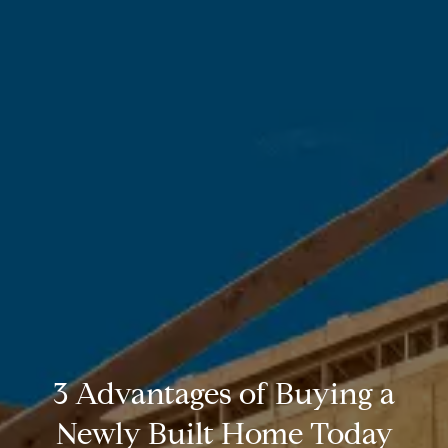
3 Advantages of Buying a
Newly Built Home Today