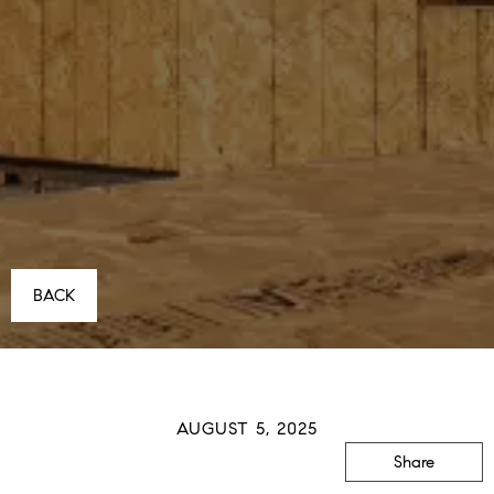
BACK
AUGUST 5, 2025
Share