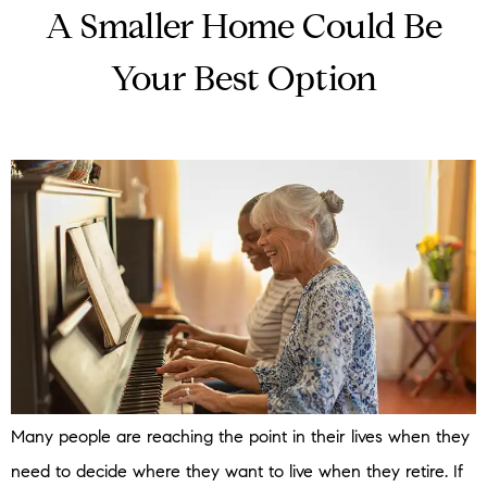
A Smaller Home Could Be
Your Best Option
Many people are reaching the point in their lives when they
need to decide where they want to live when they retire. If