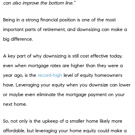
can also improve the bottom line.”
Being in a strong financial position is one of the most
important parts of retirement, and downsizing can make a
big difference.
A key part of why downsizing is still cost effective today,
even when mortgage rates are higher than they were a
year ago, is the
record-high
level of equity homeowners
have. Leveraging your equity when you downsize can lower
or maybe even eliminate the mortgage payment on your
next home.
So, not only is the upkeep of a smaller home likely more
affordable, but leveraging your home equity could make a