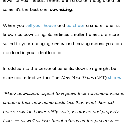
fewer of your needs. There’s a third option though, and for
some, it’s the best one:
downsizing
.
When you
sell your house
and
purchase
a smaller one, it’s
known as downsizing. Sometimes smaller homes are more
suited to your changing needs, and moving means you can
also land in your ideal location.
In addition to the personal benefits, downsizing might be
more cost effective, too. The
New York Times
(NYT)
shares
:
“Many downsizers expect to improve their retirement income
stream if their new home costs less than what their old
house sells for. Lower utility costs, insurance and property
taxes — as well as investment returns on the proceeds —