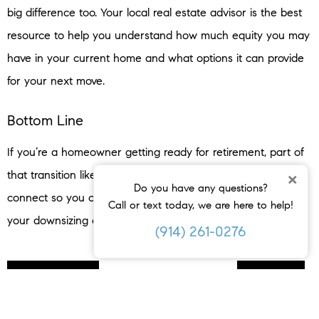
big difference too. Your local real estate advisor is the best
resource to help you understand how much equity you may
have in your current home and what options it can provide
for your next move.
Bottom Line
If you’re a homeowner getting ready for retirement, part of
that transition likely includes deciding where you’ll live. Let’s
×
Do you have any questions?
connect so you can understand your options and explore
Call or text today, we are here to help!
your downsizing opportunities.
(914) 261-0276
< PREVIOUS
NEXT >