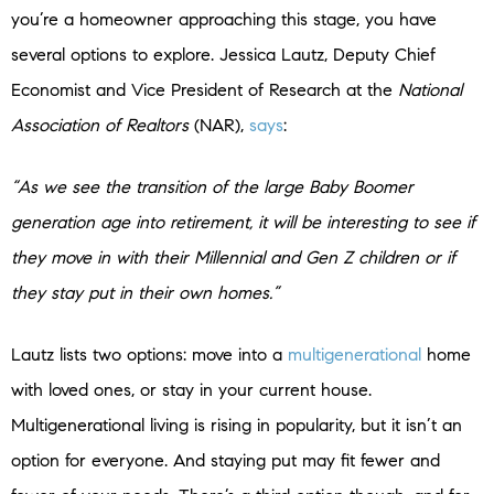
you’re a homeowner approaching this stage, you have
several options to explore. Jessica Lautz, Deputy Chief
Economist and Vice President of Research at the
National
Association of Realtors
(NAR),
says
:
“As we see the transition of the large Baby Boomer
generation age into retirement, it will be interesting to see if
they move in with their Millennial and Gen Z children or if
they stay put in their own homes.”
Lautz lists two options: move into a
multigenerational
home
with loved ones, or stay in your current house.
Multigenerational living is rising in popularity, but it isn’t an
option for everyone. And staying put may fit fewer and