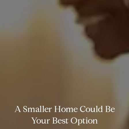
A Smaller Home Could Be
Your Best Option