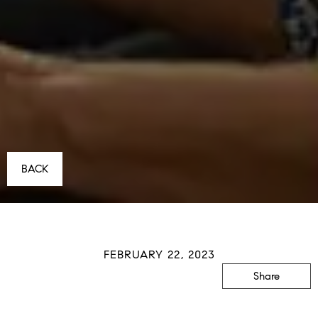
BACK
FEBRUARY 22, 2023
Share