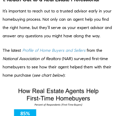
It’s important to reach out to a trusted advisor early in your
homebuying process. Not only can an agent help you find
the right home, but they’ll serve as your expert advisor and
answer any questions you might have along the way.
The latest
Profile of Home Buyers and Sellers
from the
National Association of Realtors
(NAR) surveyed first-time
homebuyers to see how their agent helped them with their
home purchase (
see chart below
):