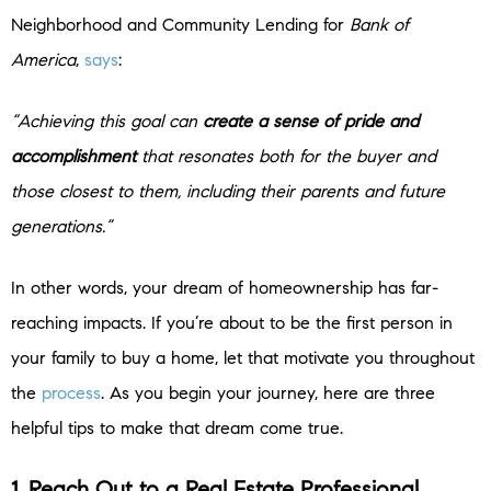
Neighborhood and Community Lending for
Bank of
America
,
says
:
“Achieving this goal can
create a sense of pride and
accomplishment
that resonates both for the buyer and
those closest to them, including their parents and future
generations.”
In other words, your dream of homeownership has far-
reaching impacts. If you’re about to be the first person in
your family to buy a home, let that motivate you throughout
the
process
. As you begin your journey, here are three
helpful tips to make that dream come true.
1. Reach Out to a Real Estate Professional