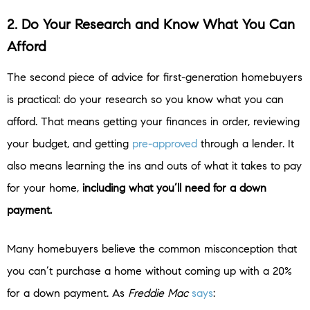
2. Do Your Research and Know What You Can
Afford
The second piece of advice for first-generation homebuyers
is practical: do your research so you know what you can
afford. That means getting your finances in order, reviewing
your budget, and getting
pre-approved
through a lender. It
also means learning the ins and outs of what it takes to pay
for your home,
including what you’ll need for a down
payment.
Many homebuyers believe the common misconception that
you can’t purchase a home without coming up with a 20%
for a down payment. As
Freddie Mac
says
: