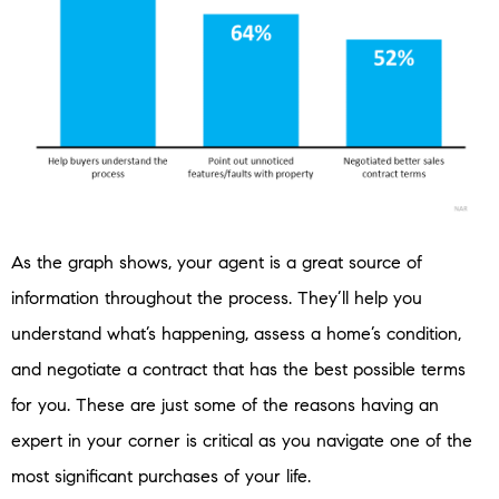
As the graph shows, your agent is a great source of
information throughout the process. They’ll help you
understand what’s happening, assess a home’s condition,
and negotiate a contract that has the best possible terms
for you. These are just some of the reasons having an
expert in your corner is critical as you navigate one of the
most significant purchases of your life.