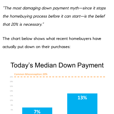
“The most damaging down payment myth—since it stops
the homebuying process before it can start—is the belief
that 20% is necessary.”
The chart below shows what recent homebuyers have
actually put down on their purchases: