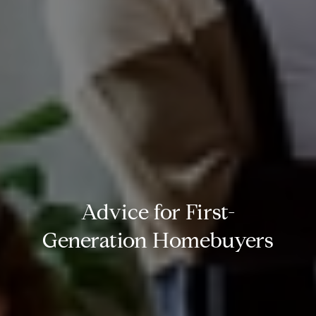
Advice for First-
Generation Homebuyers