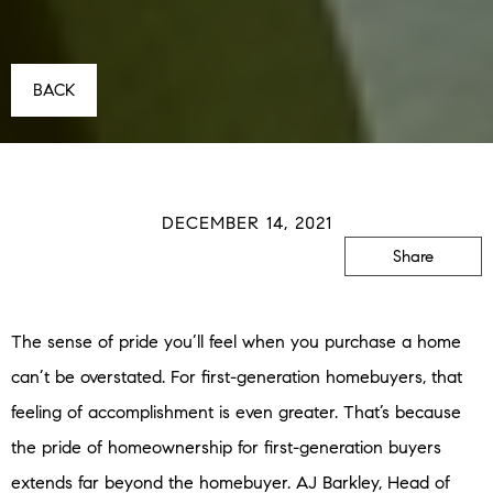
BACK
DECEMBER 14, 2021
Share
The sense of pride you’ll feel when you purchase a home
can’t be overstated. For first-generation homebuyers, that
feeling of accomplishment is even greater. That’s because
the pride of homeownership for first-generation buyers
extends far beyond the homebuyer. AJ Barkley, Head of