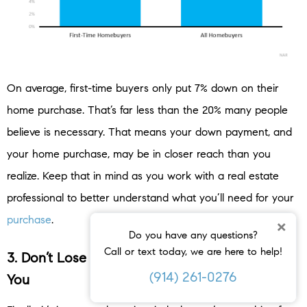
On average, first-time buyers only put 7% down on their
home purchase. That’s far less than the 20% many people
believe is necessary. That means your down payment, and
your home purchase, may be in closer reach than you
realize. Keep that in mind as you work with a real estate
professional to better understand what you’ll need for your
purchase
.
×
Do you have any questions?
Call or text today, we are here to help!
3. Don’t Lose Sight of What Home Means to
(914) 261-0276
You