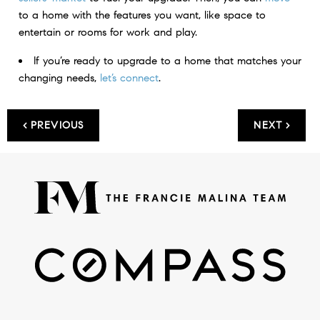
to a home with the features you want, like space to
entertain or rooms for work and play.
If you’re ready to upgrade to a home that matches your
changing needs,
let’s connect
.
< PREVIOUS
NEXT >