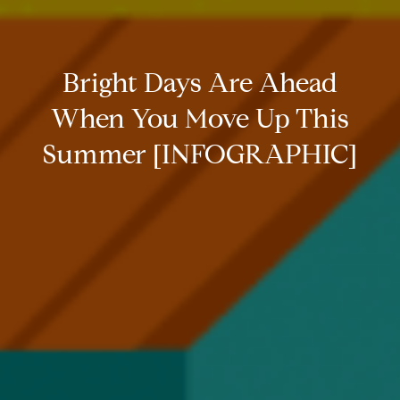
Bright Days Are Ahead
When You Move Up This
Summer [INFOGRAPHIC]