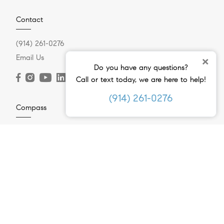
Contact
(914) 261-0276
Email Us
×
Do you have any questions?
Call or text today, we are here to help!
(914) 261-0276
Compass
2 Ashford Avenue
Dobbs Ferry, NY 10522
(914) 261-0276
Resources
Home Search
Westchester Neighborhoods