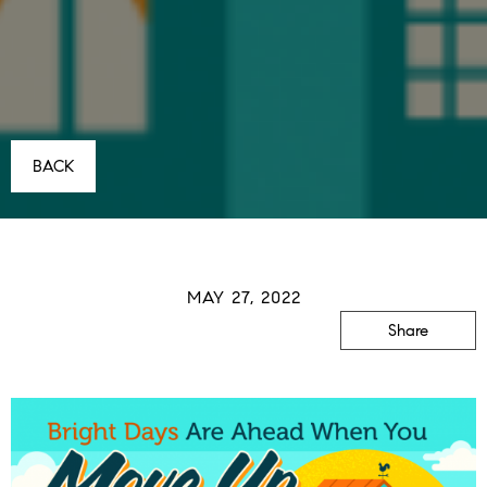
BACK
MAY 27, 2022
Share