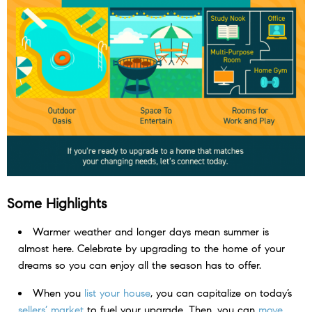
Some Highlights
Warmer weather and longer days mean summer is
almost here. Celebrate by upgrading to the home of your
dreams so you can enjoy all the season has to offer.
When you
list your house
, you can capitalize on today’s
sellers’ market
to fuel your upgrade. Then, you can
move