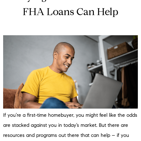
FHA Loans Can Help
If you’re a first-time homebuyer, you might feel like the odds
are stacked against you in today’s market. But there are
resources and programs out there that can help – if you