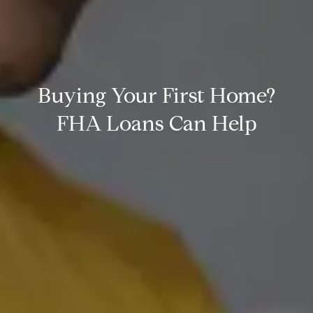
Buying Your First Home?
FHA Loans Can Help