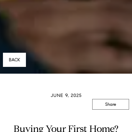
BACK
JUNE 9, 2025
Share
Buying Your First Home?