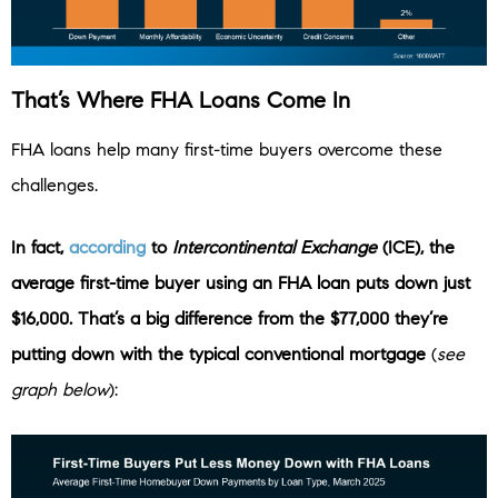
That’s Where FHA Loans Come In
FHA loans help many first-time buyers overcome these
challenges.
In fact,
according
to
Intercontinental Exchange
(ICE),
the
average first-time buyer using an FHA loan puts down just
$16,000. That’s a big difference from the $77,000 they’re
putting down with the typical conventional mortgage
(
see
graph below
):