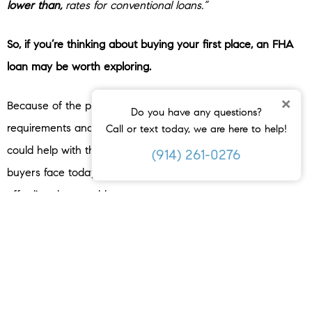
lower than,
rates for conventional loans.”
So, if you’re thinking about buying your first place, an FHA
loan may be worth exploring.
×
Because of the potential for lower down payment
Do you have any questions?
requirements and maybe even a lower mortgage rate, it
Call or text today, we are here to help!
could help with the two most common hurdles first-time
(914) 261-0276
buyers face today – saving enough money upfront and
affording the monthly payment.
A trusted lender can walk you through the details, compare
your options, and help you figure out what loan type makes
the most sense for your situation.