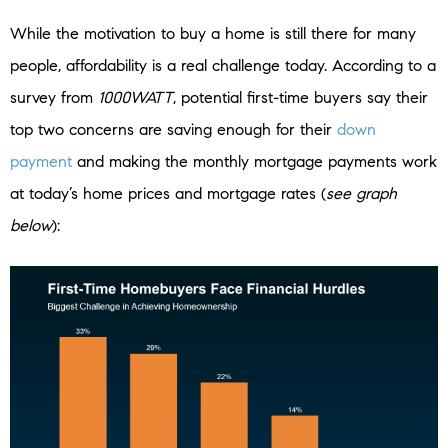
While the motivation to buy a home is still there for many
people, affordability is a real challenge today. According to a
survey from
1000WATT
, potential first-time buyers say their
top two concerns are saving enough for their
down
payment
and making the monthly mortgage payments work
at today’s home prices and mortgage rates (
see graph
below
):