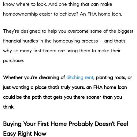
know where to look. And one thing that can make
homeownership easier to achieve? An FHA home loan.
They’re designed to help you overcome some of the biggest
financial hurdles in the homebuying process – and that’s
why so many first-timers are using them to make their
purchase.
Whether you’re dreaming of
ditching rent
, planting roots, or
just wanting a place that’s truly yours, an FHA home loan
could be the path that gets you there sooner than you
think.
Buying Your First Home Probably Doesn’t Feel
Easy Right Now