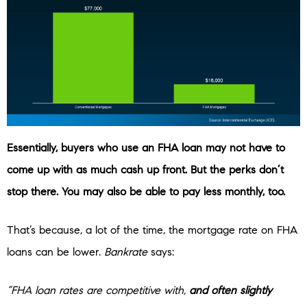
Essentially, buyers who use an FHA loan may not have to
come up with as much cash up front. But the perks don’t
stop there. You may also be able to pay less monthly, too.
That’s because, a lot of the time, the mortgage rate on FHA
loans can be lower.
Bankrate
says:
“FHA loan rates are competitive with,
and often slightly