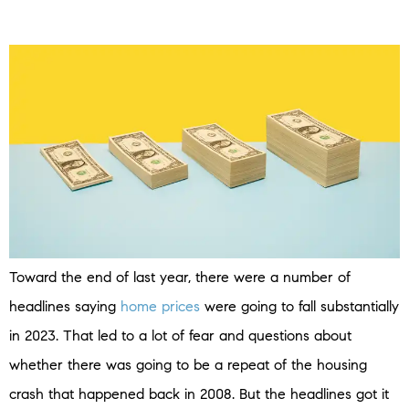
Toward the end of last year, there were a number of
headlines saying
home prices
were going to fall substantially
in 2023. That led to a lot of fear and questions about
whether there was going to be a repeat of the housing
crash that happened back in 2008. But the headlines got it