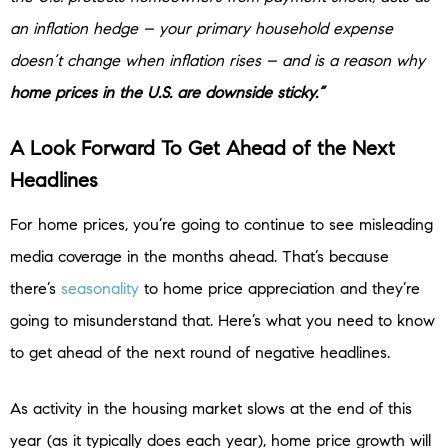
an inflation hedge – your primary household expense
doesn’t change when inflation rises – and is a reason why
home prices in the U.S. are downside sticky.”
A Look Forward To Get Ahead of the Next
Headlines
For home prices, you’re going to continue to see misleading
media coverage in the months ahead. That’s because
there’s
seasonality
to home price appreciation and they’re
going to misunderstand that. Here’s what you need to know
to get ahead of the next round of negative headlines.
As activity in the housing market slows at the end of this
year (as it typically does each year), home price growth will