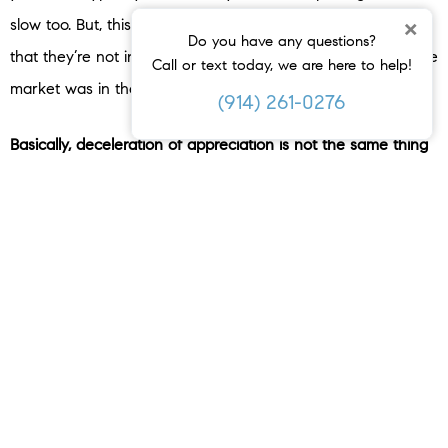
×
slow too. But, this doesn’t mean prices are falling – it’s just
Do you have any questions?
that they’re not increasing as quickly as they were when the
Call or text today, we are here to help!
market was in the peak homebuying season.
(914) 261-0276
Basically, deceleration of appreciation is not the same thing
as home prices depreciating.
Bottom Line
The headlines have an impact, even if they’re not true.
While the media said home prices would fall significantly in
their coverage at the end of last year, that didn’t happen.
Connect with a real estate agent so you have a trusted
resource to help you separate fact from fiction with reliable
data.