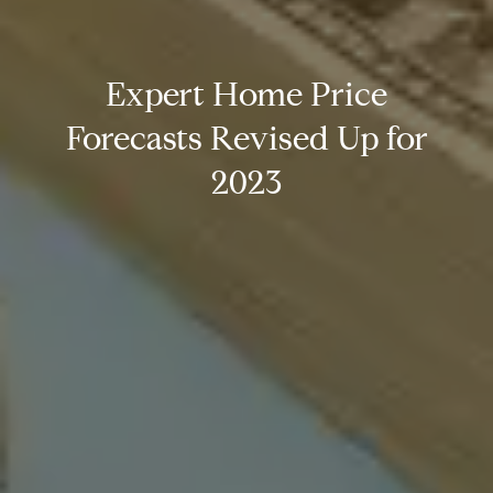
Expert Home Price
Forecasts Revised Up for
2023