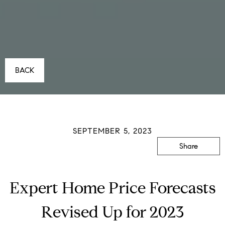
BACK
SEPTEMBER 5, 2023
Share
Expert Home Price Forecasts
Revised Up for 2023