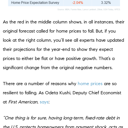
As the red in the middle column shows, in all instances, their
original forecast called for home prices to fall. But, if you
look at the right column, you’ll see all experts have updated
their projections for the year-end to show they expect
prices to either be flat or have positive growth. That’s a
significant change from the original negative numbers.
There are a number of reasons why
home prices
are so
resilient to falling. As Odeta Kushi, Deputy Chief Economist
at
First American
,
says
:
“One thing is for sure, having long-term, fixed-rate debt in
the U.S. protects homeowners from payment shock, acts as