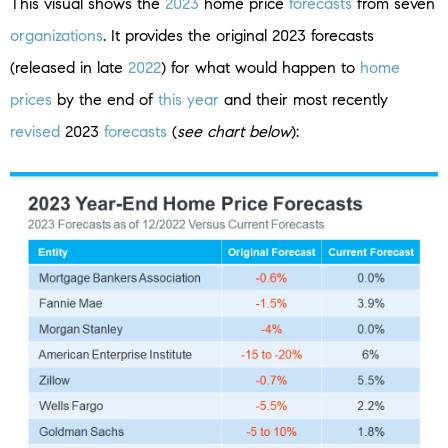
This visual shows the
2023
home price
forecasts
from seven
organizations
. It provides the original 2023 forecasts
(released in late
2022
) for what would happen to
home
prices
by the end of
this year
and their most recently
revised
2023
forecasts
(
see chart below
):