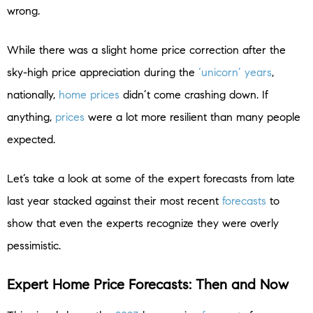
wrong.
While there was a slight home price correction after the
sky-high price appreciation during the
‘unicorn’ years
,
nationally,
home prices
didn’t come crashing down. If
anything,
prices
were a lot more resilient than many people
expected.
Let’s take a look at some of the expert forecasts from late
last year stacked against their most recent
forecasts
to
show that even the experts recognize they were overly
pessimistic.
Expert Home Price Forecasts: Then and Now