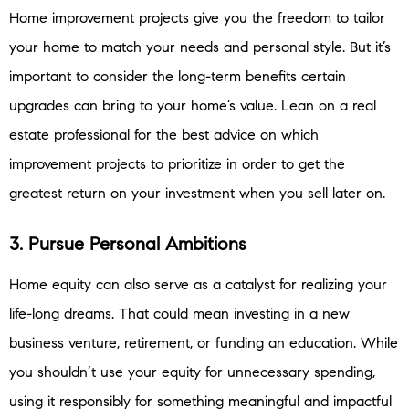
Home improvement projects give you the freedom to tailor
your home to match your needs and personal style. But it’s
important to consider the long-term benefits certain
upgrades can bring to your home’s value. Lean on a real
estate professional for the best advice on which
improvement projects to prioritize in order to get the
greatest return on your investment when you sell later on.
3. Pursue Personal Ambitions
Home equity can also serve as a catalyst for realizing your
life-long dreams. That could mean investing in a new
business venture, retirement, or funding an education. While
you shouldn’t use your equity for unnecessary spending,
using it responsibly for something meaningful and impactful