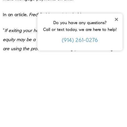
In an article,
Freddie Mac
explains
it this way:
×
Do you have any questions?
Call or text today, we are here to help!
“
If exiting your home is the best option for you, selling with
(914) 261-0276
equity may be a good option. When selling with equity, you
are using the proceeds from selling your home at a higher
price than the amount you owe on your mortgage to pay
off your remaining mortgage debt
.”
Bottom Line
Your equity can be a game changer in reinvesting in your
needs, pursuing your goals, and even helping you avoid
foreclosure during difficult times. If you’re unsure how much
equity you have in your home, connect with a local real