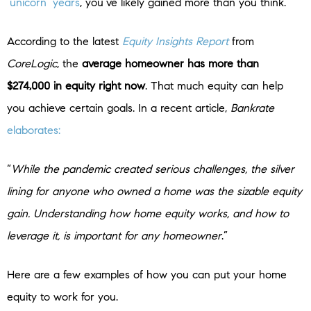
‘unicorn’ years
, you’ve likely gained more than you think.
According to the latest
Equity Insights Report
from
CoreLogic
, the
average homeowner has more than
$274,000 in equity right now
. That much equity can help
you achieve certain goals. In a recent article,
Bankrate
elaborates:
“
While the pandemic created serious challenges, the silver
lining for anyone who owned a home was the sizable equity
gain. Understanding how home equity works, and how to
leverage it, is important for any homeowner
.”
Here are a few examples of how you can put your home
equity to work for you.