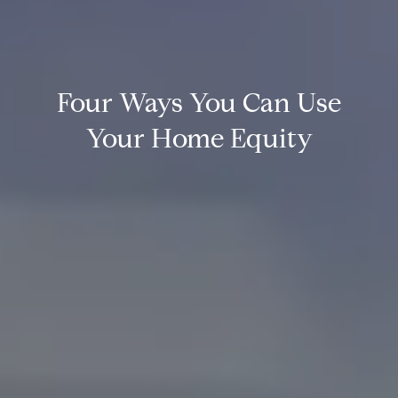
Four Ways You Can Use
Your Home Equity