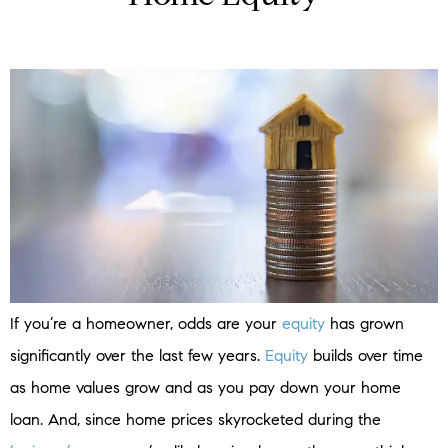
If you’re a homeowner, odds are your
equity
has grown
significantly over the last few years.
Equity
builds over time
as home values grow and as you pay down your home
loan. And, since home prices skyrocketed during the