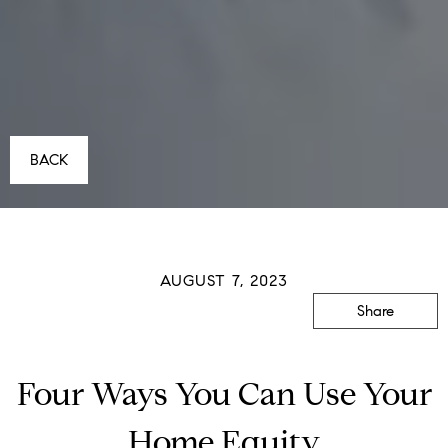
BACK
AUGUST 7, 2023
Share
Four Ways You Can Use Your
Home Equity