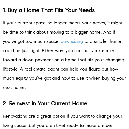
1. Buy a Home That Fits Your Needs
If your current space no longer meets your needs, it might
be time to think about moving to a bigger home. And if
you’ve got too much space,
downsizing
to a smaller home
could be just right. Either way, you can put your equity
toward a down payment on a home that fits your changing
lifestyle.
A real estate agent can help you figure out how
much equity you’ve got and how to use it when buying your
next home.
2. Reinvest in Your Current Home
Renovations are a great option if you want to change your
living space, but you aren’t yet ready to make a move.