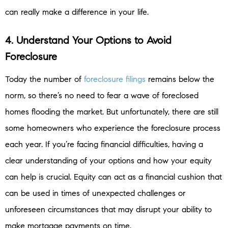
can really make a difference in your life.
4. Understand Your Options to Avoid
Foreclosure
Today the number of
foreclosure filings
remains below the
norm, so there’s no need to fear a wave of foreclosed
homes flooding the market. But unfortunately, there are still
some homeowners who experience the foreclosure process
each year. If you’re facing financial difficulties, having a
clear understanding of your options and how your equity
can help is crucial. Equity can act as a financial cushion that
can be used in times of unexpected challenges or
unforeseen circumstances that may disrupt your ability to
make mortgage payments on time.