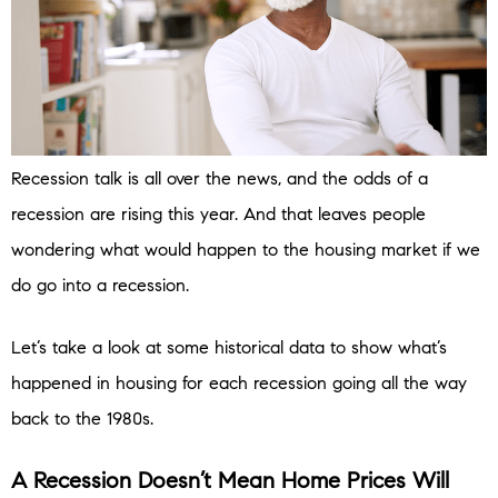
Recession talk is all over the news, and the odds of a
recession are rising this year. And that leaves people
wondering what would happen to the housing market if we
do go into a recession.
Let’s take a look at some historical data to show what’s
happened in housing for each recession going all the way
back to the 1980s.
A Recession Doesn’t Mean Home Prices Will