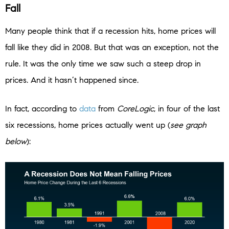
Fall
Many people think that if a recession hits, home prices will
fall like they did in 2008. But that was an exception, not the
rule. It was the only time we saw such a steep drop in
prices. And it hasn’t happened since.
In fact, according to
data
from
CoreLogic
, in four of the last
six recessions, home prices actually went up (
see graph
below
):