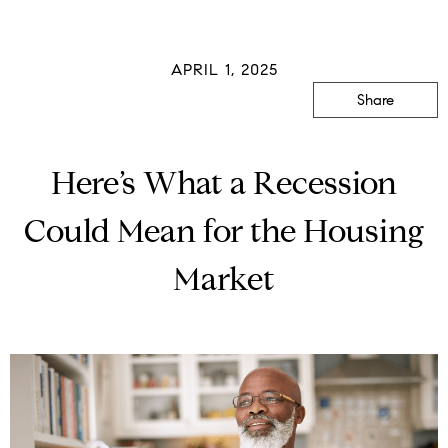
APRIL 1, 2025
Share
Here’s What a Recession
Could Mean for the Housing
Market