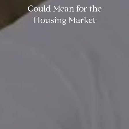
Could Mean for the
Housing Market