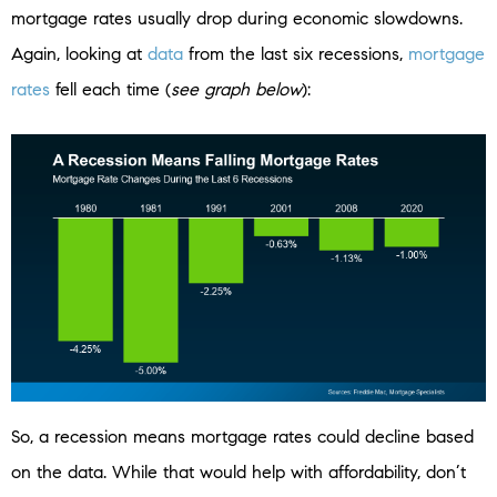
mortgage rates usually drop during economic slowdowns.
Again, looking at
data
from the last six recessions,
mortgage
rates
fell each time (
see graph below
):
So, a recession means mortgage rates could decline based
on the data. While that would help with affordability, don’t