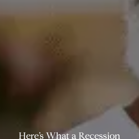
Here’s What a Recession