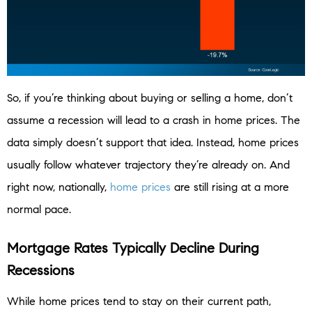
So, if you’re thinking about buying or selling a home, don’t
assume a recession will lead to a crash in home prices. The
data simply doesn’t support that idea. Instead, home prices
usually follow whatever trajectory they’re already on. And
right now, nationally,
home prices
are still rising at a more
normal pace.
Mortgage Rates Typically Decline During
Recessions
While home prices tend to stay on their current path,