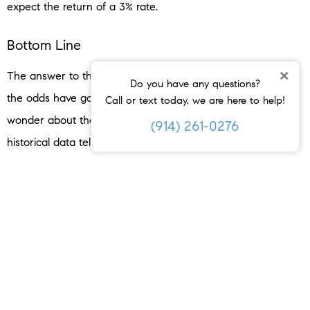
expect the return of a 3% rate.
Bottom Line
×
The answer to the recession question is still unknown, but
Do you have any questions?
the odds have gone up. But that doesn’t mean you have to
Call or text today, we are here to help!
wonder about the impact on the housing market –
(914) 261-0276
historical data tells us what usually happens.
When you hear talk about a possible recession, what
concerns or questions come to mind about buying or selling
a home?
< PREVIOUS
NEXT >