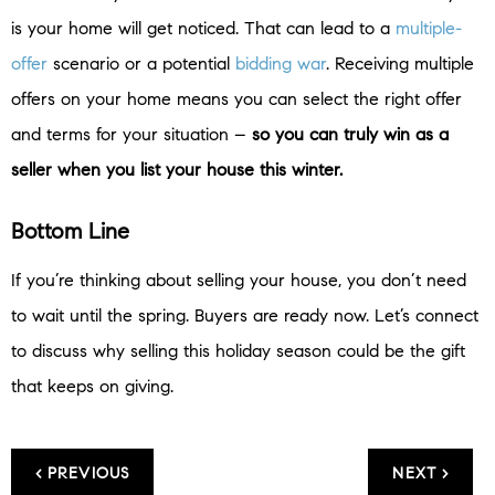
is your home will get noticed. That can lead to a
multiple-
offer
scenario or a potential
bidding war
. Receiving multiple
offers on your home means you can select the right offer
and terms for your situation –
so you can truly win as a
seller when you list your house this winter.
Bottom Line
If you’re thinking about selling your house, you don’t need
to wait until the spring. Buyers are ready now. Let’s connect
to discuss why selling this holiday season could be the gift
that keeps on giving.
< PREVIOUS
NEXT >