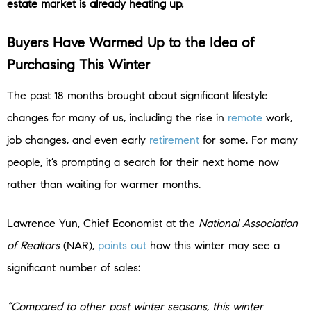
estate market is already heating up.
Buyers Have Warmed Up to the Idea of
Purchasing This Winter
The past 18 months brought about significant lifestyle
changes for many of us, including the rise in
remote
work,
job changes, and even early
retirement
for some. For many
people, it’s prompting a search for their next home now
rather than waiting for warmer months.
Lawrence Yun, Chief Economist at the
National Association
of Realtors
(NAR),
points out
how this winter may see a
significant number of sales:
“Compared to other past winter seasons, this winter