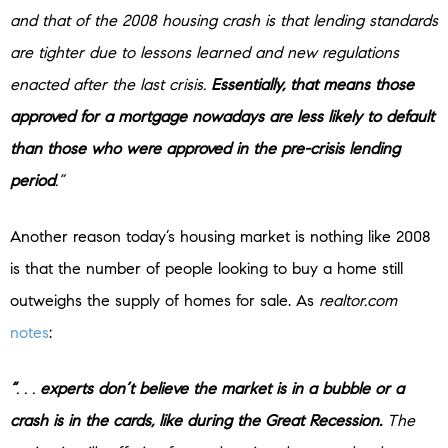
and that of the 2008 housing crash is that lending standards
are tighter due to lessons learned and new regulations
enacted after the last crisis.
Essentially, that means those
approved for a mortgage nowadays are less likely to default
than those who were approved in the pre-crisis lending
period
.”
Another reason today’s housing market is nothing like 2008
is that the number of people looking to buy a home still
outweighs the supply of homes for sale. As
realtor.com
notes
:
“
. . .
experts don’t believe the market is in a bubble or a
crash is in the cards, like during the Great Recession.
The