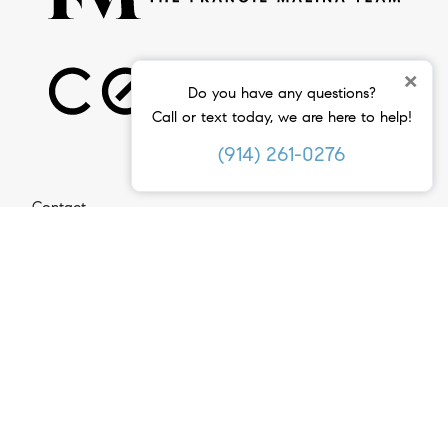
×
Do you have any questions?
Call or text today, we are here to help!
(914) 261-0276
Contact
(914) 261-0276
Email Us
Compass
2 Ashford Avenue