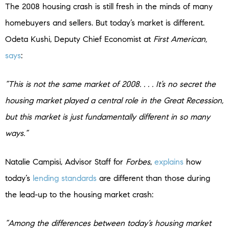
The 2008 housing crash is still fresh in the minds of many
homebuyers and sellers. But today’s market is different.
Odeta Kushi, Deputy Chief Economist at
First American,
says
:
“This is not the same market of 2008. . . . It’s no secret the
housing market played a central role in the Great Recession,
but this market is just fundamentally different in so many
ways.”
Natalie Campisi, Advisor Staff for
Forbes
,
explains
how
today’s
lending standards
are different than those during
the lead-up to the housing market crash:
“Among the differences between today’s housing market