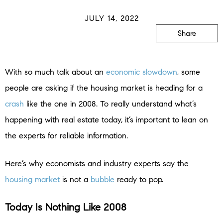
JULY 14, 2022
Share
With so much talk about an
economic slowdown
, some
people are asking if the housing market is heading for a
crash
like the one in 2008. To really understand what’s
happening with real estate today, it’s important to lean on
the experts for reliable information.
Here’s why economists and industry experts say the
housing market
is not a
bubble
ready to pop.
Today Is Nothing Like 2008