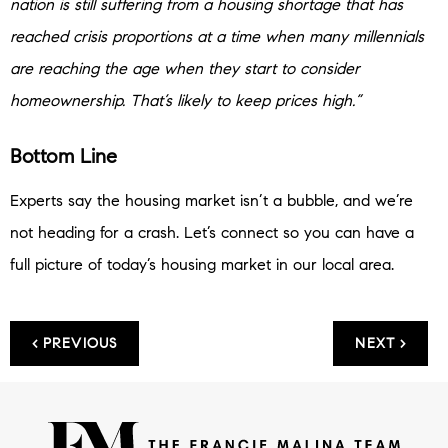
nation is still suffering from a housing shortage that has
reached crisis proportions at a time when many millennials
are reaching the age when they start to consider
homeownership. That’s likely to keep prices high.”
Bottom Line
Experts say the housing market isn’t a bubble, and we’re
not heading for a crash. Let’s connect so you can have a
full picture of today’s housing market in our local area.
< PREVIOUS
NEXT >