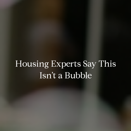
Housing Experts Say This
Isn’t a Bubble