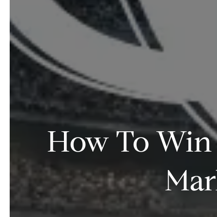
How To Win a
Mar