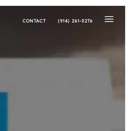
CONTACT
(914) 261-0276