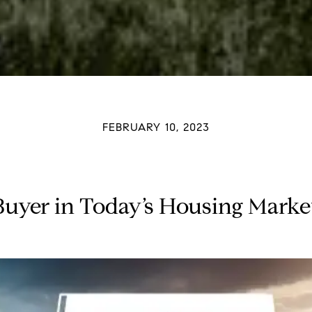
FEBRUARY 10, 2023
Buyer in Today’s Housing Mar