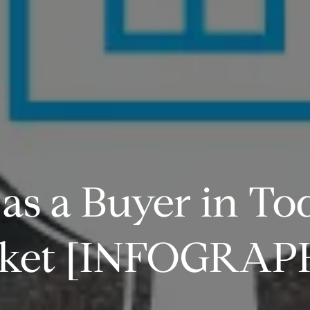
s a Buyer in To
ket [INFOGRAP