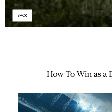
BACK
How To Win as a 