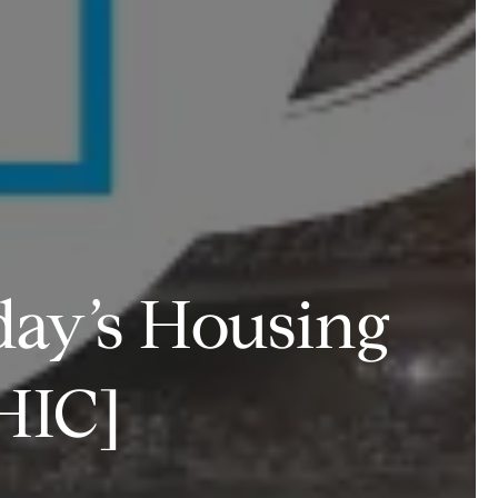
day’s Housing
HIC]