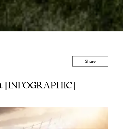
Share
ket [INFOGRAPHIC]