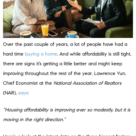
Over the past couple of years, a lot of people have had a
hard time
buying a home
. And while affordability is still tight,
there are signs it’s getting a little better and might keep
improving throughout the rest of the year. Lawrence Yun,
Chief Economist at the
National Association of Realtors
(NAR),
says
:
“Housing affordability is improving ever so modestly, but it is
moving in the right direction.”