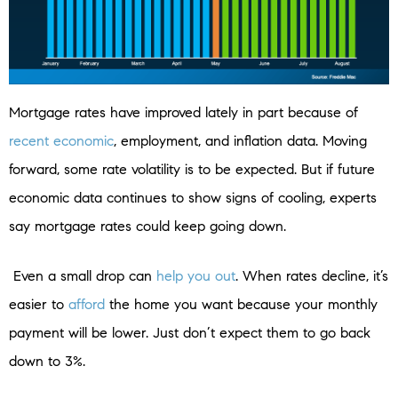
Mortgage rates have improved lately in part because of
recent economic
, employment, and inflation data. Moving
forward, some rate volatility is to be expected. But if future
economic data continues to show signs of cooling, experts
say mortgage rates could keep going down.
Even a small drop can
help you out
. When rates decline, it’s
easier to
afford
the home you want because your monthly
payment will be lower. Just don’t expect them to go back
down to 3%.