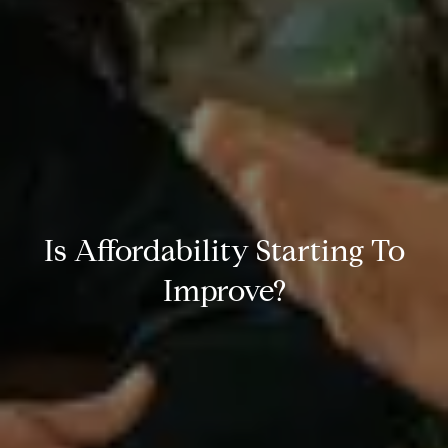
Is Affordability Starting To
Improve?