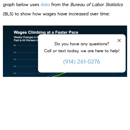
graph below uses
data
from the
Bureau of Labor Statistics
(BLS) to show how wages have increased over time:
×
Do you have any questions?
Call or text today, we are here to help!
(914) 261-0276
Look at the blue dotted line. It shows how wages usually go
up in a typical year. On the right side of the graph, you’ll
see wages are rising even faster than normal right now –