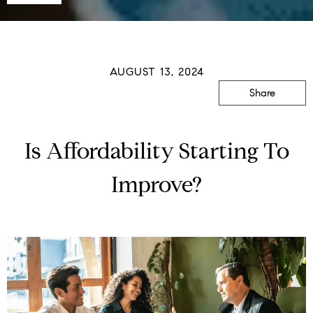
AUGUST 13, 2024
Share
Is Affordability Starting To
Improve?