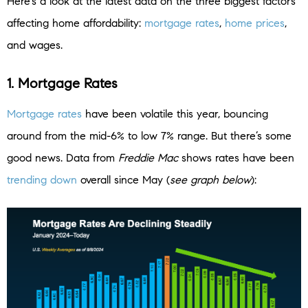
Here’s a look at the latest data on the three biggest factors
affecting home affordability:
mortgage rates
,
home prices
,
and wages.
1. Mortgage Rates
Mortgage rates
have been volatile this year, bouncing
around from the mid-6% to low 7% range. But there’s some
good news. Data from
Freddie Mac
shows rates have been
trending down
overall since May (
see graph below
):