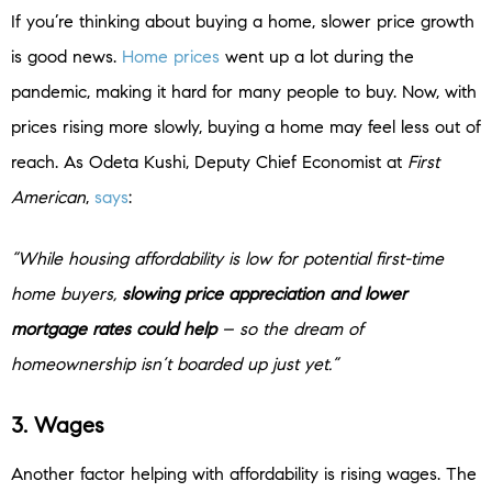
If you’re thinking about buying a home, slower price growth
is good news.
Home prices
went up a lot during the
pandemic, making it hard for many people to buy. Now, with
prices rising more slowly, buying a home may feel less out of
reach. As Odeta Kushi, Deputy Chief Economist at
First
American
,
says
:
“While housing affordability is low for potential first-time
home buyers,
slowing price appreciation and lower
mortgage rates could help
– so the dream of
homeownership isn’t boarded up just yet.”
3. Wages
Another factor helping with affordability is rising wages. The