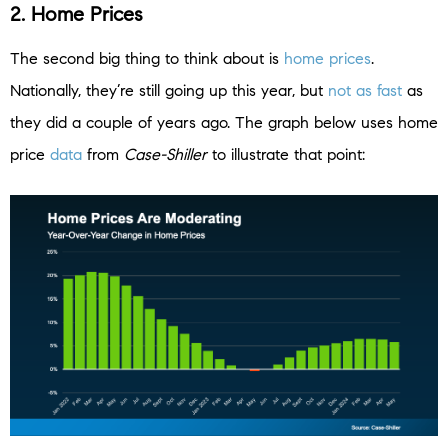
2. Home Prices
The second big thing to think about is
home prices
.
Nationally, they’re still going up this year, but
not as fast
as
they did a couple of years ago. The graph below uses home
price
data
from
Case-Shiller
to illustrate that point: