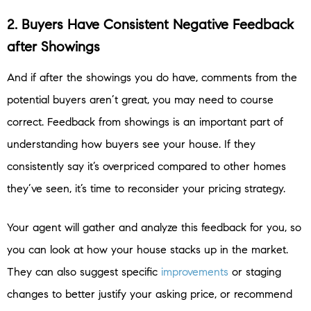
2. Buyers Have Consistent Negative Feedback
after Showings
And if after the showings you do have, comments from the
potential buyers aren’t great, you may need to course
correct. Feedback from showings is an important part of
understanding how buyers see your house. If they
consistently say it’s overpriced compared to other homes
they’ve seen, it’s time to reconsider your pricing strategy.
Your agent will gather and analyze this feedback for you, so
you can look at how your house stacks up in the market.
They can also suggest specific
improvements
or staging
changes to better justify your asking price, or recommend