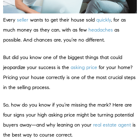
Every
seller
wants to get their house sold
quickly
, for as
much money as they can, with as few
headaches
as
possible. And chances are, you’re no different.
But did you know one of the biggest things that could
jeopardize your success is the
asking price
for your home?
Pricing your house correctly is one of the most crucial steps
in the selling process.
So, how do you know if you’re missing the mark? Here are
four signs your high asking price might be turning potential
buyers away—and why leaning on your
real estate agent
is
the best way to course correct.