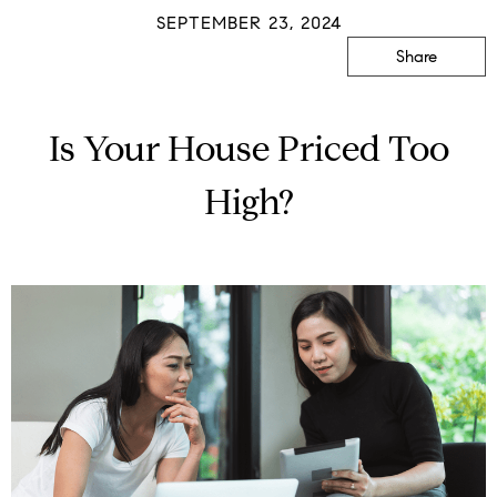
SEPTEMBER 23, 2024
Share
Is Your House Priced Too
High?