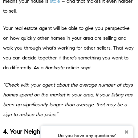
means your house is
stale
– and that makes it even harder
to sell.
Your real estate agent will be able to give you perspective
on how quickly other homes in your area are selling and
walk you through what’s working for other sellers. That way
you can decide together if there’s something you want to
do differently. As a
Bankrate
article says:
“Check with your agent about the average number of days
homes spend on the market in your area. If your listing has
been up significantly longer than average, that may be a
sign to reduce the price.”
×
4. Your Neighbor’s House Sold Without an
Do you have any questions?