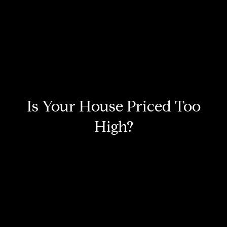
Is Your House Priced Too
High?