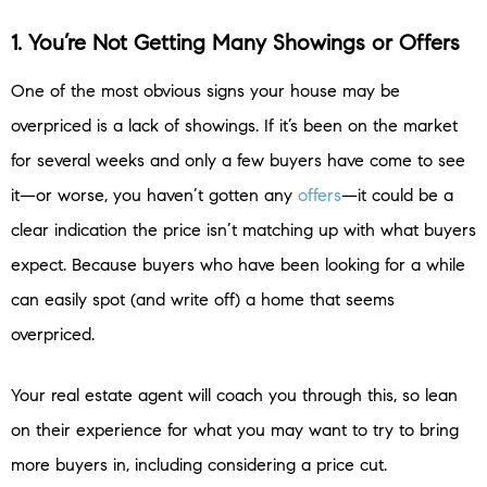
1. You’re Not Getting Many Showings or Offers
One of the most obvious signs your house may be
overpriced is a lack of showings. If it’s been on the market
for several weeks and only a few buyers have come to see
it—or worse, you haven’t gotten any
offers
—it could be a
clear indication the price isn’t matching up with what buyers
expect. Because buyers who have been looking for a while
can easily spot (and write off) a home that seems
overpriced.
Your real estate agent will coach you through this, so lean
on their experience for what you may want to try to bring
more buyers in, including considering a price cut.