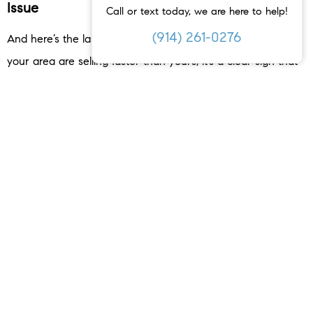
Issue
Call or text today, we are here to help!
(914) 261-0276
And here’s the last one to watch out for. If similar homes in
your area are selling faster than yours, it’s a clear sign that
something is off. This could be due to things like a lack of
upgrades, outdated features, or a less desirable location. Or,
it may be priced too high.
Your agent will keep you up to date on your competition
and what changes, if any, you need to make your home
more competitive. They’ll offer advice on small updates that
could increase your home’s appeal or how to adjust your
strategy to reflect the reality of the market today.
Bottom Line