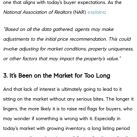
one that aligns with today’s buyer expectations. As the
National Association of Realtors
(NAR)
explains
:
“Based on all the data gathered, agents may make
adjustments to the initial price recommendation. This could
involve adjusting for market conditions, property uniqueness,
or other factors that may impact the property’s value.”
3. It’s Been on the Market for Too Long
And that lack of interest is ultimately going to lead to it
sitting on the market without any serious bites. The longer it
lingers, the more likely it is to raise red flags for buyers, who
may wonder if something is wrong with it. Especially in
today’s market with growing inventory, a long listing period