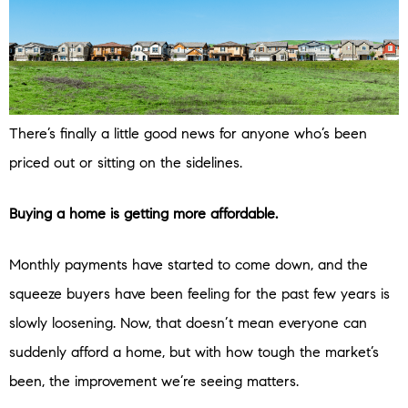
There’s finally a little good news for anyone who’s been
priced out or sitting on the sidelines.
Buying a home is getting more affordable.
Monthly payments have started to come down, and the
squeeze buyers have been feeling for the past few years is
slowly loosening. Now, that doesn’t mean everyone can
suddenly afford a home, but with how tough the market’s
been, the improvement we’re seeing matters.