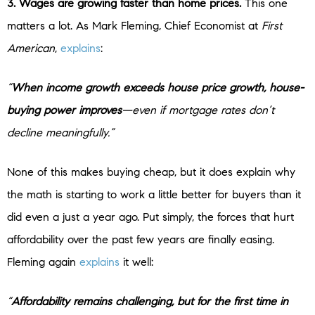
3. Wages are growing faster than home prices.
This one
matters a lot. As Mark Fleming, Chief Economist at
First
American
,
explains
:
“
When income growth exceeds house price growth, house-
buying power improves
—even if mortgage rates don’t
decline meaningfully.”
None of this makes buying cheap, but it does explain why
the math is starting to work a little better for buyers than it
did even a just a year ago. Put simply, the forces that hurt
affordability over the past few years are finally easing.
Fleming again
explains
it well:
“
Affordability remains challenging, but for the first time in