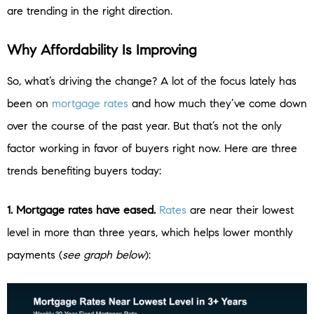
are trending in the right direction.
Why Affordability Is Improving
So, what’s driving the change? A lot of the focus lately has
been on
mortgage rates
and how much they’ve come down
over the course of the past year. But that’s not the only
factor working in favor of buyers right now. Here are three
trends benefiting buyers today:
1. Mortgage rates have eased.
Rates
are near their lowest
level in more than three years, which helps lower monthly
payments (
see graph below
):