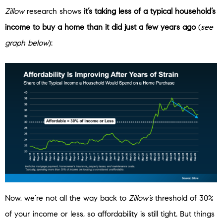
Zillow
research shows
it’s taking less of a typical household’s
income to buy a home than it did just a few years ago
(
see
graph below
):
Now, we’re not all the way back to
Zillow’s
threshold of 30%
of your income or less, so affordability is still tight. But things