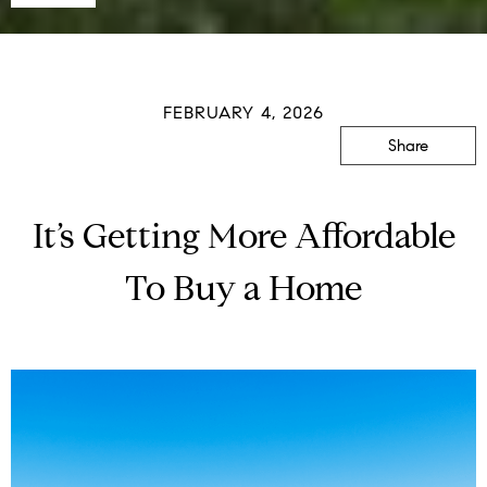
FEBRUARY 4, 2026
Share
It’s Getting More Affordable
To Buy a Home