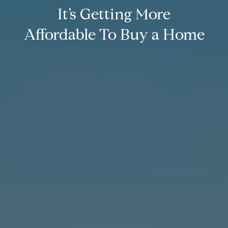
It’s Getting More
Affordable To Buy a Home