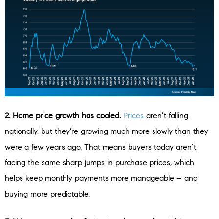
2. Home price growth has cooled.
Prices
aren’t falling
nationally, but they’re growing much more slowly than they
were a few years ago. That means buyers today aren’t
facing the same sharp jumps in purchase prices, which
helps keep monthly payments more manageable – and
buying more predictable.