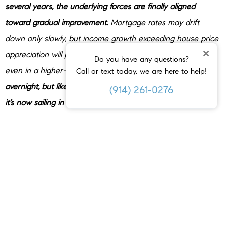
several years, the underlying forces are finally aligned
toward gradual improvement.
Mortgage rates may drift
down only slowly, but income growth exceeding house price
×
appreciation will provide a boost to house-buying power —
Do you have any questions?
even in a higher-rate world. Affordability
won’t snap back
Call or text today, we are here to help!
overnight, but like a ship finally catching a steady tailwind,
(914) 261-0276
it’s now sailing in the right direction.
”
These three factors combined are why economists expect
affordability to keep improving in 2026.
Where Homes Are Becoming Affordable First
But how much is affordability really going to improve? In
some places, noticeably.
Zillow
says some markets are