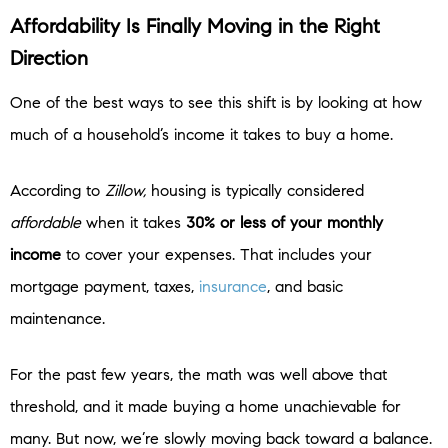
Affordability Is Finally Moving in the Right
Direction
One of the best ways to see this shift is by looking at how
much of a household’s income it takes to buy a home.
According to
Zillow,
housing is typically considered
affordable
when it takes
30% or less of your monthly
income
to cover your expenses.
That includes your
mortgage payment, taxes,
insurance
, and basic
maintenance.
For the past few years, the math was well above that
threshold, and it made buying a home unachievable for
many. But now, we’re slowly moving back toward a balance.