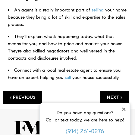
An agent is a really important part of
selling
your home
because they bring a lot of skill and expertise to the sales
process.
They’ll explain what’s happening today, what that
means for you, and how to price and market your house.
They’re also skilled negotiators and well versed in the
contracts and disclosures involved.
Connect with a local real estate agent to ensure you
have an expert helping you
sell
your house successfully.
< PREVIOUS
NEXT >
×
Do you have any questions?
Call or text today, we are here to help!
(914) 261-0276