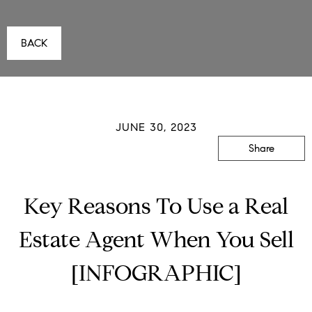
BACK
JUNE 30, 2023
Share
Key Reasons To Use a Real
Estate Agent When You Sell
[INFOGRAPHIC]