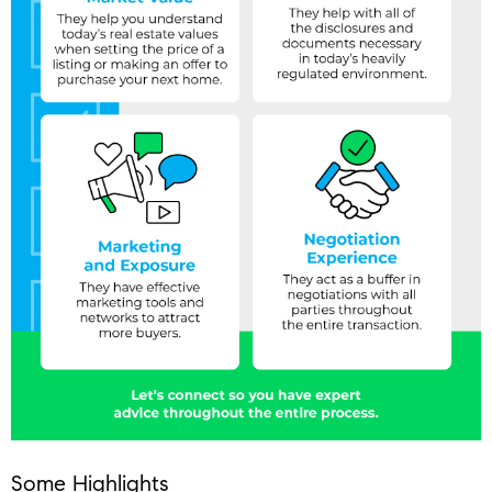
Some Highlights