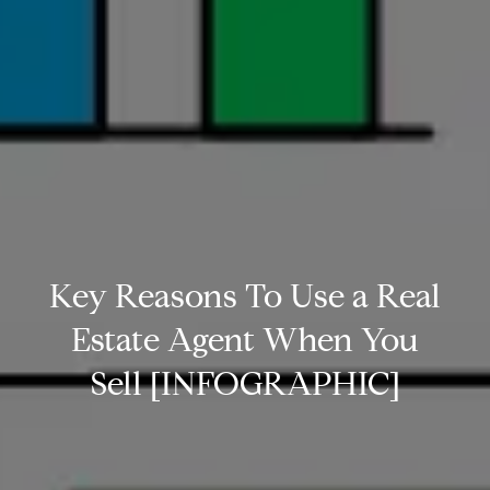
Key Reasons To Use a Real
Estate Agent When You
Sell [INFOGRAPHIC]