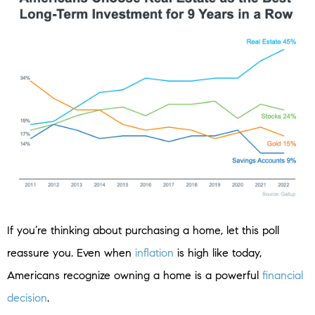
If you’re thinking about purchasing a home, let this poll
reassure you. Even when
inflation
is high like today,
Americans recognize owning a home is a powerful
financial
decision
.