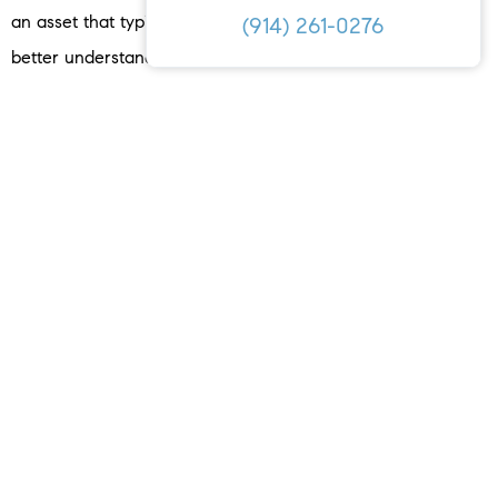
an asset that typically gains value with time. If you want to
(914) 261-0276
better understand how buying a home could be a great
investment for you, let’s connect today.
< PREVIOUS
NEXT >