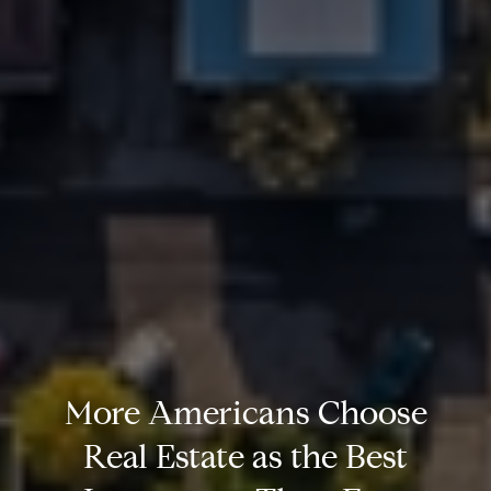
More Americans Choose
Real Estate as the Best