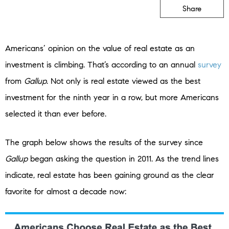
Share
Americans’ opinion on the value of real estate as an
investment is climbing. That’s according to an annual
survey
from
Gallup
. Not only is real estate viewed as the best
investment for the ninth year in a row, but more Americans
selected it than ever before.
The graph below shows the results of the survey since
Gallup
began asking the question in 2011. As the trend lines
indicate, real estate has been gaining ground as the clear
favorite for almost a decade now: