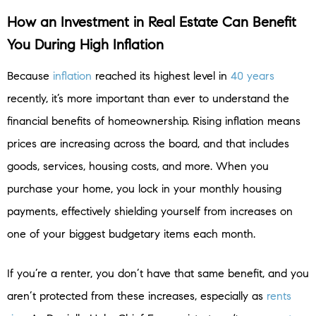
How an Investment in Real Estate Can Benefit
You During High Inflation
Because
inflation
reached its highest level in
40 years
recently, it’s more important than ever to understand the
financial benefits of homeownership. Rising inflation means
prices are increasing across the board, and that includes
goods, services, housing costs, and more. When you
purchase your home, you lock in your monthly housing
payments, effectively shielding yourself from increases on
one of your biggest budgetary items each month.
If you’re a renter, you don’t have that same benefit, and you
aren’t protected from these increases, especially as
rents