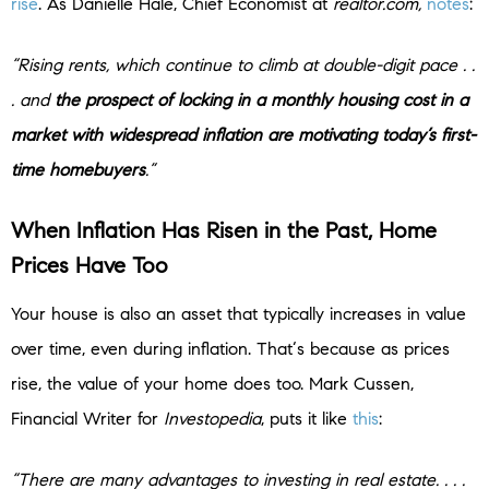
rise
. As Danielle Hale, Chief Economist at
realtor.com,
notes
:
“Rising rents, which continue to climb at double-digit pace . .
. and
the prospect of locking in a monthly housing cost in a
market with widespread inflation are motivating today’s first-
time homebuyers
.”
When Inflation Has Risen in the Past, Home
Prices Have Too
Your house is also an asset that typically increases in value
over time, even during inflation. That‘s because as prices
rise, the value of your home does too. Mark Cussen,
Financial Writer for
Investopedia
, puts it like
this
:
“There are many advantages to investing in real estate. . . .