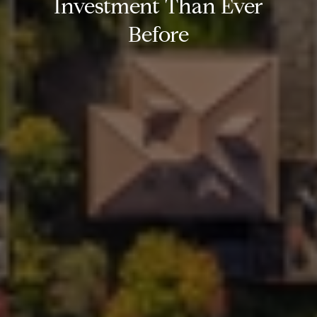
Investment Than Ever
Before