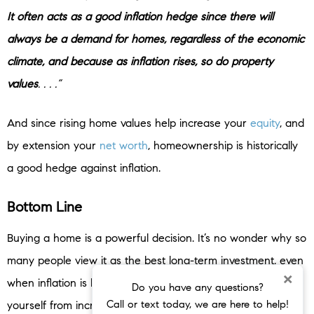
It often acts as a good inflation hedge since there will
always be a demand for homes, regardless of the economic
climate, and because as inflation rises, so do property
values
. . . .”
And since rising home values help increase your
equity
, and
by extension your
net worth
, homeownership is historically
a good hedge against inflation.
Bottom Line
Buying a home is a powerful decision. It’s no wonder why so
many people view it as the best long-term investment, even
×
when inflation is high. When you buy, you help shield
Do you have any questions?
Call or text today, we are here to help!
yourself from increases in your housing costs and you own