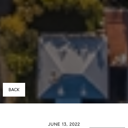
BACK
JUNE 13, 2022