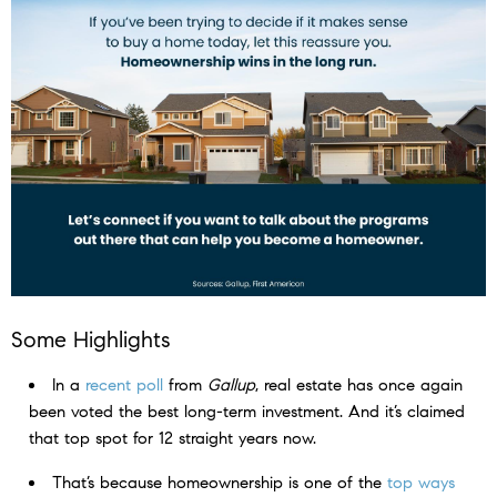
Some Highlights
In a
recent poll
from
Gallup
, real estate has once again
been voted the best long-term investment. And it’s claimed
that top spot for 12 straight years now.
That’s because homeownership is one of the
top ways