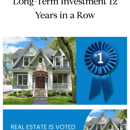
Long-Term Investment 12
Years in a Row