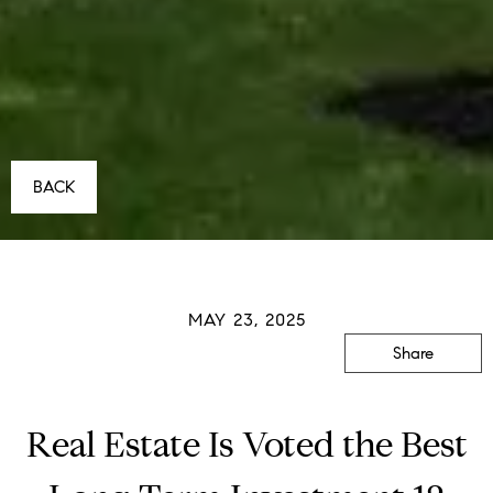
BACK
MAY 23, 2025
Share
Real Estate Is Voted the Best