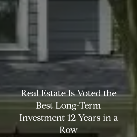
Real Estate Is Voted the
Best Long-Term
Investment 12 Years in a
Row