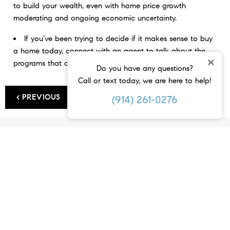
to build your wealth, even with home price growth
moderating and ongoing economic uncertainty.
If you’ve been trying to decide if it makes sense to buy
a home today, connect with an agent to talk about the
×
programs that can help you become a homeowner.
Do you have any questions?
Call or text today, we are here to help!
< PREVIOUS
NEXT >
(914) 261-0276