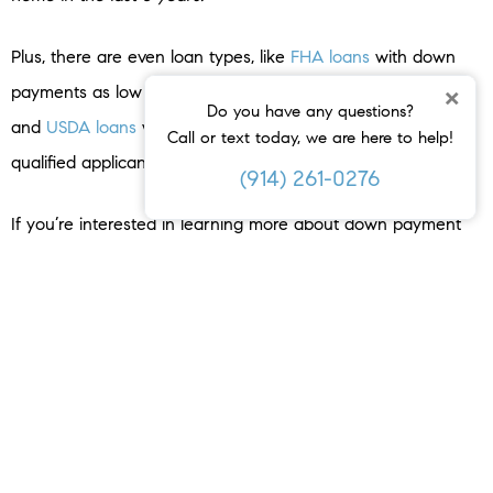
Plus, there are even loan types, like
FHA loans
with down
×
payments as low as
3.5%
as well as options like
VA loans
Do you have any questions?
and
USDA loans
with no down payment requirements for
Call or text today, we are here to help!
qualified applicants.
(914) 261-0276
If you’re interested in learning more about down payment
assistance programs, information is available through sites
like
Down Payment Resource
. Then, partner with a trusted
lender to learn what you qualify for on your
homebuying
journey.
Bottom Line
Remember, a 20% down payment isn’t always required. If