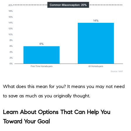
What does this mean for you? It means you may not need
to save as much as you originally thought.
Learn About Options That Can Help You
Toward Your Goal