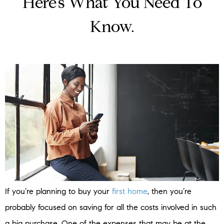
Here’s What You Need To
Know.
If you’re planning to buy your
first home
, then you’re
probably focused on saving for all the costs involved in such
a big purchase. One of the expenses that may be at the