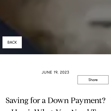
BACK
JUNE 19, 2023
Share
Saving for a Down Payment?