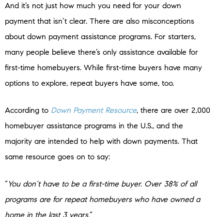
And it’s not just how much you need for your down
payment that isn’t clear. There are also misconceptions
about down payment assistance programs. For starters,
many people believe there’s only assistance available for
first-time homebuyers. While first-time buyers have many
options to explore, repeat buyers have some, too.
According to
Down Payment Resource
,
there are over 2,000
homebuyer assistance programs in the U.S., and the
majority are intended to help with down payments. That
same resource goes on to say:
“
You don’t have to be a first-time buyer. Over 38% of all
programs are for repeat homebuyers who have owned a
home in the last 3 years.
”