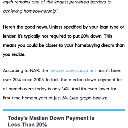
myth remains one of the largest perceived barriers to
achieving homeownership
.”
Here’s the good news. Unless specified by your loan type or
lender, it’s typically not required to put 20% down. This
means you could be closer to your homebuying dream than
you realize.
According to NAR, the
median down payment
hasn’t been
over 20% since 2005. In fact, the median down payment for
all homebuyers today is only 14%. And it’s even lower for
first-time homebuyers at just 6% (
see graph below
):