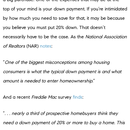
top of your mind is your down payment. If you’re intimidated
by how much you need to save for that, it may be because
you believe you must put 20% down. That doesn’t
necessarily have to be the case. As the
National Association
of Realtors
(NAR)
notes
:
“
One of the biggest misconceptions among housing
consumers is what the typical down payment is and what
amount is needed to enter homeownership
.”
And a recent
Freddie Mac
survey
finds
:
“
. . . nearly a third of prospective homebuyers think they
need a down payment of 20% or more to buy a home. This