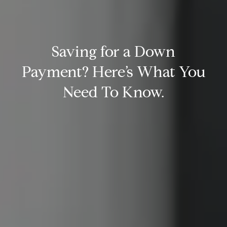
Saving for a Down
Payment? Here’s What You
Need To Know.