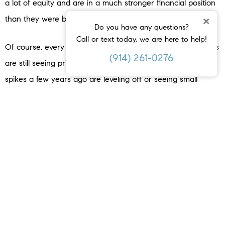
a lot of equity and are in a much stronger financial position
×
than they were back in 2008.
Do you have any questions?
Call or text today, we are here to help!
Of course, every local market is a little different. Some areas
(914) 261-0276
are still seeing prices climb, while others that saw huge
spikes a few years ago are leveling off or seeing small
corrections. But overall, the national picture is clear: experts
surveyed
by
Fannie Mae
project home prices will keep
rising, just at a slower, more normal pace (
see graph below
):