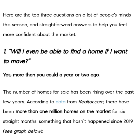
Here are the top three questions on a lot of people’s minds
this season, and straightforward answers to help you feel
more confident about the market.
1. “Will I even be able to find a home if I want
to move?”
Yes, more than you could a year or two ago.
The number of homes for sale has been rising over the past
few years. According to
data
from
Realtor.com
, there have
been
more than one million homes on the market
for six
straight months, something that hasn’t happened since 2019
(
see graph below
):