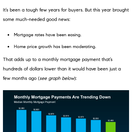
It’s been a tough few years for buyers. But this year brought
some much-needed good news:
Mortgage rates have been easing.
Home price growth has been moderating.
That adds up to a monthly mortgage payment that’s
hundreds of dollars lower than it would have been just a
few months ago (
see graph below
):