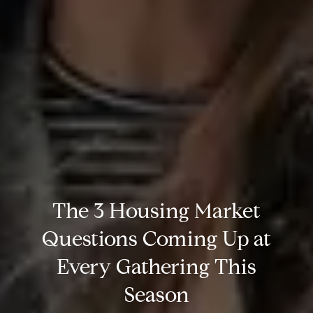
The 3 Housing Market
Questions Coming Up at
Every Gathering This
Season