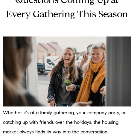
Questions Coming Up at
Every Gathering This Season
Whether it’s at a family gathering, your company party, or
catching up with friends over the holidays, the housing
market always finds its way into the conversation.