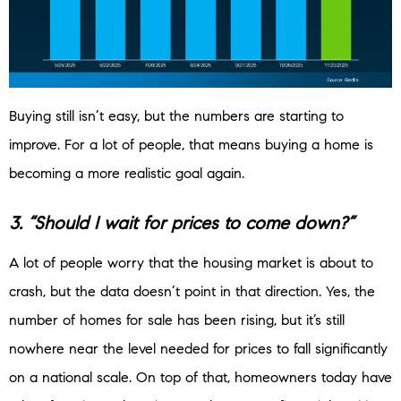
Buying still isn’t easy, but the numbers are starting to
improve. For a lot of people, that means buying a home is
becoming a more realistic goal again.
3. “Should I wait for prices to come down?”
A lot of people worry that the housing market is about to
crash, but the data doesn’t point in that direction. Yes, the
number of homes for sale has been rising, but it’s still
nowhere near the level needed for prices to fall significantly
on a national scale. On top of that, homeowners today have