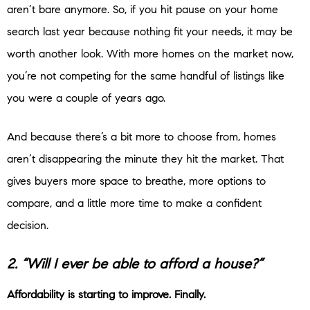
aren’t bare anymore. So, if you hit pause on your home
search last year because nothing fit your needs, it may be
worth another look. With more homes on the market now,
you’re not competing for the same handful of listings like
you were a couple of years ago.
And because there’s a bit more to choose from, homes
aren’t disappearing the minute they hit the market. That
gives buyers more space to breathe, more options to
compare, and a little more time to make a confident
decision.
2. “Will I ever be able to afford a house?”
Affordability is starting to improve. Finally.