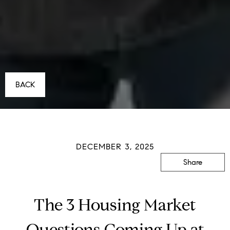
BACK
DECEMBER 3, 2025
Share
The 3 Housing Market