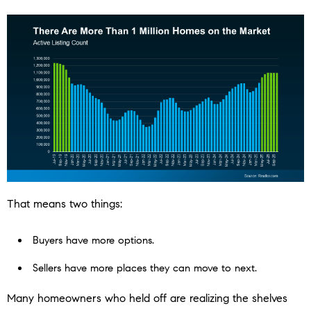
That means two things:
Buyers have more options.
Sellers have more places they can move to next.
Many homeowners who held off are realizing the shelves