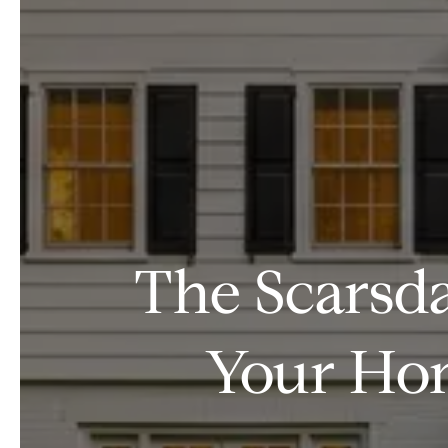
The Scarsda
Your Hom