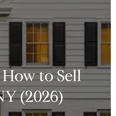
 How to Sell
NY (2026)