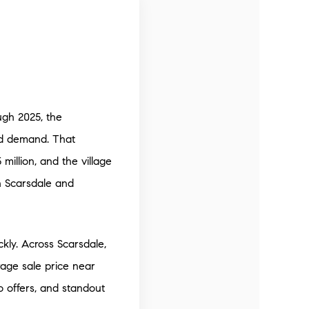
ugh 2025, the
ied demand. That
illion, and the village
h Scarsdale and
ckly. Across Scarsdale,
rage sale price near
 offers, and standout