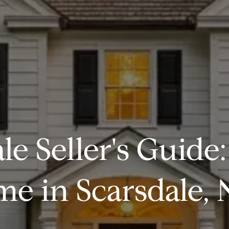
le Seller's Guide:
e in Scarsdale, 