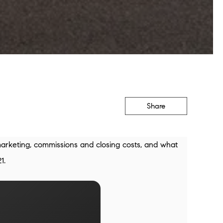
Share
marketing, commissions and closing costs, and what
1.