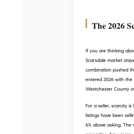
The 2026 Sc
If you are thinking abo
Scarsdale market staye
combination pushed the
entered 2026 with the 
Westchester County ove
For a seller, scarcity 
listings have been sell
6% above asking. The 