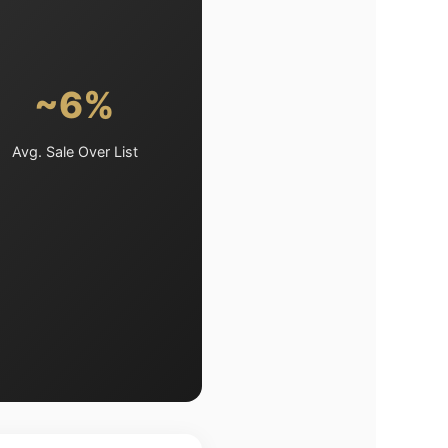
~6%
Avg. Sale Over List