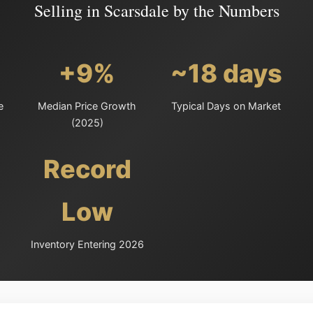
Selling in Scarsdale by the Numbers
+9%
~18 days
e
Median Price Growth
Typical Days on Market
(2025)
Record
Low
Inventory Entering 2026