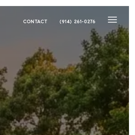
CONTACT
(914) 261-0276