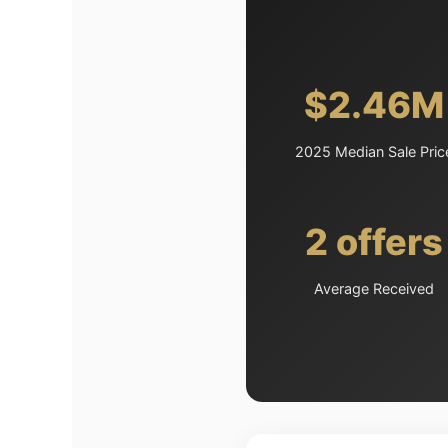
$2.46M
2025 Median Sale Pric
2 offers
Average Received