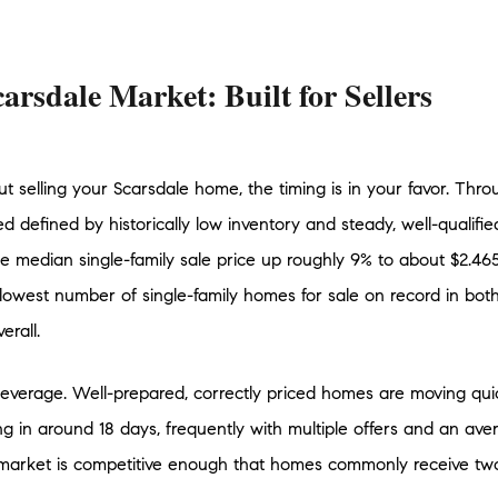
arsdale Market: Built for Sellers
ut selling your Scarsdale home, the timing is in your favor. Thro
d defined by historically low inventory and steady, well-qualif
 median single-family sale price up roughly 9% to about $2.465 m
lowest number of single-family homes for sale on record in bot
rall.
is leverage. Well-prepared, correctly priced homes are moving qui
ing in around 18 days, frequently with multiple offers and an ave
market is competitive enough that homes commonly receive two