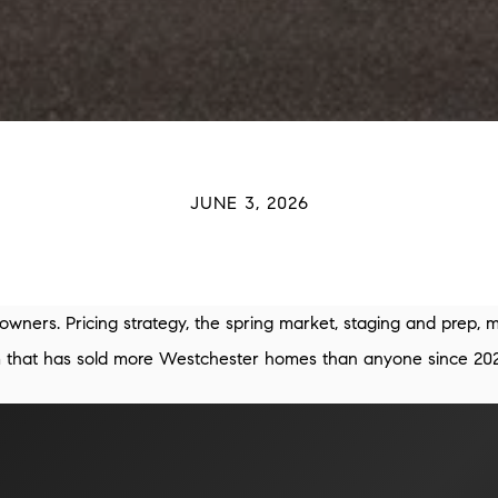
JUNE 3, 2026
owners. Pricing strategy, the spring market, staging and prep, 
am that has sold more Westchester homes than anyone since 202