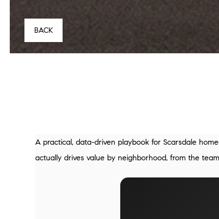
BACK
A practical, data-driven playbook for Scarsdale home
actually drives value by neighborhood, from the te