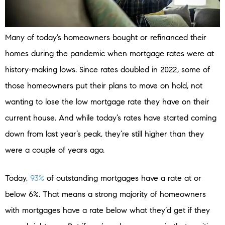
Many of today’s homeowners bought or refinanced their
homes during the pandemic when mortgage rates were at
history-making lows. Since rates doubled in 2022, some of
those homeowners put their plans to move on hold, not
wanting to lose the low mortgage rate they have on their
current house. And while today’s rates have started coming
down from last year’s peak, they’re still higher than they
were a couple of years ago.
Today,
93%
of outstanding mortgages have a rate at or
below 6%. That means a strong majority of homeowners
with mortgages have a rate below what they’d get if they