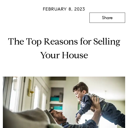
FEBRUARY 8, 2023
Share
The Top Reasons for Selling
Your House