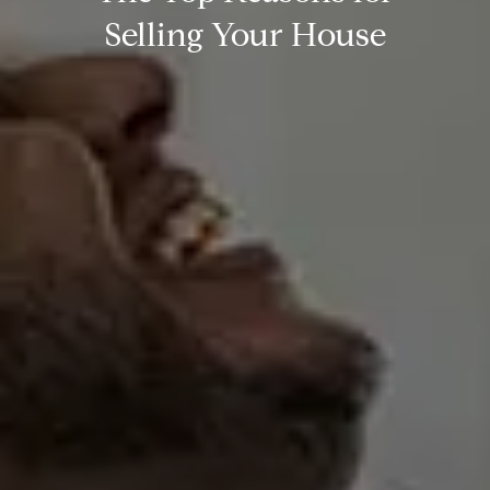
Selling Your House