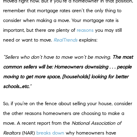
moved right now. But if you’re a homeowner in that position,
remember that mortgage rates aren’t the only thing to
consider when making a move. Your mortgage rate is
important, but there are plenty of
reasons
you may still
need or want to move.
RealTrends
explains:
“Sellers who don’t have to move won’t be moving.
The most
common sellers will be: Homeowners downsizing . . . people
moving to get more space, [households] looking for better
schools…etc.
”
So, if you’re on the fence about selling your house, consider
the other reasons homeowners are choosing to make a
move. A recent report from the
National Association of
Realtors
(NAR)
breaks down
why homeowners have