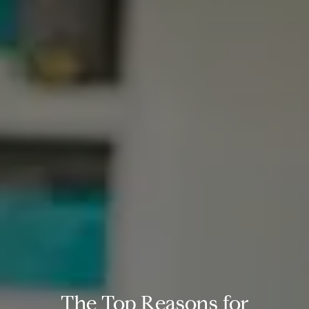
The Top Reasons for