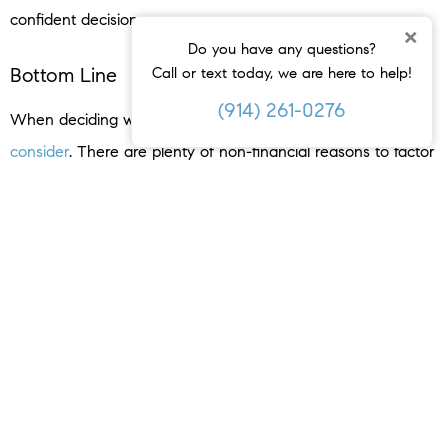
confident decision.
×
Do you have any questions?
Bottom Line
Call or text today, we are here to help!
(914) 261-0276
When deciding whether or not to move, you have a lot to
consider
. There are plenty of non-financial reasons to factor
in. Let’s connect today to weigh the benefits of selling your
house.
< PREVIOUS
NEXT >