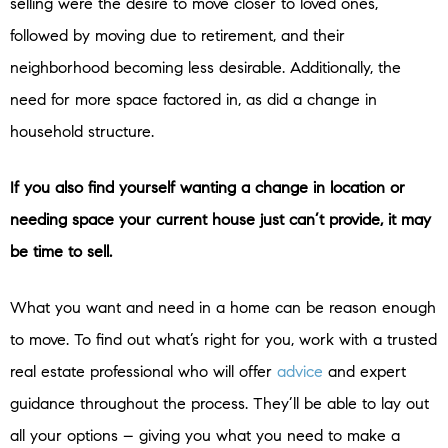
selling were the desire to move closer to loved ones,
followed by moving due to retirement, and their
neighborhood becoming less desirable. Additionally, the
need for more space factored in, as did a change in
household structure.
If you also find yourself wanting a change in location or
needing space your current house just can’t provide, it may
be time to sell.
What you want and need in a home can be reason enough
to move. To find out what’s right for you, work with a trusted
real estate professional who will offer
advice
and expert
guidance throughout the process. They’ll be able to lay out
all your options – giving you what you need to make a