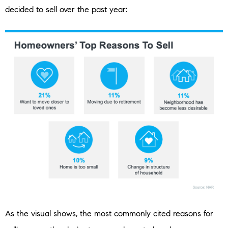
decided to sell over the past year:
As the visual shows, the most commonly cited reasons for