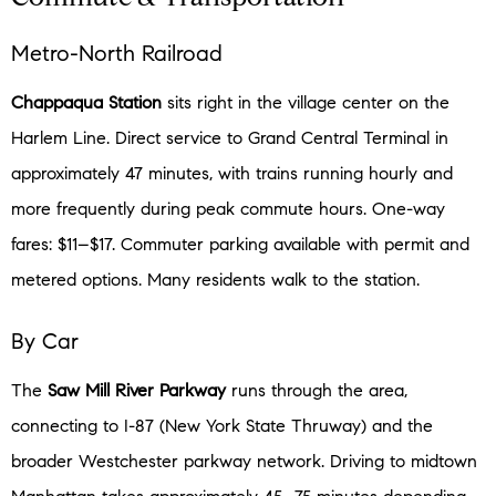
Metro-North Railroad
Chappaqua Station
sits right in the village center on the
Harlem Line. Direct service to Grand Central Terminal in
approximately 47 minutes, with trains running hourly and
more frequently during peak commute hours. One-way
fares: $11–$17. Commuter parking available with permit and
metered options. Many residents walk to the station.
By Car
The
Saw Mill River Parkway
runs through the area,
connecting to I-87 (New York State Thruway) and the
broader Westchester parkway network. Driving to midtown