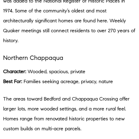
was added to the National Register of Historic Places in
1974. Some of the community’s oldest and most
architecturally significant homes are found here. Weekly
Quaker meetings still connect residents to over 270 years of
history.
Northern Chappaqua
Character:
Wooded, spacious, private
Best For:
Families seeking acreage, privacy, nature
The areas toward Bedford and Chappaqua Crossing offer
larger lots, more wooded settings, and a more rural feel.
Homes range from renovated historic properties to new
custom builds on multi-acre parcels.