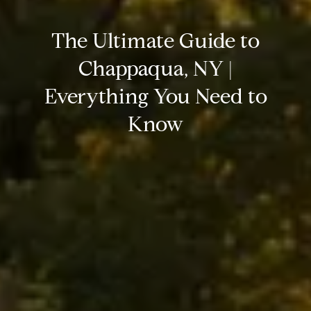
The Ultimate Guide to
Chappaqua, NY |
Everything You Need to
Know