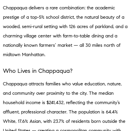
Chappaqua delivers a rare combination: the academic
prestige of a top-5% school district, the natural beauty of a
wooded, semi-rural setting with 126 acres of parkland, and a
charming village center with farm-to-table dining and a
nationally known farmers’ market — all 30 miles north of
midtown Manhattan.
Who Lives in Chappaqua?
Chappaqua attracts families who value education, nature,
and community over proximity to the city. The median
household income is $241,432, reflecting the community’s
affluent, professional character. The population is 64.4%
White, 17.6% Asian, with 23.7% of residents born outside the
United States — creating a cosmopolitan community with