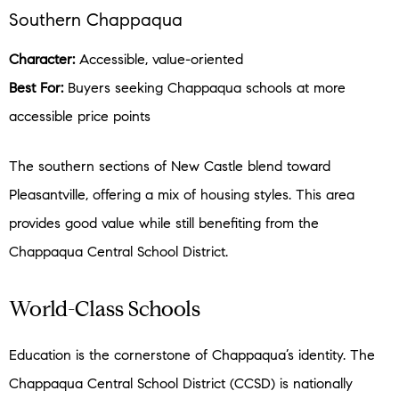
Southern Chappaqua
Character:
Accessible, value-oriented
Best For:
Buyers seeking Chappaqua schools at more
accessible price points
The southern sections of New Castle blend toward
Pleasantville, offering a mix of housing styles. This area
provides good value while still benefiting from the
Chappaqua Central School District.
World-Class Schools
Education is the cornerstone of Chappaqua’s identity. The
Chappaqua Central School District (CCSD) is nationally