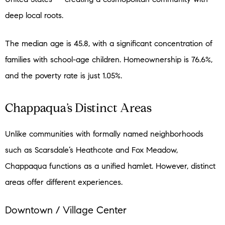
deep local roots.
The median age is 45.8, with a significant concentration of
families with school-age children. Homeownership is 76.6%,
and the poverty rate is just 1.05%.
Chappaqua’s Distinct Areas
Unlike communities with formally named neighborhoods
such as Scarsdale’s Heathcote and Fox Meadow,
Chappaqua functions as a unified hamlet. However, distinct
areas offer different experiences.
Downtown / Village Center