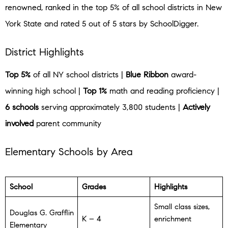
renowned, ranked in the top 5% of all school districts in New
York State and rated 5 out of 5 stars by SchoolDigger.
District Highlights
Top 5%
of all NY school districts |
Blue Ribbon
award-
winning high school |
Top 1%
math and reading proficiency |
6 schools
serving approximately 3,800 students |
Actively
involved
parent community
Elementary Schools by Area
School
Grades
Highlights
Small class sizes,
Douglas G. Grafflin
K – 4
enrichment
Elementary