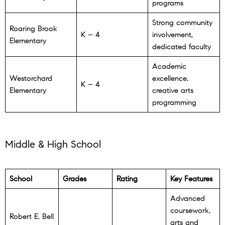
programs
Strong community
Roaring Brook
K – 4
involvement,
Elementary
dedicated faculty
Academic
Westorchard
excellence,
K – 4
Elementary
creative arts
programming
Middle & High School
School
Grades
Rating
Key Features
Advanced
coursework,
Robert E. Bell
arts and