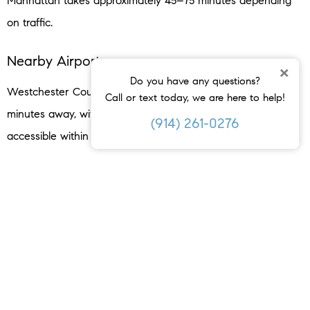
Manhattan takes approximately 45–75 minutes depending
on traffic.
Nearby Airports
×
Do you have any questions?
Westchester County Airport (HPN) is approximately 15
Call or text today, we are here to help!
minutes away, with JFK, LaGuardia, and Newark all
(914) 261-0276
accessible within 45–90 minutes.
Lifestyle & Recreation
Downtown Dining
Crabtree’s Kittle House
— built in 1790, internationally
renowned for its Wine Spectator Grand Award wine list and
farm-to-table cuisine.
Basso by PXK
— contemporary Italian