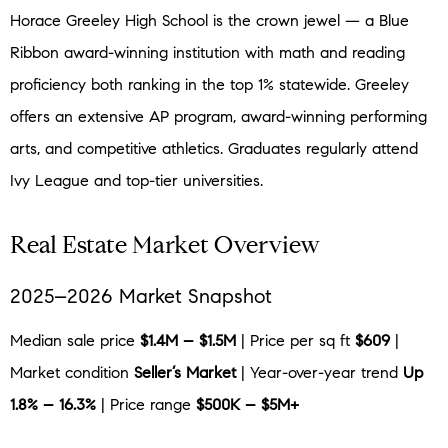
Horace Greeley High School is the crown jewel — a Blue
Ribbon award-winning institution with math and reading
proficiency both ranking in the top 1% statewide. Greeley
offers an extensive AP program, award-winning performing
arts, and competitive athletics. Graduates regularly attend
Ivy League and top-tier universities.
Real Estate Market Overview
2025–2026 Market Snapshot
Median sale price
$1.4M – $1.5M
| Price per sq ft
$609
|
Market condition
Seller’s Market
| Year-over-year trend
Up
1.8% – 16.3%
| Price range
$500K – $5M+