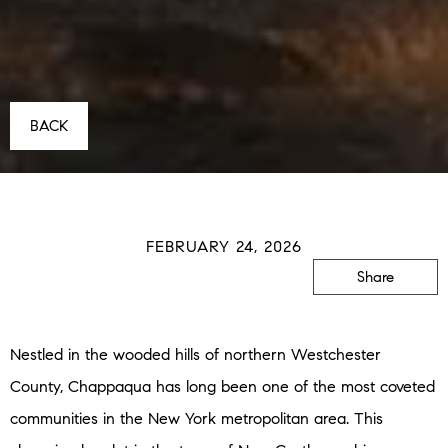
BACK
FEBRUARY 24, 2026
Share
Nestled in the wooded hills of northern Westchester
County, Chappaqua has long been one of the most coveted
communities in the New York metropolitan area. This