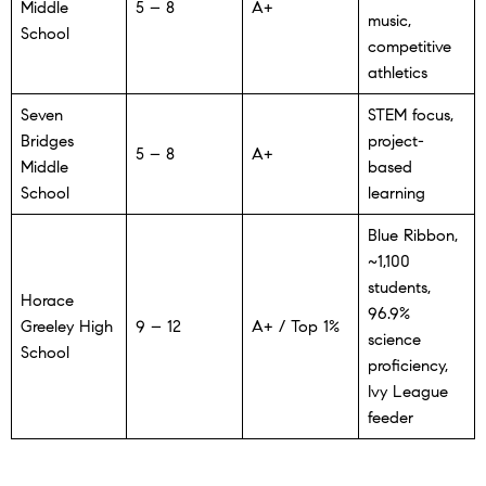
Middle
5 – 8
A+
music,
School
competitive
athletics
Seven
STEM focus,
Bridges
project-
5 – 8
A+
Middle
based
School
learning
Blue Ribbon,
~1,100
students,
Horace
96.9%
Greeley High
9 – 12
A+ / Top 1%
science
School
proficiency,
Ivy League
feeder