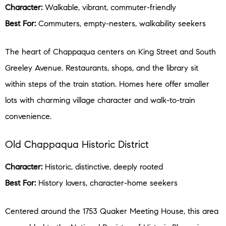
Character:
Walkable, vibrant, commuter-friendly
Best For:
Commuters, empty-nesters, walkability seekers
The heart of Chappaqua centers on King Street and South
Greeley Avenue. Restaurants, shops, and the library sit
within steps of the train station. Homes here offer smaller
lots with charming village character and walk-to-train
convenience.
Old Chappaqua Historic District
Character:
Historic, distinctive, deeply rooted
Best For:
History lovers, character-home seekers
Centered around the 1753 Quaker Meeting House, this area