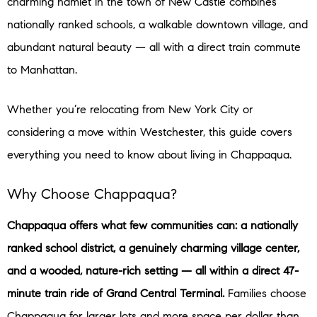
charming hamlet in the town of New Castle combines
nationally ranked schools, a walkable downtown village, and
abundant natural beauty — all with a direct train commute
to Manhattan.
Whether you’re relocating from New York City or
considering a move within Westchester, this guide covers
everything you need to know about living in Chappaqua.
Why Choose Chappaqua?
Chappaqua offers what few communities can: a nationally
ranked school district, a genuinely charming village center,
and a wooded, nature-rich setting — all within a direct 47-
minute train ride of Grand Central Terminal.
Families choose
Chappaqua for larger lots and more space per dollar than