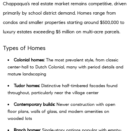
Chappaqua’s real estate market remains competitive, driven
primarily by school district demand. Homes range from
condos and smaller properties starting around $500,000 to
luxury estates exceeding $5 million on multi-acre parcels.
Types of Homes
Colonial homes:
The most prevalent style, from classic
center-hall to Dutch Colonial, many with period details and
mature landscaping
Tudor homes:
Distinctive half-timbered facades found
throughout, particularly near the village center
Contemporary builds:
Newer construction with open
floor plans, walls of glass, and modern amenities on
wooded lots
Ranch homes:
Single-story options popular with empty-