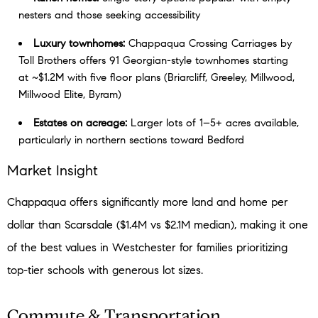
nesters and those seeking accessibility
Luxury townhomes:
Chappaqua Crossing Carriages by
Toll Brothers offers 91 Georgian-style townhomes starting
at ~$1.2M with five floor plans (Briarcliff, Greeley, Millwood,
Millwood Elite, Byram)
Estates on acreage:
Larger lots of 1–5+ acres available,
particularly in northern sections toward Bedford
Market Insight
Chappaqua offers significantly more land and home per
dollar than Scarsdale ($1.4M vs $2.1M median), making it one
of the best values in Westchester for families prioritizing
top-tier schools with generous lot sizes.
Commute & Transportation