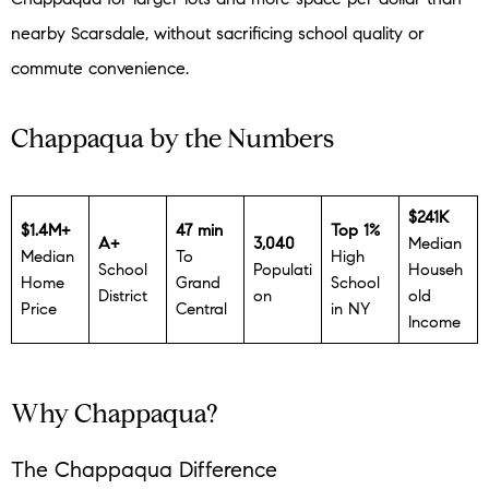
nearby Scarsdale, without sacrificing school quality or
commute convenience.
Chappaqua by the Numbers
$241K
$1.4M+
47 min
Top 1%
A+
3,040
Median
Median
To
High
School
Populati
Househ
Home
Grand
School
District
on
old
Price
Central
in NY
Income
Why Chappaqua?
The Chappaqua Difference