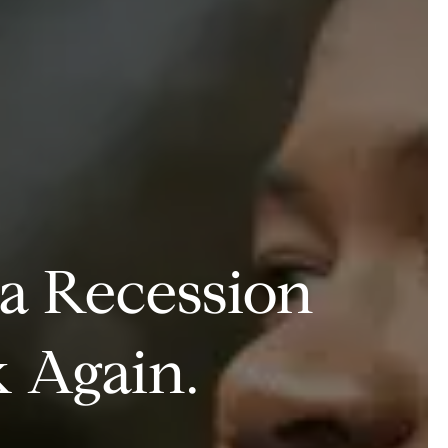
 a Recession
 Again.