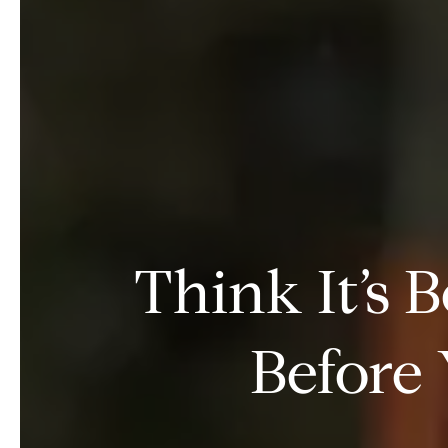
Think It’s 
Before