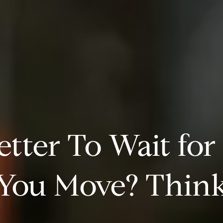
Better To Wait for
 You Move? Think