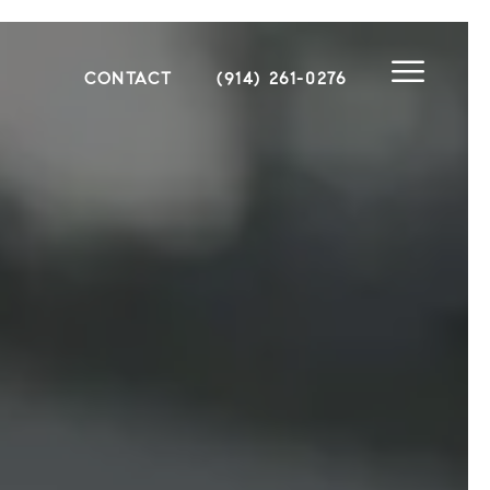
CONTACT
(914) 261-0276