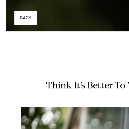
BACK
Think It’s Better T