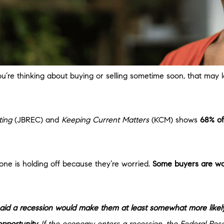
you’re thinking about buying or selling sometime soon, that may
ting
(JBREC) and
Keeping Current Matters
(KCM) shows
68% of
one is holding off because they’re worried.
Some buyers are wai
said a recession would make them at least somewhat more likely
pportunity.
If the economy enters a recession, the Federal Rese