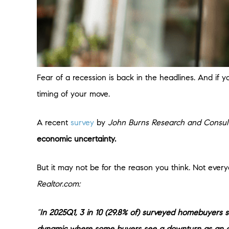
Fear of a recession is back in the headlines. And if 
timing of your move.
A recent
survey
by
John Burns Research and Consul
economic uncertainty.
But it may not be for the reason you think. Not every
Realtor.com:
“
In 2025Q1, 3 in 10 (29.8% of) surveyed homebuyers 
dynamic where some buyers see a downturn as an o