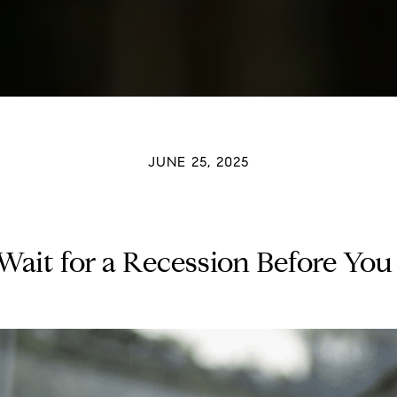
JUNE 25, 2025
o Wait for a Recession Before Yo