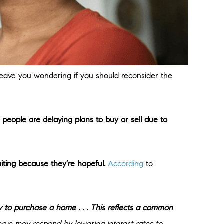
 leave you wondering if you should reconsider the
 people are delaying plans to buy or sell due to
ting because they’re hopeful.
According
to
 to purchase a home . . . This reflects a common
rve may respond by lowering interest rates to