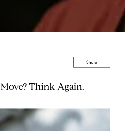
Share
u Move? Think Again.