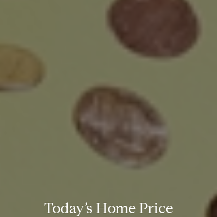
Today’s Home Price