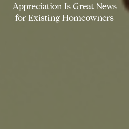
Appreciation Is Great News
for Existing Homeowners