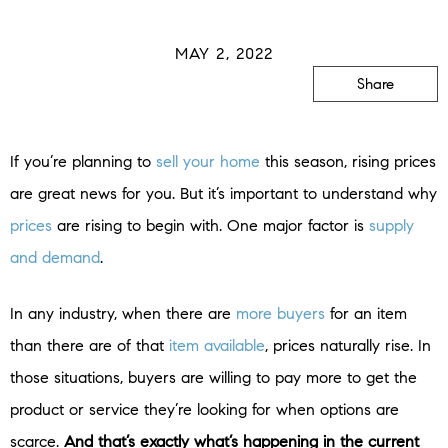
MAY 2, 2022
Share
If you’re planning to
sell your home
this season, rising prices
are great news for you. But it’s important to understand why
prices
are rising to begin with. One major factor is
supply
and demand
.
In any industry, when there are
more buyers
for an item
than there are of that
item available
, prices naturally rise. In
those situations, buyers are willing to pay more to get the
product or service they’re looking for when options are
scarce.
And that’s exactly what’s happening in the current