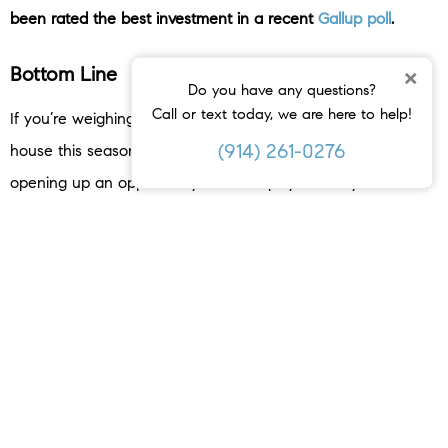
been rated the best investment in a recent
Gallup poll
.
Bottom Line
×
Do you have any questions?
Call or text today, we are here to help!
If you’re weighing whether or not you should sell your
(914) 261-0276
house this season, know rising home values may be
opening up an opportunity to use equity to fuel your move.
Let’s connect so you can find out how much your home is
worth and to learn more about all the benefits you have in
today’s market.
< PREVIOUS
NEXT >