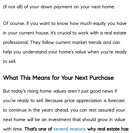
(if not all) of your down payment on your next home.
Of course, if you want to know how much equity you have
in your current house, it’s crucial to work with a real estate
professional. They follow current market trends and can
help you understand your home’s value when you’re ready
to sell.
What This Means for Your Next Purchase
But today’s rising home values aren’t just good news if
you’re ready to sell. Because price appreciation is forecast
to continue in the years ahead, you can rest assured your
next home will be an investment that should grow in value
with time.
That’s one of
several reasons
why real estate has