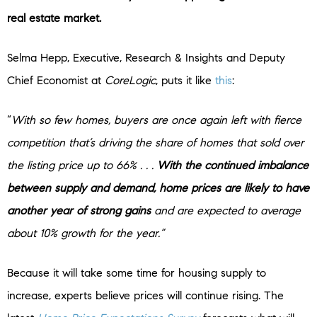
real estate market.
Selma Hepp, Executive, Research & Insights and Deputy
Chief Economist at
CoreLogic
, puts it like
this
:
“
With so few homes, buyers are once again left with fierce
competition that’s driving the share of homes that sold over
the listing price up to 66% . . .
With the continued imbalance
between supply and demand, home prices are likely to have
another year of strong gains
and are expected to average
about 10% growth for the year.”
Because it will take some time for housing supply to
increase, experts believe prices will continue rising. The