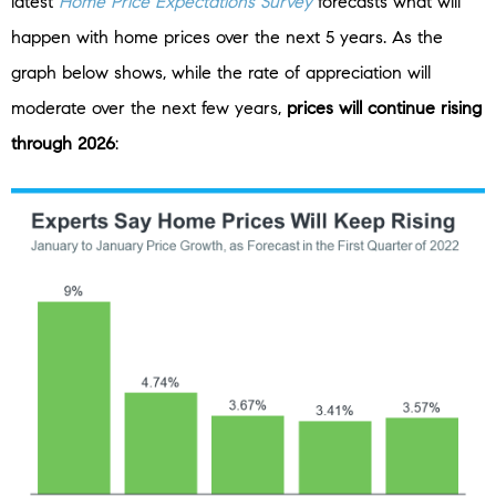
latest
Home Price Expectations Survey
forecasts what will
happen with home prices over the next 5 years. As the
graph below shows, while the rate of appreciation will
moderate over the next few years,
prices will continue rising
through 2026
: