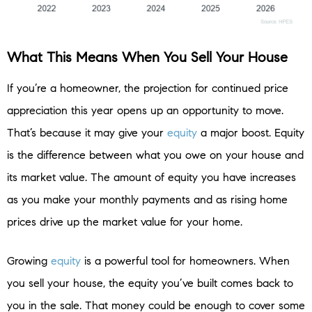
What This Means When You Sell Your House
If you’re a homeowner, the projection for continued price
appreciation this year opens up an opportunity to move.
That’s because it may give your
equity
a major boost. Equity
is the difference between what you owe on your house and
its market value. The amount of equity you have increases
as you make your monthly payments and as rising home
prices drive up the market value for your home.
Growing
equity
is a powerful tool for homeowners. When
you sell your house, the equity you’ve built comes back to
you in the sale. That money could be enough to cover some