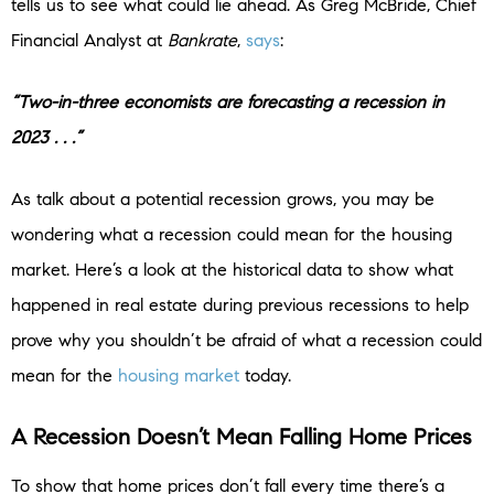
tells us to see what could lie ahead. As Greg McBride, Chief
Financial Analyst at
Bankrate
,
says
:
“Two-in-three economists are forecasting a recession in
2023 . . .”
As talk about a potential recession grows, you may be
wondering what a recession could mean for the housing
market. Here’s a look at the historical data to show what
happened in real estate during previous recessions to help
prove why you shouldn’t be afraid of what a recession could
mean for the
housing market
today.
A Recession Doesn’t Mean Falling Home Prices
To show that home prices don’t fall every time there’s a