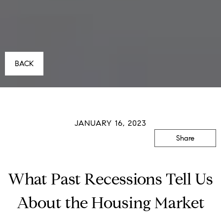
BACK
JANUARY 16, 2023
Share
What Past Recessions Tell Us
About the Housing Market