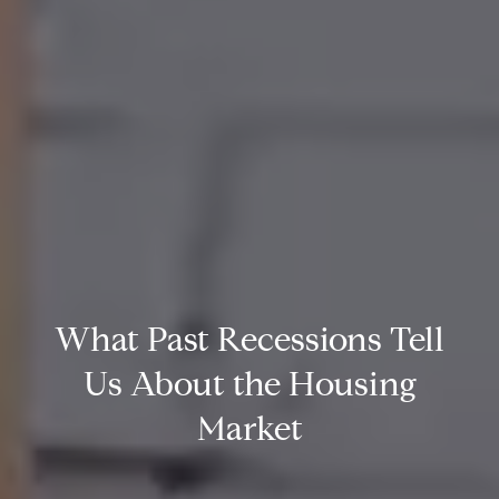
What Past Recessions Tell
Us About the Housing
Market