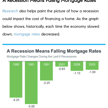
A Recession Means Falling Mortgage Rates
Research
also helps paint the picture of how a recession
could impact the cost of financing a home. As the graph
below shows, historically, each time the economy slowed
down,
mortgage rates
decreased.