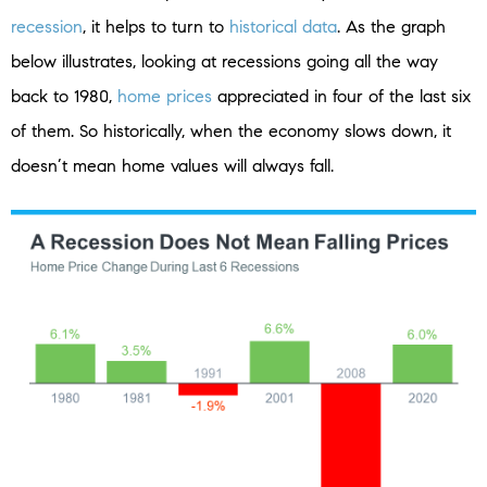
recession
, it helps to turn to
historical data
. As the graph
below illustrates, looking at recessions going all the way
back to 1980,
home prices
appreciated in four of the last six
of them. So historically, when the economy slows down, it
doesn’t mean home values will always fall.