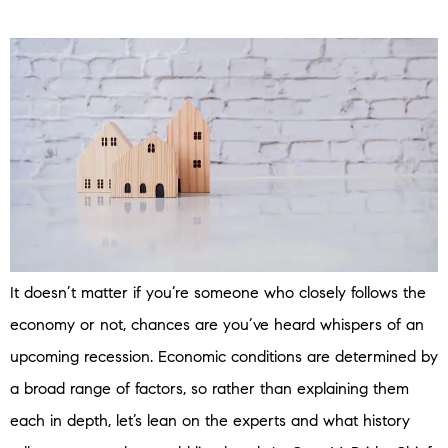
It doesn’t matter if you’re someone who closely follows the
economy or not, chances are you’ve heard whispers of an
upcoming recession. Economic conditions are determined by
a broad range of factors, so rather than explaining them
each in depth, let’s lean on the experts and what history