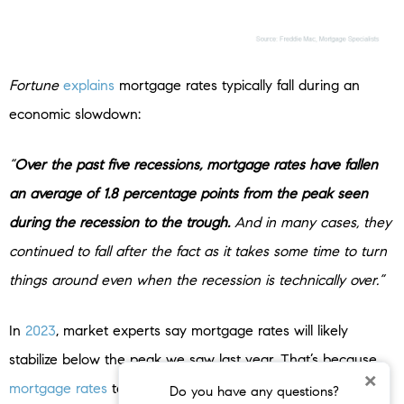
Fortune
explains
mortgage rates typically fall during an
economic slowdown:
“
Over the past five recessions, mortgage rates have fallen
an average of 1.8 percentage points from the peak seen
during the recession to the trough.
And in many cases, they
continued to fall after the fact as it takes some time to turn
things around even when the recession is technically over.”
In
2023
, market experts say mortgage rates will likely
stabilize below the peak we saw last year. That’s because
×
mortgage rates
tend to respond to inflation. And early signs
Do you have any questions?