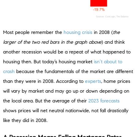
Most people remember the
housing crisis
in 2008 (
the
larger of the two red bars in the graph above
) and think
another recession would be a repeat of what happened to
housing then. But today’s housing market
isn’t about to
crash
because the fundamentals of the market are different
than they were in 2008. According to
experts
, home prices
will vary by market and may go up or down depending on
the local area. But the average of their
2023 forecasts
shows prices will net neutral nationwide, not fall drastically
like they did in 2008.