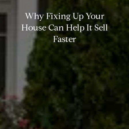
Why Fixing Up Your
House Can Help It Sell
Faster