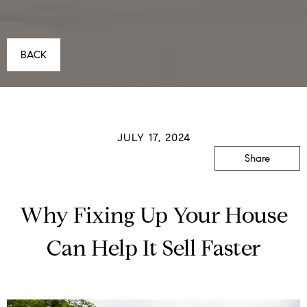
BACK
JULY 17, 2024
Share
Why Fixing Up Your House
Can Help It Sell Faster