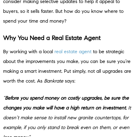
consider making selective updates to help it appeal to
buyers, so it sells faster. But how do you know where to
spend your time and money?
Why You Need a Real Estate Agent
By working with a local
real estate agent
to be strategic
about the improvements you make, you can be sure you’re
making a smart investment. Put simply, not all upgrades are
worth the cost. As
Bankrate
says:
“
Before you spend money on costly upgrades, be sure the
changes you make will have a high return on investment.
It
doesn’t make sense to install new granite countertops, for
example, if you only stand to break even on them, or even