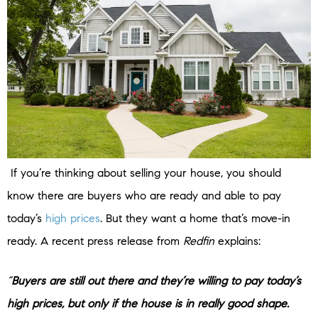
If you’re thinking about selling your house, you should
know there are buyers who are ready and able to pay
today’s
high prices
. But they want a home that’s move-in
ready. A recent press release from
Redfin
explains:
“
Buyers are still out there and they’re willing to pay today’s
high prices, but only if the house is in really good shape.