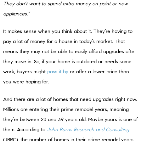
They don’t want to spend extra money on paint or new
appliances.”
It makes sense when you think about it. They’re having to
pay a lot of money for a house in today’s market. That
means they may not be able to easily afford upgrades after
they move in. So, if your home is outdated or needs some
work, buyers might
pass it by
or offer a lower price than
you were hoping for.
And there are a lot of homes that need upgrades right now.
Millions are entering their prime remodel years, meaning
they’re between 20 and 39 years old. Maybe yours is one of
them. According to
John Burns Research and Consulting
(JBRC), the number of homes in their prime remodel years