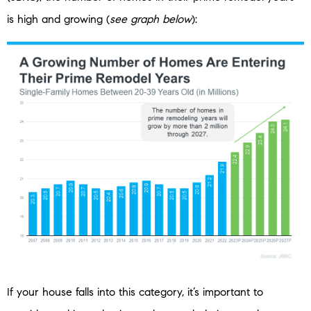
is high and growing (
see graph below
):
If your house falls into this category, it’s important to