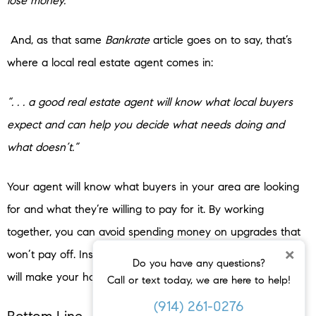
lose money.”
And, as that same
Bankrate
article goes on to say, that’s
where a local real estate agent comes in:
“. . . a good real estate agent will know what local buyers
expect and can help you decide what needs doing and
what doesn’t.”
Your agent will know what buyers in your area are looking
for and what they’re willing to pay for it. By working
together, you can avoid spending money on upgrades that
×
won’t pay off. Instead, they’ll fill you in on which changes
Do you have any questions?
will make your house more appealing and valuable.
Call or text today, we are here to help!
(914) 261-0276