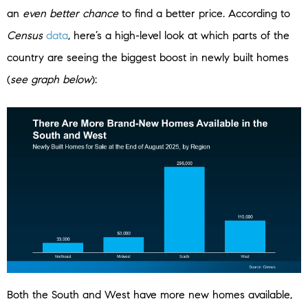
an
even better chance
to find a better price. According to
Census
data
, here’s a high-level look at which parts of the
country are seeing the biggest boost in newly built homes
(
see graph below
):
Both the South and West have more new homes available,