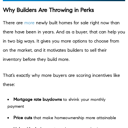
Why Builders Are Throwing in Perks
There are
more
newly built homes for sale right now than
there have been in years. And as a buyer, that can help you
in two big ways. It gives you more options to choose from
on the market, and it motivates builders to sell their
inventory before they build more.
That’s exactly why more buyers are scoring incentives like
these:
Mortgage rate buydowns
to shrink your monthly
payment
Price cuts
that make homeownership more attainable