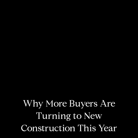
Why More Buyers Are
Turning to New
Construction This Year