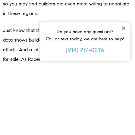
so you may find builders are even more willing to negotiate
in these regions.
×
Just know that this opportunity won’t last forever. Recent
Do you have any questions?
Call or text today, we are here to help!
data shows builders are slowing down their production
(914) 261-0276
efforts. And a lot of that is to avoid having too many homes
for sale. As Robert Dietz, Chief Economist at the
National
Association of Home Builders
(NAHB), explains:
“The slowdown in single-family home building has narrowed
the home building pipeline. There are currently 621,000
single-family homes under construction, down 1% in July and
3.7% lower than a year ago.
This is the lowest level since
early 2021 as builders pull back on supply
.”