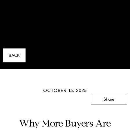
BACK
OCTOBER 13, 2025
Share
Why More Buyers Are