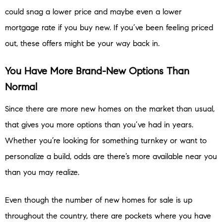
could snag a lower price and maybe even a lower
mortgage rate if you buy new. If you’ve been feeling priced
out, these offers might be your way back in.
You Have More Brand-New Options Than
Normal
Since there are more new homes on the market than usual,
that gives you more options than you’ve had in years.
Whether you’re looking for something turnkey or want to
personalize a build, odds are there’s more available near you
than you may realize.
Even though the number of new homes for sale is up
throughout the country, there are pockets where you have