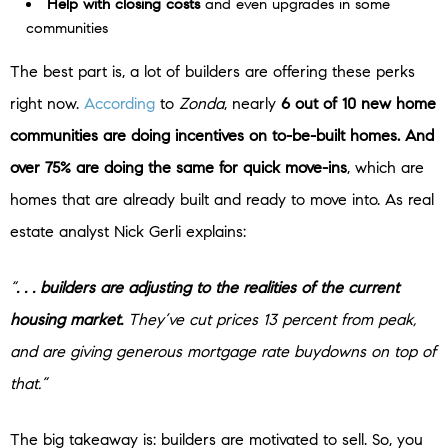
Help with closing costs
and even upgrades in some
communities
The best part is, a lot of builders are offering these perks
right now.
According
to
Zonda
, nearly
6 out of 10 new home
communities are doing incentives on to-be-built homes. And
over 75% are doing the same for quick move-ins
, which are
homes that are already built and ready to move into. As real
estate analyst Nick Gerli explains:
“
. . . builders are adjusting to the realities of the current
housing market.
They’ve cut prices 13 percent from peak,
and are giving generous mortgage rate buydowns on top of
that.”
The big takeaway is: builders are motivated to sell. So, you