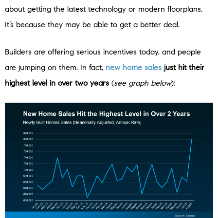
about getting the latest technology or modern floorplans.
It’s because they may be able to get a better deal.
Builders are offering serious incentives today, and people
are jumping on them.
In fact,
new home sales
just hit their
highest level in over two years
(
see graph below
):