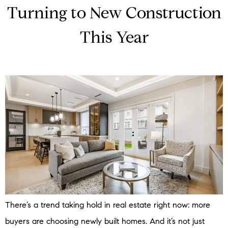
Turning to New Construction
This Year
There’s a trend taking hold in real estate right now: more
buyers are choosing newly built homes. And it’s not just