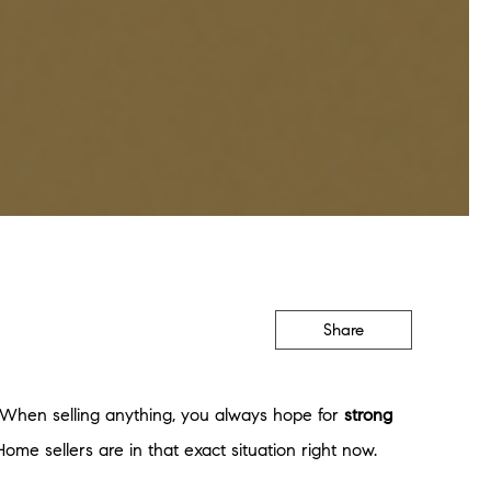
Share
s. When selling anything, you always hope for
strong
ome sellers are in that exact situation right now.