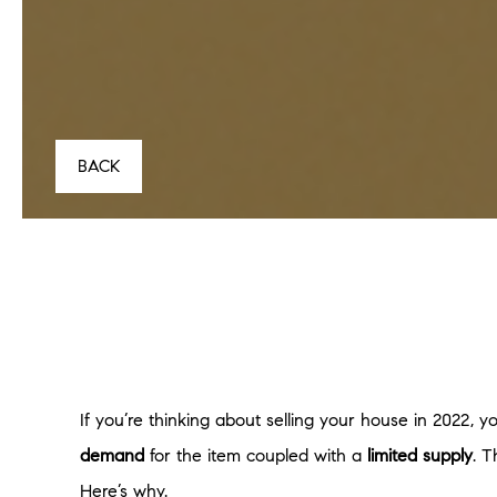
BACK
If you’re thinking about selling your house in 2022, 
demand
for the item coupled with a
limited supply
. 
Here’s why.