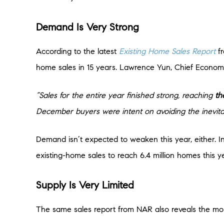
Demand Is Very Strong
According to the latest
Existing Home Sales Report
f
home sales in 15 years. Lawrence Yun, Chief Economis
“Sales for the entire year finished strong, reaching
th
December buyers were intent on avoiding the inevitab
Demand isn’t expected to weaken this year, either. In
existing-home sales to reach 6.4 million homes this y
Supply Is Very Limited
The same sales report from NAR also reveals the month