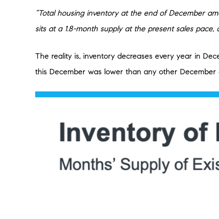
“Total housing inventory at the end of December amo
sits at a 1.8-month supply at the present sales pac
The reality is, inventory decreases every year in De
this December was lower than any other December go