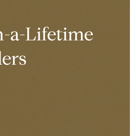
-a-Lifetime
lers