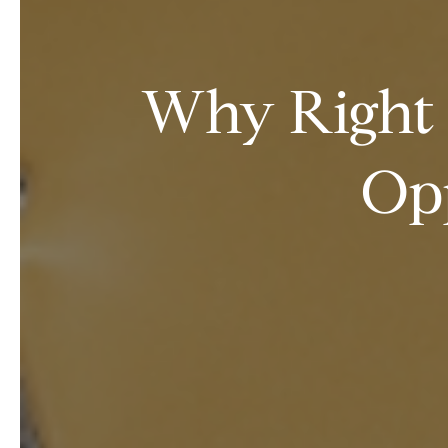
Why Right 
Opp