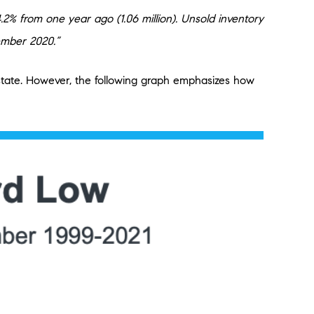
% from one year ago (1.06 million). Unsold inventory
ember 2020.”
 estate. However, the following graph emphasizes how