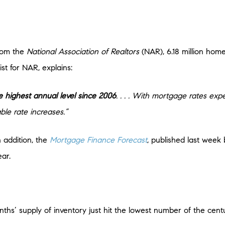
rom the
National Association of Realtors
(NAR), 6.18 million hom
t for NAR, explains:
e highest annual level since 2006
. . . . With mortgage rates expec
le rate increases.”
 addition, the
Mortgage Finance Forecast
, published last week
ear.
s’ supply of inventory just hit the lowest number of the centur