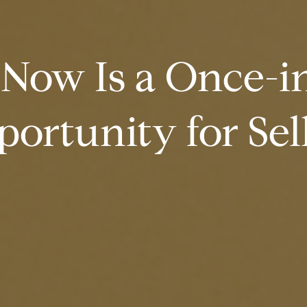
Now Is a Once-in
ortunity for Sel