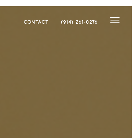
CONTACT
(914) 261-0276