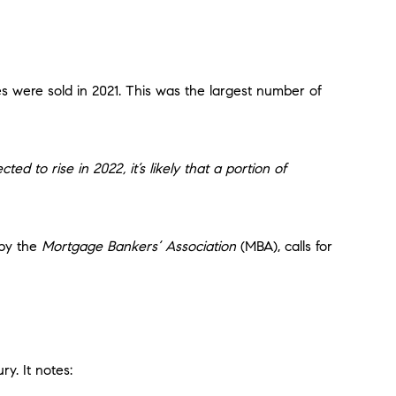
es were sold in 2021. This was the largest number of
ted to rise in 2022, it’s likely that a portion of
 by the
Mortgage Bankers’ Association
(MBA), calls for
y. It notes: