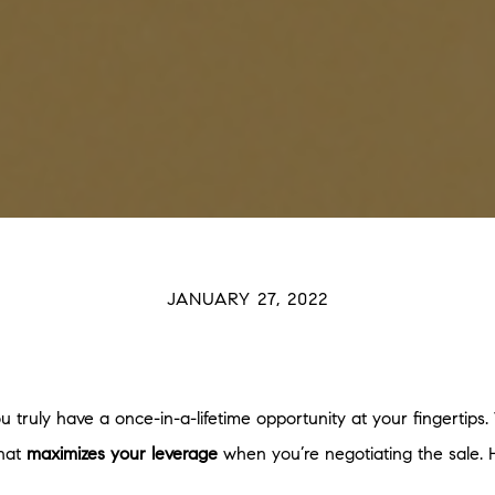
JANUARY 27, 2022
you truly have a once-in-a-lifetime opportunity at your fingertip
That
maximizes your leverage
when you’re negotiating the sale. H