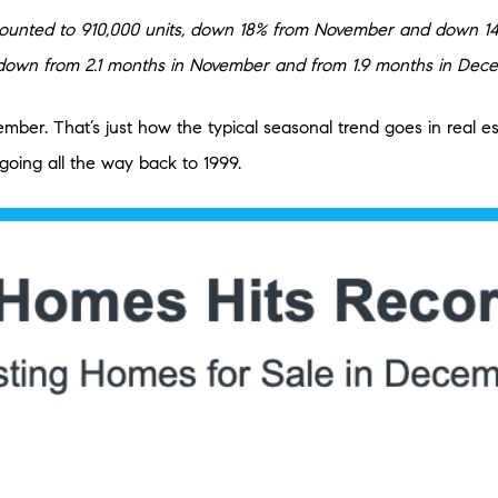
unted to 910,000 units, down 18% from November and down 14.2
e, down from 2.1 months in November and from 1.9 months in Dec
cember. That’s just how the typical seasonal trend goes in real
ing all the way back to 1999.