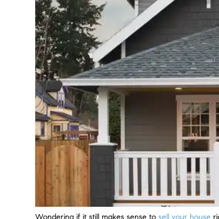
Wondering if it still makes sense to
sell your house
r