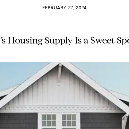
FEBRUARY 27, 2024
 Housing Supply Is a Sweet Spot