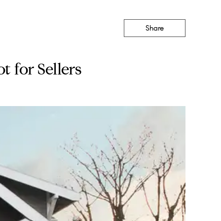
Share
 for Sellers