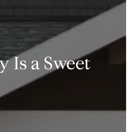
 Is a Sweet