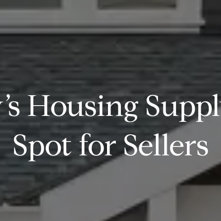
s Housing Supply
Spot for Sellers