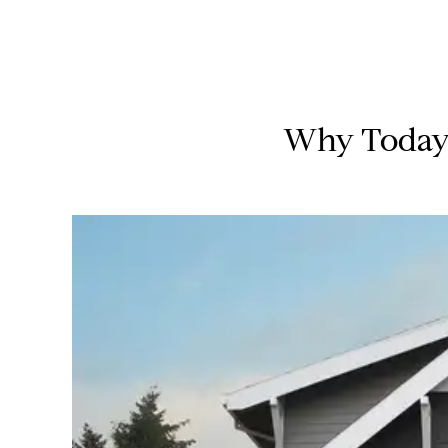
Why Today’s