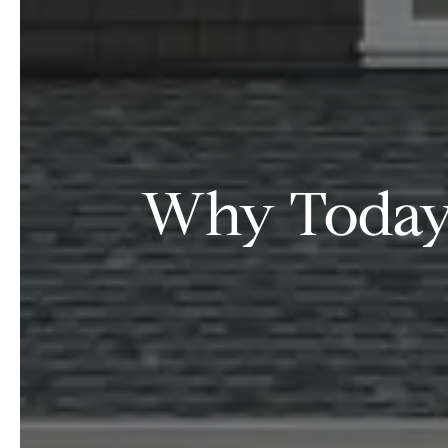
Why Today’