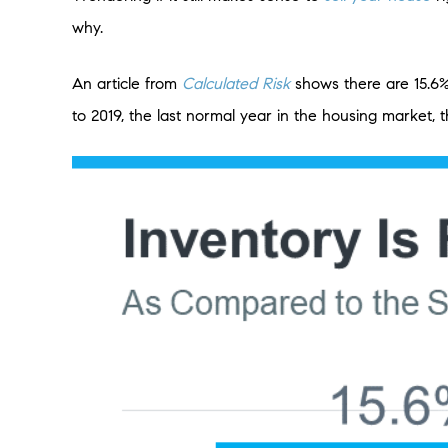
why.
An article from
Calculated Risk
shows there are 15.6
to 2019, the last normal year in the housing market,