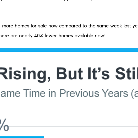
% more homes for sale now compared to the same week last year
 there are nearly 40% fewer homes available now: