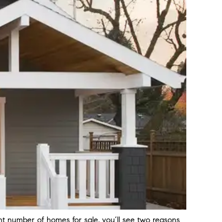
ent number of homes for sale, you’ll see two reasons