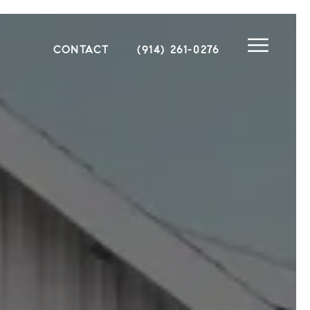
CONTACT
(914) 261-0276