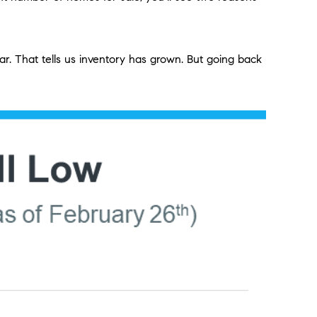
. That tells us inventory has grown. But going back