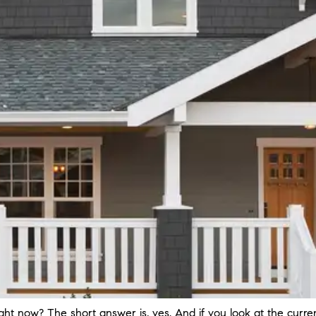
ight now? The short answer is, yes. And if you look at the curr