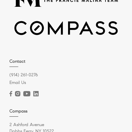
Contact
(914) 261-0276
Email Us
Compass
2 Ashford Avenue
Dobbs Ferry, NY 10522