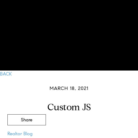
BACK
MARCH 18, 2021
Custom JS
Share
Realtor Blog