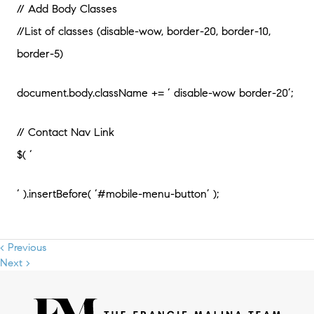
// Add Body Classes
//List of classes (disable-wow, border-20, border-10,
border-5)
document.body.className += ‘ disable-wow border-20’;
// Contact Nav Link
$( ‘
‘ ).insertBefore( ‘#mobile-menu-button’ );
< Previous
Next >