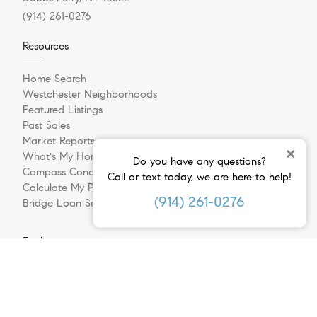
(914) 261-0276
Resources
Home Search
Westchester Neighborhoods
Featured Listings
Past Sales
Market Reports
×
What's My Home Worth?
Do you have any questions?
Compass Concierge
Call or text today, we are here to help!
Calculate My Payments
(914) 261-0276
Bridge Loan Services
Explore
Meet The Team
In The Press
Sell Your Home