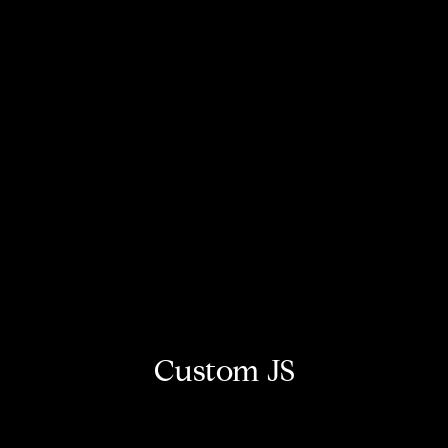
Custom JS