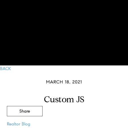
BACK
MARCH 18, 2021
Custom JS
Share
Realtor Blog