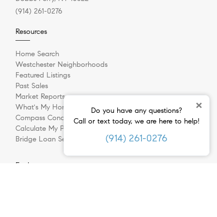
(914) 261-0276
Resources
Home Search
Westchester Neighborhoods
Featured Listings
Past Sales
Market Reports
×
What's My Home Worth?
Do you have any questions?
Compass Concierge
Call or text today, we are here to help!
Calculate My Payments
(914) 261-0276
Bridge Loan Services
Explore
Meet The Team
In The Press
Sell Your Home