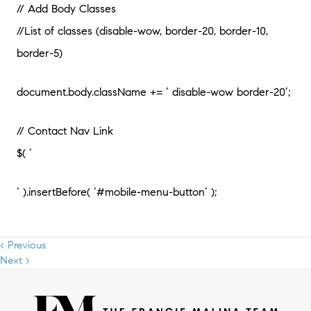
// Add Body Classes
//List of classes (disable-wow, border-20, border-10,
border-5)
document.body.className += ‘ disable-wow border-20’;
// Contact Nav Link
$( ‘
‘ ).insertBefore( ‘#mobile-menu-button’ );
< Previous
Next >