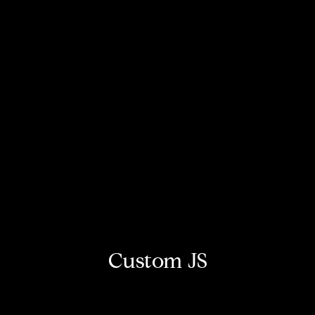
Custom JS