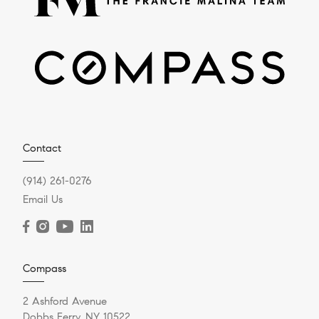
Contact
(914) 261-0276
Email Us
Compass
2 Ashford Avenue
Dobbs Ferry, NY 10522