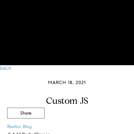
BACK
MARCH 18, 2021
Custom JS
Share
Realtor Blog