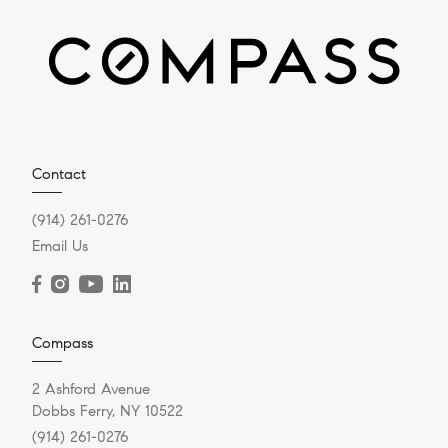
Contact
(914) 261-0276
Email Us
Compass
2 Ashford Avenue
Dobbs Ferry, NY 10522
(914) 261-0276