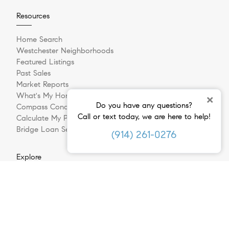
Resources
Home Search
Westchester Neighborhoods
Featured Listings
Past Sales
Market Reports
What's My Home Worth?
×
Do you have any questions?
Compass Concierge
Call or text today, we are here to help!
Calculate My Payments
Bridge Loan Services
(914) 261-0276
Explore
Meet The Team
In The Press
Sell Your Home
Buying A Home
Follow Us