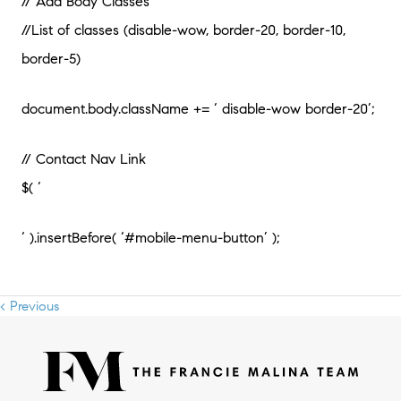
// Add Body Classes
//List of classes (disable-wow, border-20, border-10,
border-5)
document.body.className += ‘ disable-wow border-20’;
// Contact Nav Link
$( ‘
‘ ).insertBefore( ‘#mobile-menu-button’ );
< Previous