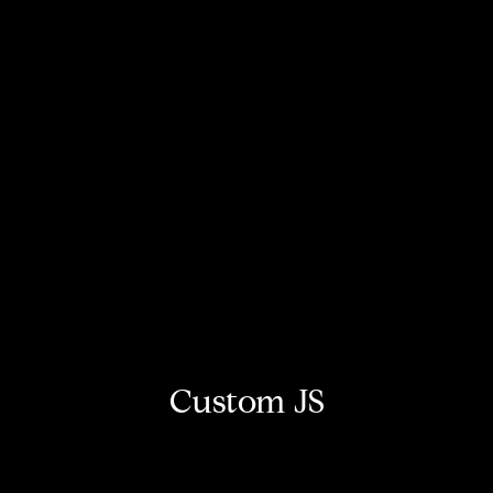
Custom JS