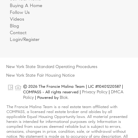
Buying A Home
Follow Us
Videos
Blog
Contact
Login/Register
New York State Standard Operating Procedures
New York State Fair Housing Notice
© 2026 The Francie Malina Team | LIC #10401220587 |
Privacy Policy
DMCA
COMPASS - All rights reserved |
|
Policy
Blok
| Powered by
.
The Francie Malina Team is a real estate team affiliated with
COMPASS, a licensed real estate broker and abides by all
applicable Equal Housing Opportunity laws. All material presented
herein is intended for informational purposes only. Information is
compiled from sources deemed reliable but is subject to errors,
omissions, changes in price, condition, sale, or withdrawal without
notice. No statement is made as to accuracy of any description. All