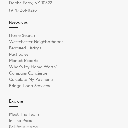
Dobbs Ferry, NY 10522
(914) 261-0276
Resources
Home Search
Westchester Neighborhoods
Featured Listings
Past Sales
Market Reports
What's My Home Worth?
Compass Concierge
Calculate My Payments
Bridge Loan Services
Explore
Meet The Team
In The Press
Sell Your Home