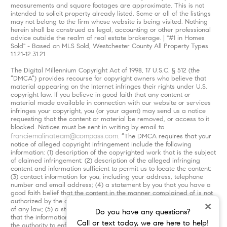
measurements and square footages are approximate. This is not
intended to solicit property already listed. Some or all of the listings
may not belong to the firm whose website is being visited. Nothing
herein shall be construed as legal, accounting or other professional
advice outside the realm of real estate brokerage. | "#1 in Homes
Sold" - Based on MLS Sold, Westchester County All Property Types
1.1.21-12.31.21
The Digital Millennium Copyright Act of 1998, 17 U.S.C. § 512 (the
“DMCA”) provides recourse for copyright owners who believe that
material appearing on the Internet infringes their rights under U.S.
copyright law. If you believe in good faith that any content or
material made available in connection with our website or services
infringes your copyright, you (or your agent) may send us a notice
requesting that the content or material be removed, or access to it
blocked. Notices must be sent in writing by email to
franciemalinateam@compass.com
. “The DMCA requires that your
notice of alleged copyright infringement include the following
information: (1) description of the copyrighted work that is the subject
of claimed infringement; (2) description of the alleged infringing
content and information sufficient to permit us to locate the content;
(3) contact information for you, including your address, telephone
number and email address; (4) a statement by you that you have a
good faith belief that the content in the manner complained of is not
authorized by the copyright owner, or its agent, or by the operation
×
of any law; (5) a statement by you, signed under penalty of perjury,
Do you have any questions?
that the information in the notification is accurate and that you have
Call or text today, we are here to help!
the authority to enforce the copyrights that are claimed to be