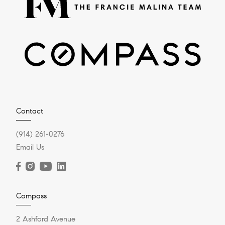
Contact
(914) 261-0276
Email Us
Compass
2 Ashford Avenue