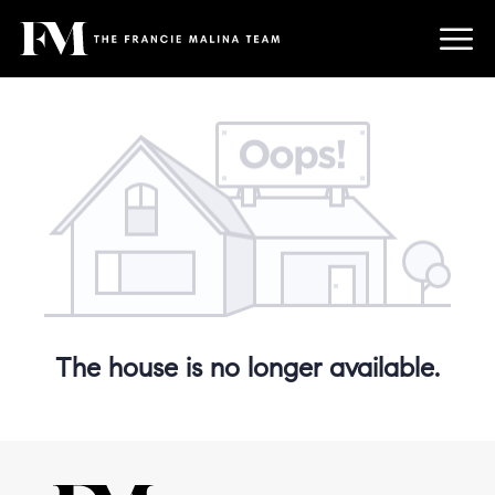
The house is no longer available.