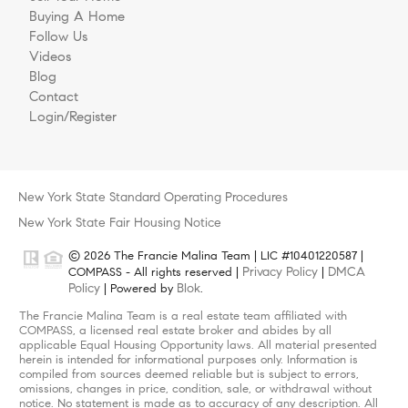
Buying A Home
Follow Us
Videos
Blog
Contact
Login/Register
New York State Standard Operating Procedures
New York State Fair Housing Notice
© 2026 The Francie Malina Team | LIC #10401220587 |
Privacy Policy
DMCA
COMPASS - All rights reserved |
|
Policy
Blok
| Powered by
.
The Francie Malina Team is a real estate team affiliated with
COMPASS, a licensed real estate broker and abides by all
applicable Equal Housing Opportunity laws. All material presented
herein is intended for informational purposes only. Information is
compiled from sources deemed reliable but is subject to errors,
omissions, changes in price, condition, sale, or withdrawal without
notice. No statement is made as to accuracy of any description. All