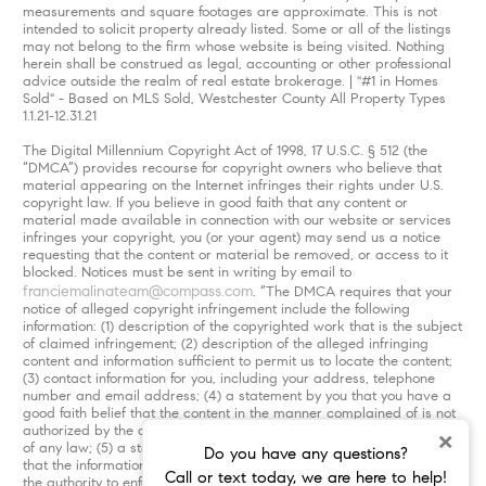
measurements and square footages are approximate. This is not
intended to solicit property already listed. Some or all of the listings
may not belong to the firm whose website is being visited. Nothing
herein shall be construed as legal, accounting or other professional
advice outside the realm of real estate brokerage. | "#1 in Homes
Sold" - Based on MLS Sold, Westchester County All Property Types
1.1.21-12.31.21
The Digital Millennium Copyright Act of 1998, 17 U.S.C. § 512 (the
“DMCA”) provides recourse for copyright owners who believe that
material appearing on the Internet infringes their rights under U.S.
copyright law. If you believe in good faith that any content or
material made available in connection with our website or services
infringes your copyright, you (or your agent) may send us a notice
requesting that the content or material be removed, or access to it
blocked. Notices must be sent in writing by email to
franciemalinateam@compass.com
. “The DMCA requires that your
notice of alleged copyright infringement include the following
information: (1) description of the copyrighted work that is the subject
of claimed infringement; (2) description of the alleged infringing
content and information sufficient to permit us to locate the content;
(3) contact information for you, including your address, telephone
number and email address; (4) a statement by you that you have a
good faith belief that the content in the manner complained of is not
authorized by the copyright owner, or its agent, or by the operation
×
of any law; (5) a statement by you, signed under penalty of perjury,
Do you have any questions?
that the information in the notification is accurate and that you have
Call or text today, we are here to help!
the authority to enforce the copyrights that are claimed to be