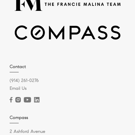
Contact
(914) 261-0276
Email Us
Compass
2 Ashford Avenue