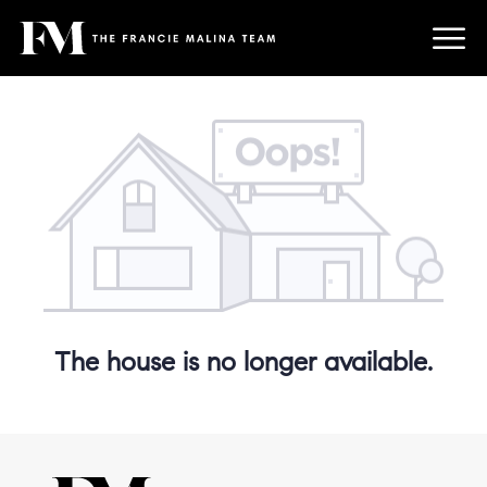
The house is no longer available.