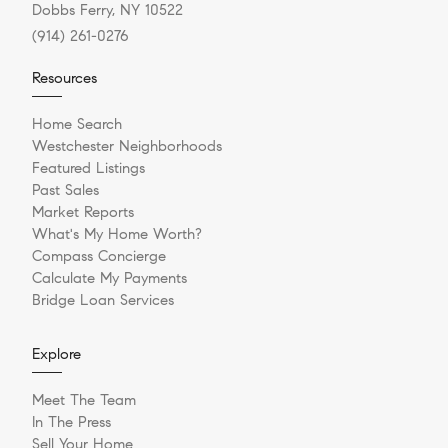
Dobbs Ferry, NY 10522
(914) 261-0276
Resources
Home Search
Westchester Neighborhoods
Featured Listings
Past Sales
Market Reports
What's My Home Worth?
Compass Concierge
Calculate My Payments
Bridge Loan Services
Explore
Meet The Team
In The Press
Sell Your Home