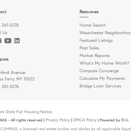
act
Resources
) 261-0276
Home Search
l Us
Westchester Neighborhoo
Featured Listings
Past Sales
Market Reports
pass
What's My Home Worth?
Compass Concierge
hford Avenue
Calculate My Payments
s Ferry, NY 10522
Bridge Loan Services
) 261-0276
rk State Fair Housing Notice
Privacy Policy
DMCA Policy
Blok
S - All rights reserved |
|
| Powered by
.
h COMPASS, a licensed real estate broker and abides by all applicable Equal