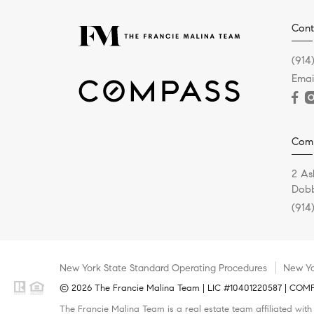
Cont
(914
Emai
Com
2 As
Dobb
(914
New York State Standard Operating Procedures
New Yo
© 2026 The Francie Malina Team | LIC #10401220587 | COMPAS
The Francie Malina Team is a real estate team affiliated wit