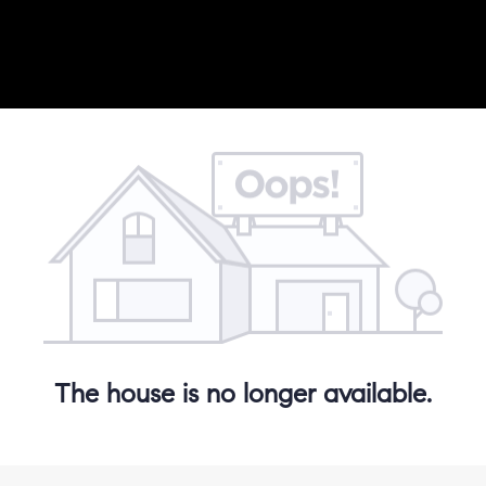
The house is no longer available.