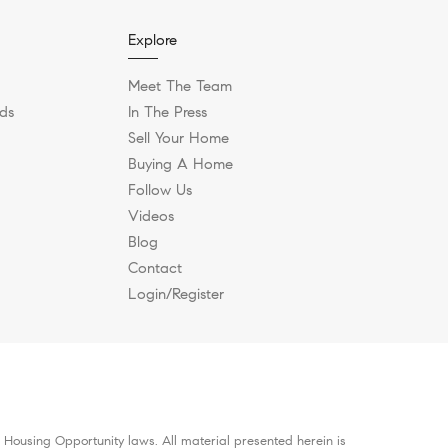
Explore
Meet The Team
ds
In The Press
Sell Your Home
Buying A Home
Follow Us
Videos
Blog
Contact
Login/Register
 Housing Opportunity laws. All material presented herein is