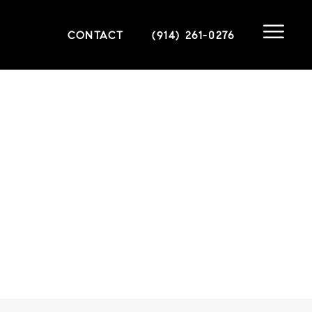
CONTACT
(914) 261-0276