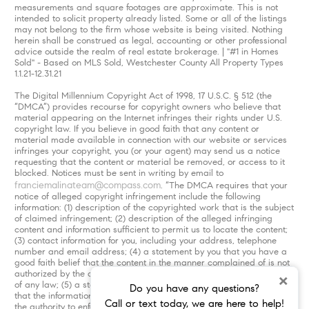
measurements and square footages are approximate. This is not
intended to solicit property already listed. Some or all of the listings
may not belong to the firm whose website is being visited. Nothing
herein shall be construed as legal, accounting or other professional
advice outside the realm of real estate brokerage. | "#1 in Homes
Sold" - Based on MLS Sold, Westchester County All Property Types
1.1.21-12.31.21
The Digital Millennium Copyright Act of 1998, 17 U.S.C. § 512 (the
“DMCA”) provides recourse for copyright owners who believe that
material appearing on the Internet infringes their rights under U.S.
copyright law. If you believe in good faith that any content or
material made available in connection with our website or services
infringes your copyright, you (or your agent) may send us a notice
requesting that the content or material be removed, or access to it
blocked. Notices must be sent in writing by email to
franciemalinateam@compass.com
. “The DMCA requires that your
notice of alleged copyright infringement include the following
information: (1) description of the copyrighted work that is the subject
of claimed infringement; (2) description of the alleged infringing
content and information sufficient to permit us to locate the content;
(3) contact information for you, including your address, telephone
number and email address; (4) a statement by you that you have a
good faith belief that the content in the manner complained of is not
authorized by the copyright owner, or its agent, or by the operation
×
of any law; (5) a statement by you, signed under penalty of perjury,
Do you have any questions?
that the information in the notification is accurate and that you have
Call or text today, we are here to help!
the authority to enforce the copyrights that are claimed to be