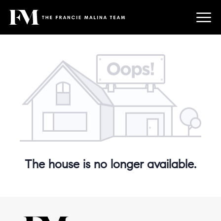
The house is no longer available.