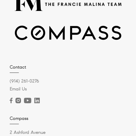
Contact
(914) 261-0276
Email Us
Compass
2 Ashford Avenue