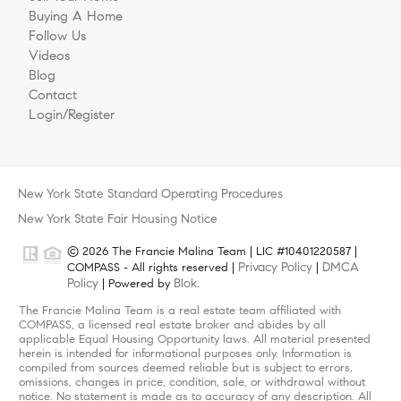
Buying A Home
Follow Us
Videos
Blog
Contact
Login/Register
New York State Standard Operating Procedures
New York State Fair Housing Notice
© 2026 The Francie Malina Team | LIC #10401220587 |
Privacy Policy
DMCA
COMPASS - All rights reserved |
|
Policy
Blok
| Powered by
.
The Francie Malina Team is a real estate team affiliated with
COMPASS, a licensed real estate broker and abides by all
applicable Equal Housing Opportunity laws. All material presented
herein is intended for informational purposes only. Information is
compiled from sources deemed reliable but is subject to errors,
omissions, changes in price, condition, sale, or withdrawal without
notice. No statement is made as to accuracy of any description. All