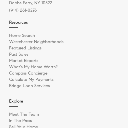
Dobbs Ferry, NY 10522
(914) 261-0276
Resources
Home Search
Westchester Neighborhoods
Featured Listings
Past Sales
Market Reports
What's My Home Worth?
Compass Concierge
Calculate My Payments
Bridge Loan Services
Explore
Meet The Team
In The Press
Sell Your Home