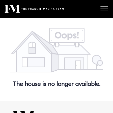
The house is no longer available.