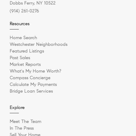
Dobbs Ferry, NY 10522
(914) 261-0276
Resources
Home Search
Westchester Neighborhoods
Featured Listings
Past Sales
Market Reports
What's My Home Worth?
Compass Concierge
Calculate My Payments
Bridge Loan Services
Explore
Meet The Team
In The Press
Sell Your Home