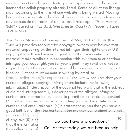
measurements and square footages are approximate. This is not
intended to solicit property already listed. Some or all of the listings
may not belong to the firm whose website is being visited. Nothing
herein shall be construed as legal, accounting or other professional
advice outside the realm of real estate brokerage. | "#1 in Homes
Sold" - Based on MLS Sold, Westchester County All Property Types
1.1.21-12.31.21
The Digital Millennium Copyright Act of 1998, 17 U.S.C. § 512 (the
“DMCA”) provides recourse for copyright owners who believe that
material appearing on the Internet infringes their rights under U.S.
copyright law. If you believe in good faith that any content or
material made available in connection with our website or services
infringes your copyright, you (or your agent) may send us a notice
requesting that the content or material be removed, or access to it
blocked. Notices must be sent in writing by email to
franciemalinateam@compass.com
. “The DMCA requires that your
notice of alleged copyright infringement include the following
information: (1) description of the copyrighted work that is the subject
of claimed infringement; (2) description of the alleged infringing
content and information sufficient to permit us to locate the content;
(3) contact information for you, including your address, telephone
number and email address; (4) a statement by you that you have a
good faith belief that the content in the manner complained of is not
authorized by the copyright owner, or its agent, or by the operation
×
of any law; (5) a statement by you, signed under penalty of perjury,
Do you have any questions?
that the information in the notification is accurate and that you have
Call or text today, we are here to help!
the authority to enforce the copyrights that are claimed to be