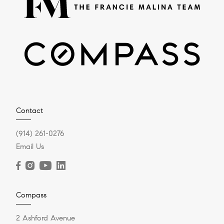
Contact
(914) 261-0276
Email Us
Compass
2 Ashford Avenue