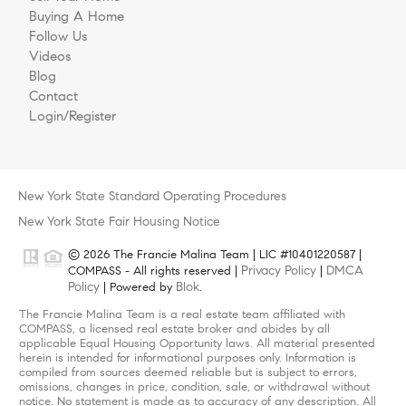
Buying A Home
Follow Us
Videos
Blog
Contact
Login/Register
New York State Standard Operating Procedures
New York State Fair Housing Notice
© 2026 The Francie Malina Team | LIC #10401220587 |
Privacy Policy
DMCA
COMPASS - All rights reserved |
|
Policy
Blok
| Powered by
.
The Francie Malina Team is a real estate team affiliated with
COMPASS, a licensed real estate broker and abides by all
applicable Equal Housing Opportunity laws. All material presented
herein is intended for informational purposes only. Information is
compiled from sources deemed reliable but is subject to errors,
omissions, changes in price, condition, sale, or withdrawal without
notice. No statement is made as to accuracy of any description. All