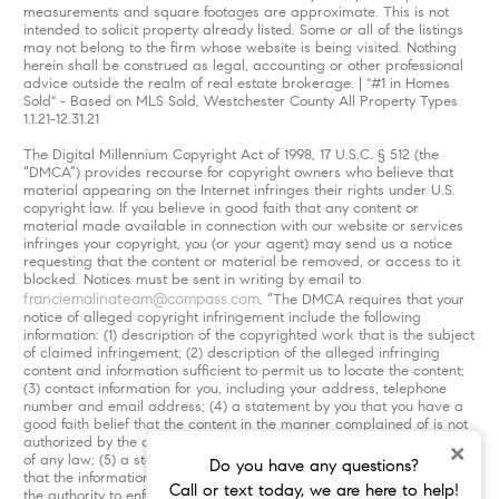
measurements and square footages are approximate. This is not
intended to solicit property already listed. Some or all of the listings
may not belong to the firm whose website is being visited. Nothing
herein shall be construed as legal, accounting or other professional
advice outside the realm of real estate brokerage. | "#1 in Homes
Sold" - Based on MLS Sold, Westchester County All Property Types
1.1.21-12.31.21
The Digital Millennium Copyright Act of 1998, 17 U.S.C. § 512 (the
“DMCA”) provides recourse for copyright owners who believe that
material appearing on the Internet infringes their rights under U.S.
copyright law. If you believe in good faith that any content or
material made available in connection with our website or services
infringes your copyright, you (or your agent) may send us a notice
requesting that the content or material be removed, or access to it
blocked. Notices must be sent in writing by email to
franciemalinateam@compass.com
. “The DMCA requires that your
notice of alleged copyright infringement include the following
information: (1) description of the copyrighted work that is the subject
of claimed infringement; (2) description of the alleged infringing
content and information sufficient to permit us to locate the content;
(3) contact information for you, including your address, telephone
number and email address; (4) a statement by you that you have a
good faith belief that the content in the manner complained of is not
authorized by the copyright owner, or its agent, or by the operation
×
of any law; (5) a statement by you, signed under penalty of perjury,
Do you have any questions?
that the information in the notification is accurate and that you have
Call or text today, we are here to help!
the authority to enforce the copyrights that are claimed to be