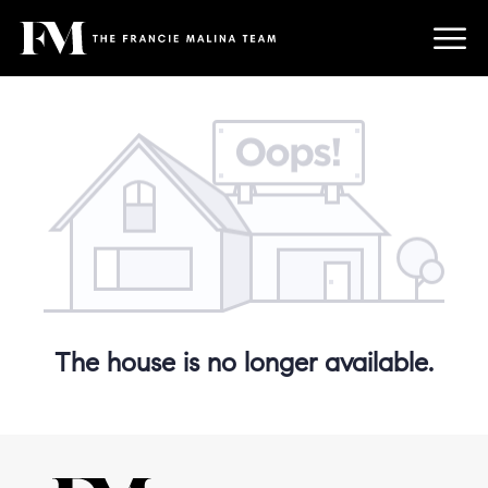
The house is no longer available.