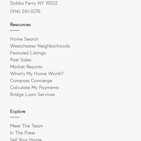
Dobbs Ferry, NY 10522
(914) 261-0276
Resources
Home Search
Westchester Neighborhoods
Featured Listings
Past Sales
Market Reports
What's My Home Worth?
Compass Concierge
Calculate My Payments
Bridge Loan Services
Explore
Meet The Team
In The Press
Sell Your Home