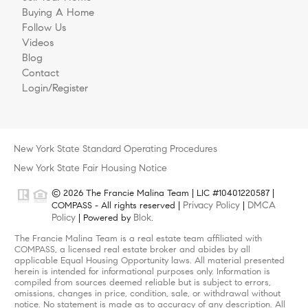
Buying A Home
Follow Us
Videos
Blog
Contact
Login/Register
New York State Standard Operating Procedures
New York State Fair Housing Notice
© 2026 The Francie Malina Team | LIC #10401220587 |
Privacy Policy
DMCA
COMPASS - All rights reserved |
|
Policy
Blok
| Powered by
.
The Francie Malina Team is a real estate team affiliated with
COMPASS, a licensed real estate broker and abides by all
applicable Equal Housing Opportunity laws. All material presented
herein is intended for informational purposes only. Information is
compiled from sources deemed reliable but is subject to errors,
omissions, changes in price, condition, sale, or withdrawal without
notice. No statement is made as to accuracy of any description. All