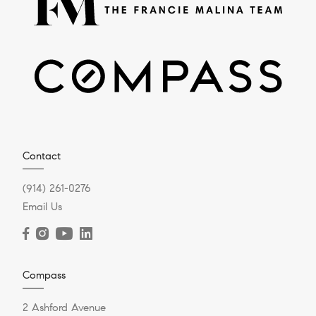
Contact
(914) 261-0276
Email Us
Compass
2 Ashford Avenue