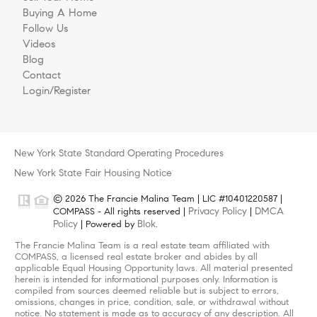
Buying A Home
Follow Us
Videos
Blog
Contact
Login/Register
New York State Standard Operating Procedures
New York State Fair Housing Notice
© 2026 The Francie Malina Team | LIC #10401220587 |
Privacy Policy
DMCA
COMPASS - All rights reserved |
|
Policy
Blok
| Powered by
.
The Francie Malina Team is a real estate team affiliated with
COMPASS, a licensed real estate broker and abides by all
applicable Equal Housing Opportunity laws. All material presented
herein is intended for informational purposes only. Information is
compiled from sources deemed reliable but is subject to errors,
omissions, changes in price, condition, sale, or withdrawal without
notice. No statement is made as to accuracy of any description. All