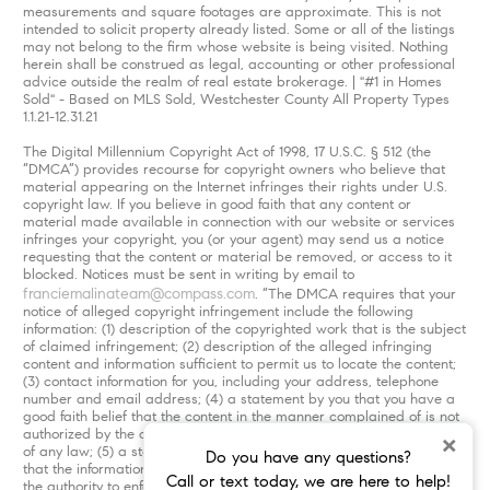
measurements and square footages are approximate. This is not
intended to solicit property already listed. Some or all of the listings
may not belong to the firm whose website is being visited. Nothing
herein shall be construed as legal, accounting or other professional
advice outside the realm of real estate brokerage. | "#1 in Homes
Sold" - Based on MLS Sold, Westchester County All Property Types
1.1.21-12.31.21
The Digital Millennium Copyright Act of 1998, 17 U.S.C. § 512 (the
“DMCA”) provides recourse for copyright owners who believe that
material appearing on the Internet infringes their rights under U.S.
copyright law. If you believe in good faith that any content or
material made available in connection with our website or services
infringes your copyright, you (or your agent) may send us a notice
requesting that the content or material be removed, or access to it
blocked. Notices must be sent in writing by email to
franciemalinateam@compass.com
. “The DMCA requires that your
notice of alleged copyright infringement include the following
information: (1) description of the copyrighted work that is the subject
of claimed infringement; (2) description of the alleged infringing
content and information sufficient to permit us to locate the content;
(3) contact information for you, including your address, telephone
number and email address; (4) a statement by you that you have a
good faith belief that the content in the manner complained of is not
authorized by the copyright owner, or its agent, or by the operation
×
of any law; (5) a statement by you, signed under penalty of perjury,
Do you have any questions?
that the information in the notification is accurate and that you have
Call or text today, we are here to help!
the authority to enforce the copyrights that are claimed to be