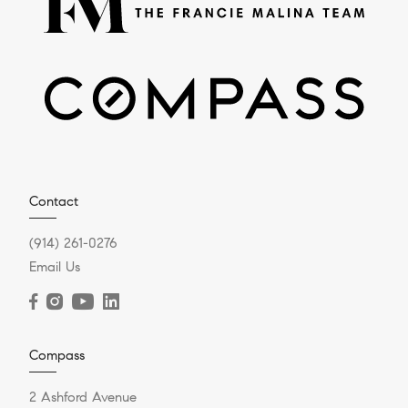
Contact
(914) 261-0276
Email Us
Compass
2 Ashford Avenue