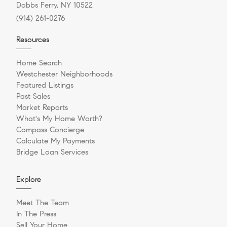
Dobbs Ferry, NY 10522
(914) 261-0276
Resources
Home Search
Westchester Neighborhoods
Featured Listings
Past Sales
Market Reports
What's My Home Worth?
Compass Concierge
Calculate My Payments
Bridge Loan Services
Explore
Meet The Team
In The Press
Sell Your Home