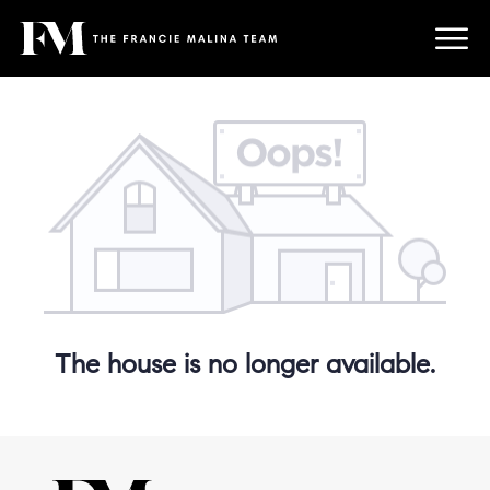
The house is no longer available.