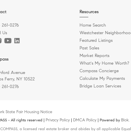
act
Resources
) 261-0276
Home Search
l Us
Westchester Neighborhoo
Featured Listings
Past Sales
Market Reports
pass
What's My Home Worth?
Compass Concierge
hford Avenue
Calculate My Payments
s Ferry, NY 10522
Bridge Loan Services
) 261-0276
rk State Fair Housing Notice
Privacy Policy
DMCA Policy
Blok
S - All rights reserved |
|
| Powered by
.
h COMPASS, a licensed real estate broker and abides by all applicable Equal