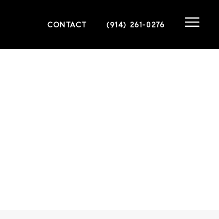
CONTACT
(914) 261-0276