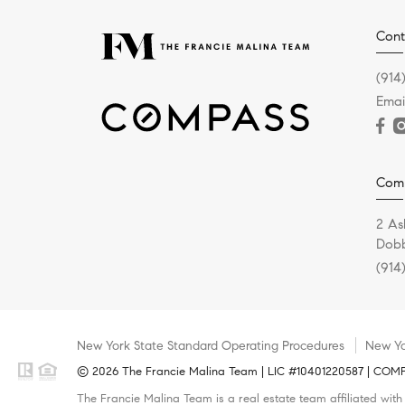
Cont
(914
Emai
Com
2 As
Dobb
(914
New York State Standard Operating Procedures
New Yo
© 2026 The Francie Malina Team | LIC #10401220587 | COMPAS
The Francie Malina Team is a real estate team affiliated wit