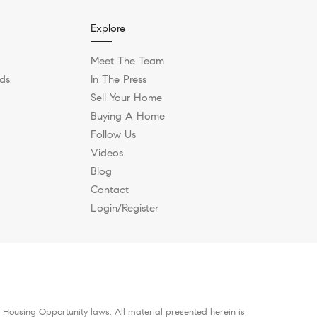
Explore
Meet The Team
ds
In The Press
Sell Your Home
Buying A Home
Follow Us
Videos
Blog
Contact
Login/Register
 Housing Opportunity laws. All material presented herein is