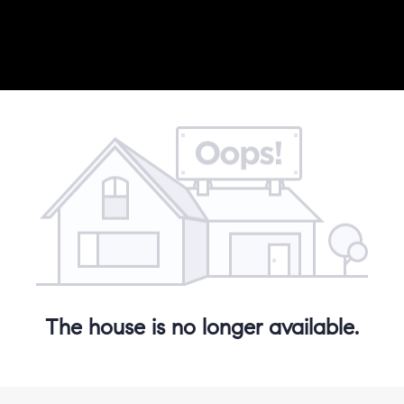
The house is no longer available.